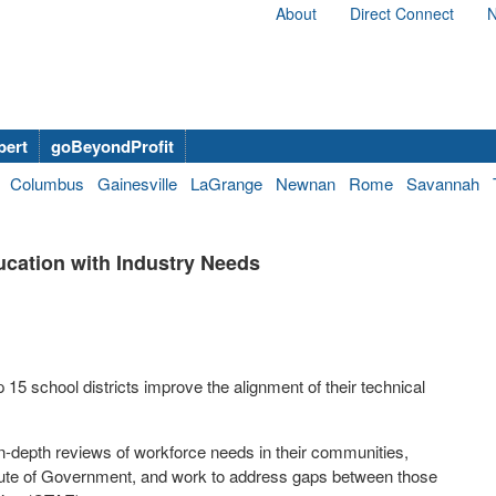
About
Direct Connect
N
bert
goBeyondProfit
Columbus
Gainesville
LaGrange
Newnan
Rome
Savannah
ucation with Industry Needs
 15 school districts improve the alignment of their technical
 in-depth reviews of workforce needs in their communities,
titute of Government, and work to address gaps between those