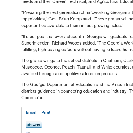
needs and their Career, Technical, and Agricultural Educ
“Preparing the next generation of hardworking Georgians to 
top priorities,” Gov. Brian Kemp said. “These grants will 
opportunities available to them in fast-growing fields.”
“It’s our goal that every student in Georgia will graduate re
Superintendent Richard Woods added. “The Georgia Works
fulfilling, high-paying careers without having to leave home
The grants will go to the school districts in Chatham, Cla
Muscogee, Oconee, Peach, Tattnall, and White counties. an
awarded through a competitive allocation process.
The Georgia Department of Education and the Vinson Institu
districts guidance in connecting education and industry.
Commerce.
Email
Print