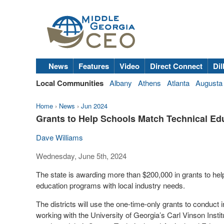
News
Features
Video
Direct Connect
Dil
Local Communities
Albany
Athens
Atlanta
Augusta
Home
›
News
›
Jun 2024
Grants to Help Schools Match Technical Ed
Dave Williams
Wednesday, June 5th, 2024
The state is awarding more than $200,000 in grants to help
education programs with local industry needs.
The districts will use the one-time-only grants to conduct
working with the University of Georgia’s Carl Vinson Ins