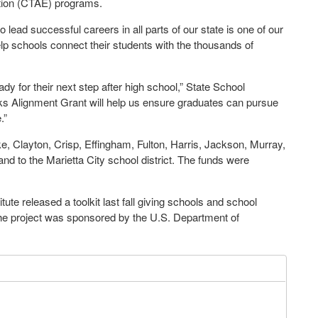
ation (CTAE) programs.
lead successful careers in all parts of our state is one of our
help schools connect their students with the thousands of
ady for their next step after high school,” State School
 Alignment Grant will help us ensure graduates can pursue
.”
rke, Clayton, Crisp, Effingham, Fulton, Harris, Jackson, Murray,
d to the Marietta City school district. The funds were
te released a toolkit last fall giving schools and school
 The project was sponsored by the U.S. Department of