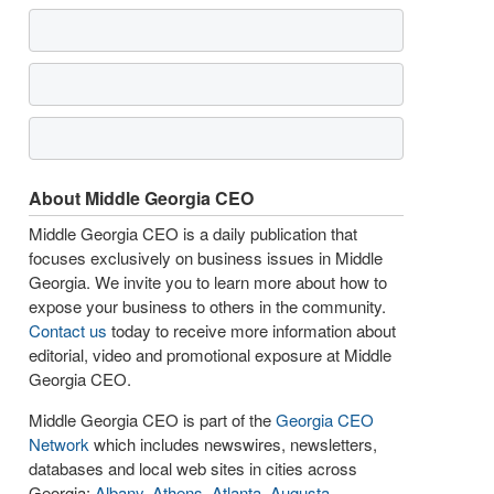
About Middle Georgia CEO
Middle Georgia CEO is a daily publication that
focuses exclusively on business issues in Middle
Georgia. We invite you to learn more about how to
expose your business to others in the community.
Contact us
today to receive more information about
editorial, video and promotional exposure at Middle
Georgia CEO.
Middle Georgia CEO is part of the
Georgia CEO
Network
which includes newswires, newsletters,
databases and local web sites in cities across
Georgia:
Albany
,
Athens
,
Atlanta
,
Augusta
,