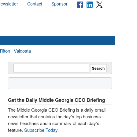
ewsletter
Contact
Sponsor
Tifton
Valdosta
Get the Daily Middle Georgia CEO Briefing
The Middle Georgia CEO Briefing is a daily email
newsletter that contains the day’s top business
news headlines and a summary of each day’s
feature.
Subscribe Today
.