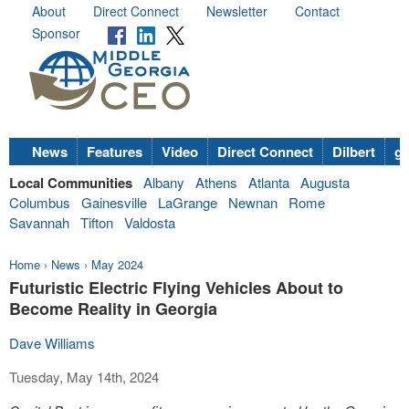
About
Direct Connect
Newsletter
Contact
Sponsor
News
Features
Video
Direct Connect
Dilbert
go
Local Communities
Albany
Athens
Atlanta
Augusta
Columbus
Gainesville
LaGrange
Newnan
Rome
Savannah
Tifton
Valdosta
Home
›
News
›
May 2024
Futuristic Electric Flying Vehicles About to
Become Reality in Georgia
Dave Williams
Tuesday, May 14th, 2024