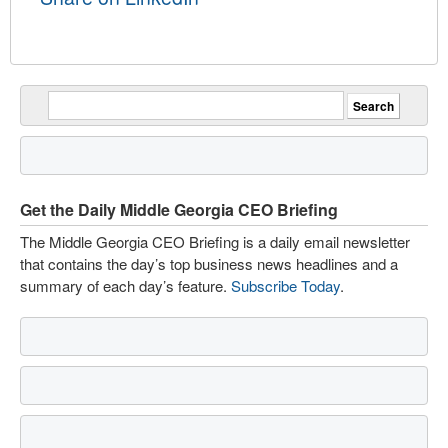
Get the Daily Middle Georgia CEO Briefing
The Middle Georgia CEO Briefing is a daily email newsletter
that contains the day’s top business news headlines and a
summary of each day’s feature.
Subscribe Today
.