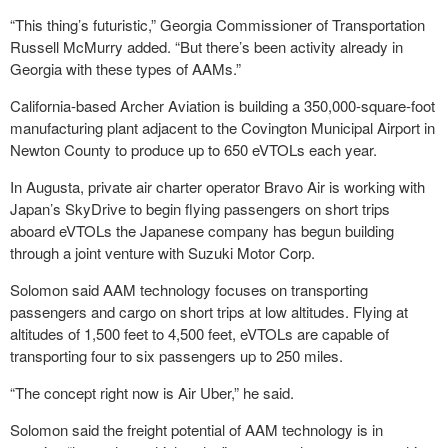
“This thing’s futuristic,” Georgia Commissioner of Transportation
Russell McMurry added. “But there’s been activity already in
Georgia with these types of AAMs.”
California-based Archer Aviation is building a 350,000-square-foot
manufacturing plant adjacent to the Covington Municipal Airport in
Newton County to produce up to 650 eVTOLs each year.
In Augusta, private air charter operator Bravo Air is working with
Japan’s SkyDrive to begin flying passengers on short trips
aboard eVTOLs the Japanese company has begun building
through a joint venture with Suzuki Motor Corp.
Solomon said AAM technology focuses on transporting
passengers and cargo on short trips at low altitudes. Flying at
altitudes of 1,500 feet to 4,500 feet, eVTOLs are capable of
transporting four to six passengers up to 250 miles.
“The concept right now is Air Uber,” he said.
Solomon said the freight potential of AAM technology is in