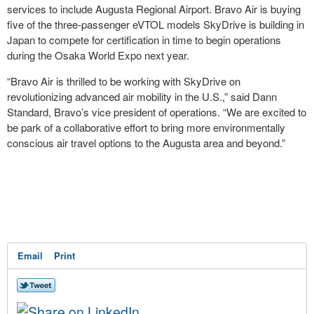
services to include Augusta Regional Airport. Bravo Air is buying
five of the three-passenger eVTOL models SkyDrive is building in
Japan to compete for certification in time to begin operations
during the Osaka World Expo next year.
“Bravo Air is thrilled to be working with SkyDrive on
revolutionizing advanced air mobility in the U.S.,” said Dann
Standard, Bravo’s vice president of operations. “We are excited to
be park of a collaborative effort to bring more environmentally
conscious air travel options to the Augusta area and beyond.”
Email
Print