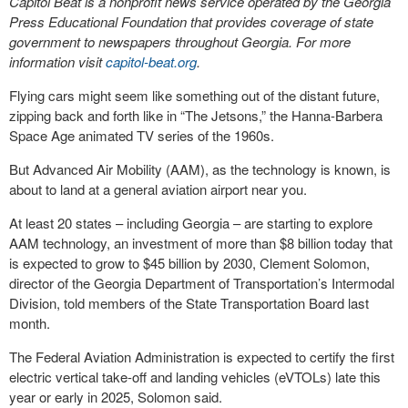
Capitol Beat is a nonprofit news service operated by the Georgia
Press Educational Foundation that provides coverage of state
government to newspapers throughout Georgia. For more
information visit
capitol-beat.org
.
Flying cars might seem like something out of the distant future,
zipping back and forth like in “The Jetsons,” the Hanna-Barbera
Space Age animated TV series of the 1960s.
But Advanced Air Mobility (AAM), as the technology is known, is
about to land at a general aviation airport near you.
At least 20 states – including Georgia – are starting to explore
AAM technology, an investment of more than $8 billion today that
is expected to grow to $45 billion by 2030, Clement Solomon,
director of the Georgia Department of Transportation’s Intermodal
Division, told members of the State Transportation Board last
month.
The Federal Aviation Administration is expected to certify the first
electric vertical take-off and landing vehicles (eVTOLs) late this
year or early in 2025, Solomon said.