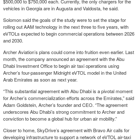
$500,000 to $750,000 each. Currently, the only chargers for the
vehicles in Georgia are in Augusta and Valdosta, he said.
Solomon said the goals of the study were to set the stage for
rolling out AAM technology in the next three to five years, with
eVTOLs expected to begin commercial operations between 2026
and 2030.
Archer Aviation’s plans could come into fruition even earlier. Last
month, the company announced an agreement with the Abu
Dhabi Investment Office to begin air taxi operations using
Archer’s four-passenger Midnight eVTOL model in the United
Arab Emirates as soon as next year.
“This substantial agreement with Abu Dhabi is a pivotal moment
for Archer’s commercialization efforts across the Emirates,” said
Adam Goldstein, Archer’s founder and CEO. “The agreement
underscores Abu Dhabi’s strong commitment to Archer and
conviction to become a global hub for urban air mobility.”
Closer to home, SkyDrive’s agreement with Bravo Air calls for
developing infrastructure to support a network of eVTOL air-taxi