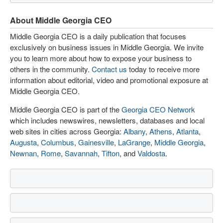
About Middle Georgia CEO
Middle Georgia CEO is a daily publication that focuses
exclusively on business issues in Middle Georgia. We invite
you to learn more about how to expose your business to
others in the community.
Contact us
today to receive more
information about editorial, video and promotional exposure at
Middle Georgia CEO.
Middle Georgia CEO is part of the
Georgia CEO Network
which includes newswires, newsletters, databases and local
web sites in cities across Georgia:
Albany
,
Athens
,
Atlanta
,
Augusta
,
Columbus
,
Gainesville
,
LaGrange
,
Middle Georgia
,
Newnan
,
Rome
,
Savannah
,
Tifton
, and
Valdosta
.