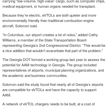
carrying “low-volume, high-value” cargo, such as computer chips,
medical equipment, or human organs needed for transplant.
Because they’re electric, eVTOLs are both quieter and more
environmentally friendly than traditional combustion engine
aircraft, Solomon said.
“In Columbus, our airport creates a lot of noise,” added Cathy
Williams, a member of the State Transportation Board
representing Georgia’s 2nd Congressional District. “This would be
a nice addition that wouldn’t exacerbate that part of the problem.”
The Georgia DOT formed a working group last year to assess the
potential for AAM technology in Georgia. The group included
representatives of airports, municipal planning organizations, and
the academic and business communities.
Solomon said the study found that nearly all of Georgia’s airports
are compatible for eVTOLs and have the capacity to support
AAM.
A network of eVTOL chargers needs to be built, at a cost of