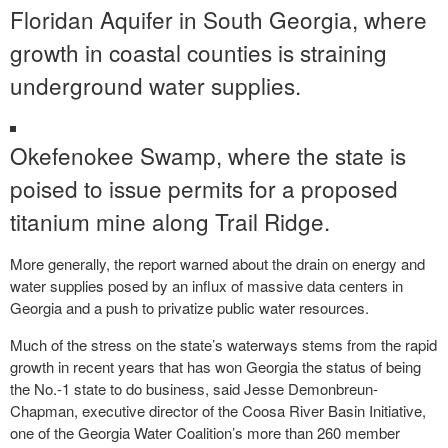
Floridan Aquifer in South Georgia, where
growth in coastal counties is straining
underground water supplies.
Okefenokee Swamp, where the state is
poised to issue permits for a proposed
titanium mine along Trail Ridge.
More generally, the report warned about the drain on energy and
water supplies posed by an influx of massive data centers in
Georgia and a push to privatize public water resources.
Much of the stress on the state’s waterways stems from the rapid
growth in recent years that has won Georgia the status of being
the No.-1 state to do business, said Jesse Demonbreun-
Chapman, executive director of the Coosa River Basin Initiative,
one of the Georgia Water Coalition’s more than 260 member