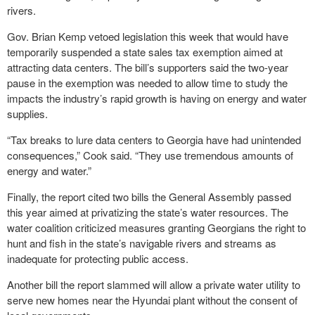
rivers.
Gov. Brian Kemp vetoed legislation this week that would have
temporarily suspended a state sales tax exemption aimed at
attracting data centers. The bill’s supporters said the two-year
pause in the exemption was needed to allow time to study the
impacts the industry’s rapid growth is having on energy and water
supplies.
“Tax breaks to lure data centers to Georgia have had unintended
consequences,” Cook said. “They use tremendous amounts of
energy and water.”
Finally, the report cited two bills the General Assembly passed
this year aimed at privatizing the state’s water resources. The
water coalition criticized measures granting Georgians the right to
hunt and fish in the state’s navigable rivers and streams as
inadequate for protecting public access.
Another bill the report slammed will allow a private water utility to
serve new homes near the Hyundai plant without the consent of