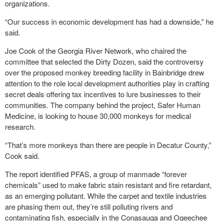
organizations.
“Our success in economic development has had a downside,” he
said.
Joe Cook of the Georgia River Network, who chaired the
committee that selected the Dirty Dozen, said the controversy
over the proposed monkey breeding facility in Bainbridge drew
attention to the role local development authorities play in crafting
secret deals offering tax incentives to lure businesses to their
communities. The company behind the project, Safer Human
Medicine, is looking to house 30,000 monkeys for medical
research.
“That’s more monkeys than there are people in Decatur County,”
Cook said.
The report identified PFAS, a group of manmade “forever
chemicals” used to make fabric stain resistant and fire retardant,
as an emerging pollutant. While the carpet and textile industries
are phasing them out, they’re still polluting rivers and
contaminating fish, especially in the Conasauga and Ogeechee