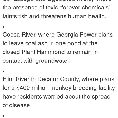
the presence of toxic “forever chemicals”
taints fish and threatens human health.
Coosa River, where Georgia Power plans
to leave coal ash in one pond at the
closed Plant Hammond to remain in
contact with groundwater.
Flint River in Decatur County, where plans
for a $400 million monkey breeding facility
have residents worried about the spread
of disease.