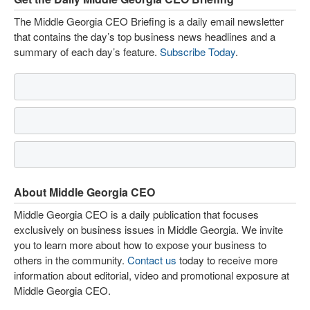
The Middle Georgia CEO Briefing is a daily email newsletter
that contains the day’s top business news headlines and a
summary of each day’s feature.
Subscribe Today
.
About Middle Georgia CEO
Middle Georgia CEO is a daily publication that focuses
exclusively on business issues in Middle Georgia. We invite
you to learn more about how to expose your business to
others in the community.
Contact us
today to receive more
information about editorial, video and promotional exposure at
Middle Georgia CEO.