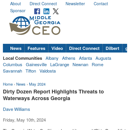
About
Direct Connect
Newsletter
Contact
Sponsor
News
Features
Video
Direct Connect
Dilbert
go
Local Communities
Albany
Athens
Atlanta
Augusta
Columbus
Gainesville
LaGrange
Newnan
Rome
Savannah
Tifton
Valdosta
Home
›
News
›
May 2024
Dirty Dozen Report Highlights Threats to
Waterways Across Georgia
Dave Williams
Friday, May 10th, 2024