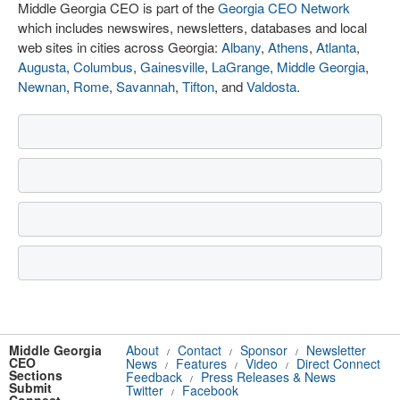
Middle Georgia CEO is part of the
Georgia CEO Network
which includes newswires, newsletters, databases and local
web sites in cities across Georgia:
Albany
,
Athens
,
Atlanta
,
Augusta
,
Columbus
,
Gainesville
,
LaGrange
,
Middle Georgia
,
Newnan
,
Rome
,
Savannah
,
Tifton
, and
Valdosta
.
Middle Georgia
About
Contact
Sponsor
Newsletter
/
/
/
CEO
News
Features
Video
Direct Connect
/
/
/
Sections
Feedback
Press Releases & News
/
Submit
Twitter
Facebook
/