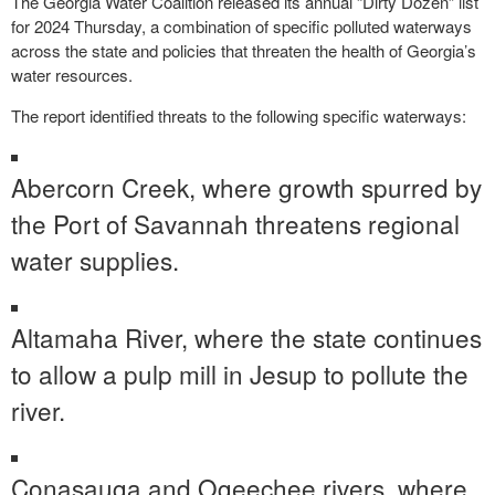
The Georgia Water Coalition released its annual “Dirty Dozen” list
for 2024 Thursday, a combination of specific polluted waterways
across the state and policies that threaten the health of Georgia’s
water resources.
The report identified threats to the following specific waterways:
Abercorn Creek, where growth spurred by
the Port of Savannah threatens regional
water supplies.
Altamaha River, where the state continues
to allow a pulp mill in Jesup to pollute the
river.
Conasauga and Ogeechee rivers, where