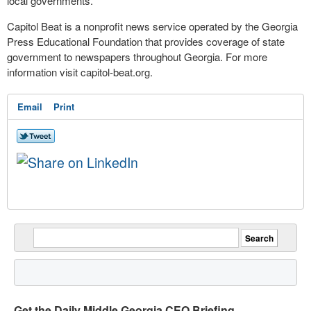
local governments.
Capitol Beat is a nonprofit news service operated by the Georgia
Press Educational Foundation that provides coverage of state
government to newspapers throughout Georgia. For more
information visit capitol-beat.org.
Email
Print
Get the Daily Middle Georgia CEO Briefing