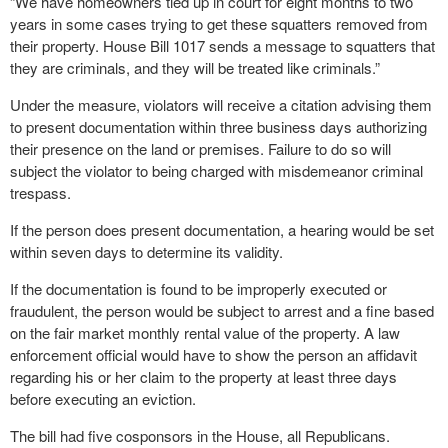
“We have homeowners tied up in court for eight months to two
years in some cases trying to get these squatters removed from
their property. House Bill 1017 sends a message to squatters that
they are criminals, and they will be treated like criminals.”
Under the measure, violators will receive a citation advising them
to present documentation within three business days authorizing
their presence on the land or premises. Failure to do so will
subject the violator to being charged with misdemeanor criminal
trespass.
If the person does present documentation, a hearing would be set
within seven days to determine its validity.
If the documentation is found to be improperly executed or
fraudulent, the person would be subject to arrest and a fine based
on the fair market monthly rental value of the property. A law
enforcement official would have to show the person an affidavit
regarding his or her claim to the property at least three days
before executing an eviction.
The bill had five cosponsors in the House, all Republicans.