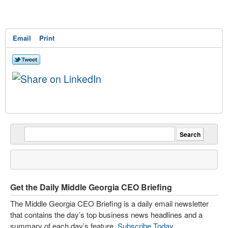
Email
Print
Get the Daily Middle Georgia CEO Briefing
The Middle Georgia CEO Briefing is a daily email newsletter
that contains the day’s top business news headlines and a
summary of each day’s feature.
Subscribe Today
.