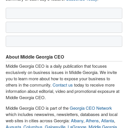
About Middle Georgia CEO
Middle Georgia CEO is a daily publication that focuses
exclusively on business issues in Middle Georgia. We invite
you to learn more about how to expose your business to
others in the community.
Contact us
today to receive more
information about editorial, video and promotional exposure at
Middle Georgia CEO.
Middle Georgia CEO is part of the
Georgia CEO Network
which includes newswires, newsletters, databases and local
web sites in cities across Georgia:
Albany
,
Athens
,
Atlanta
,
Augusta
,
Columbus
,
Gainesville
,
LaGrange
,
Middle Georgia
,