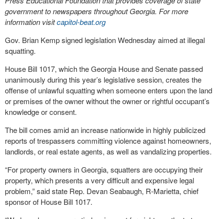
Press Educational Foundation that provides coverage of state
government to newspapers throughout Georgia. For more
information visit
capitol-beat.org
Gov. Brian Kemp signed legislation Wednesday aimed at illegal
squatting.
House Bill 1017, which the Georgia House and Senate passed
unanimously during this year’s legislative session, creates the
offense of unlawful squatting when someone enters upon the land
or premises of the owner without the owner or rightful occupant’s
knowledge or consent.
The bill comes amid an increase nationwide in highly publicized
reports of trespassers committing violence against homeowners,
landlords, or real estate agents, as well as vandalizing properties.
“For property owners in Georgia, squatters are occupying their
property, which presents a very difficult and expensive legal
problem,” said state Rep. Devan Seabaugh, R-Marietta, chief
sponsor of House Bill 1017.