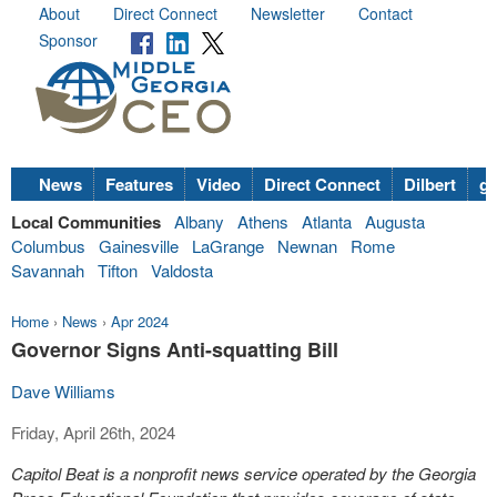
About
Direct Connect
Newsletter
Contact
Sponsor
News
Features
Video
Direct Connect
Dilbert
go
Local Communities
Albany
Athens
Atlanta
Augusta
Columbus
Gainesville
LaGrange
Newnan
Rome
Savannah
Tifton
Valdosta
Home
›
News
›
Apr 2024
Governor Signs Anti-squatting Bill
Dave Williams
Friday, April 26th, 2024
Capitol Beat is a nonprofit news service operated by the Georgia