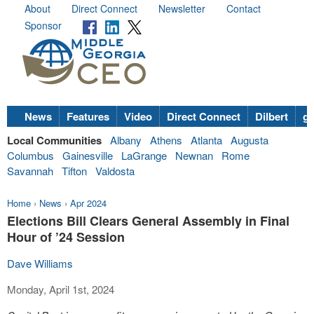
About
Direct Connect
Newsletter
Contact
Sponsor
News
Features
Video
Direct Connect
Dilbert
go
Local Communities
Albany
Athens
Atlanta
Augusta
Columbus
Gainesville
LaGrange
Newnan
Rome
Savannah
Tifton
Valdosta
Home
›
News
›
Apr 2024
Elections Bill Clears General Assembly in Final
Hour of ’24 Session
Dave Williams
Monday, April 1st, 2024