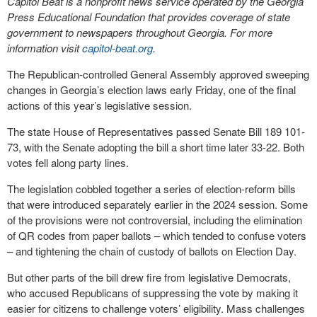
Capitol Beat is a nonprofit news service operated by the Georgia
Press Educational Foundation that provides coverage of state
government to newspapers throughout Georgia. For more
information visit
capitol-beat.org
.
The Republican-controlled General Assembly approved sweeping
changes in Georgia’s election laws early Friday, one of the final
actions of this year’s legislative session.
The state House of Representatives passed Senate Bill 189 101-
73, with the Senate adopting the bill a short time later 33-22. Both
votes fell along party lines.
The legislation cobbled together a series of election-reform bills
that were introduced separately earlier in the 2024 session. Some
of the provisions were not controversial, including the elimination
of QR codes from paper ballots – which tended to confuse voters
– and tightening the chain of custody of ballots on Election Day.
But other parts of the bill drew fire from legislative Democrats,
who accused Republicans of suppressing the vote by making it
easier for citizens to challenge voters’ eligibility. Mass challenges