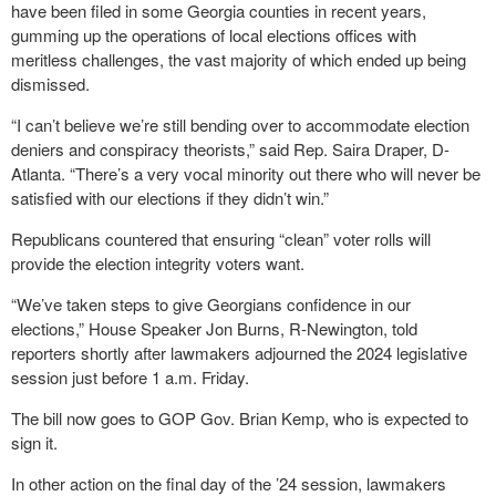
have been filed in some Georgia counties in recent years,
gumming up the operations of local elections offices with
meritless challenges, the vast majority of which ended up being
dismissed.
“I can’t believe we’re still bending over to accommodate election
deniers and conspiracy theorists,” said Rep. Saira Draper, D-
Atlanta. “There’s a very vocal minority out there who will never be
satisfied with our elections if they didn’t win.”
Republicans countered that ensuring “clean” voter rolls will
provide the election integrity voters want.
“We’ve taken steps to give Georgians confidence in our
elections,” House Speaker Jon Burns, R-Newington, told
reporters shortly after lawmakers adjourned the 2024 legislative
session just before 1 a.m. Friday.
The bill now goes to GOP Gov. Brian Kemp, who is expected to
sign it.
In other action on the final day of the ’24 session, lawmakers