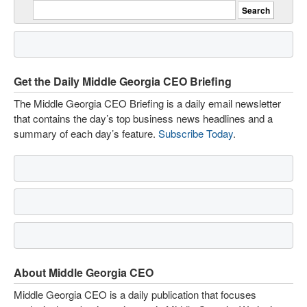
Get the Daily Middle Georgia CEO Briefing
The Middle Georgia CEO Briefing is a daily email newsletter
that contains the day’s top business news headlines and a
summary of each day’s feature.
Subscribe Today
.
About Middle Georgia CEO
Middle Georgia CEO is a daily publication that focuses