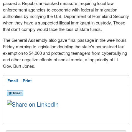
passed a Republican-backed measure requiring local law
enforcement agencies to cooperate with federal immigration
authorities by notifying the U.S. Department of Homeland Security
when they have a suspected illegal immigrant in custody. Those
that don’t comply would face the loss of state funds.
The General Assembly also gave final passage in the wee hours
Friday morning to legislation doubling the state’s homestead tax
exemption to $4,000 and protecting teenagers from cyberbullying
and other negative effects of social media, a top priority of Lt.
Gov. Burt Jones.
Email
Print