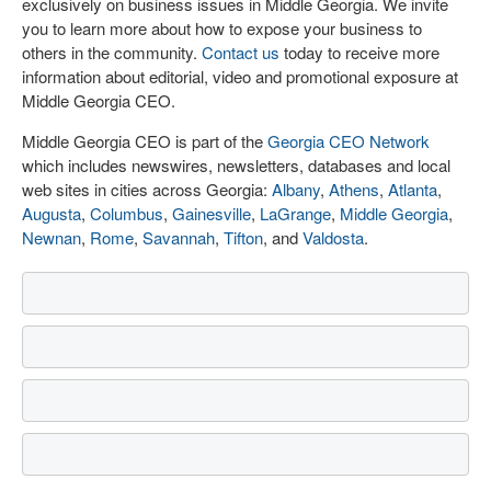
exclusively on business issues in Middle Georgia. We invite
you to learn more about how to expose your business to
others in the community.
Contact us
today to receive more
information about editorial, video and promotional exposure at
Middle Georgia CEO.
Middle Georgia CEO is part of the
Georgia CEO Network
which includes newswires, newsletters, databases and local
web sites in cities across Georgia:
Albany
,
Athens
,
Atlanta
,
Augusta
,
Columbus
,
Gainesville
,
LaGrange
,
Middle Georgia
,
Newnan
,
Rome
,
Savannah
,
Tifton
, and
Valdosta
.