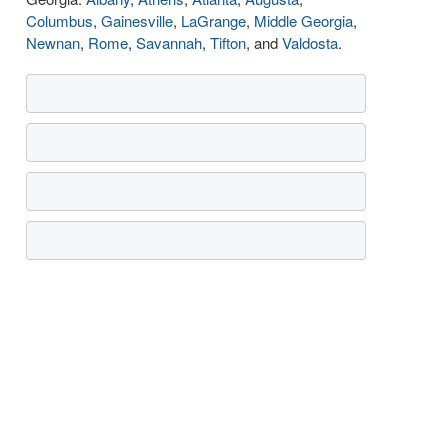
Columbus
,
Gainesville
,
LaGrange
,
Middle Georgia
,
Newnan
,
Rome
,
Savannah
,
Tifton
, and
Valdosta
.