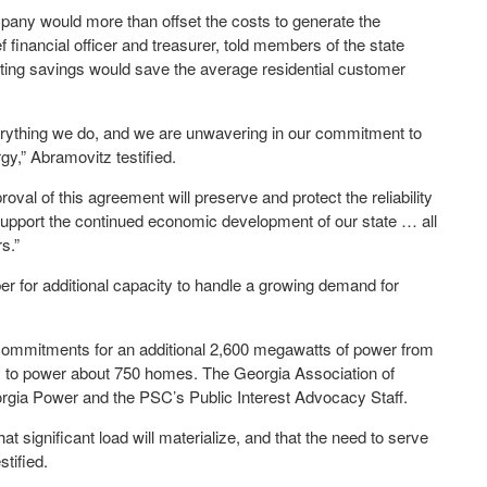
pany would more than offset the costs to generate the
financial officer and treasurer, told members of the state
ng savings would save the average residential customer
erything we do, and we are unwavering in our commitment to
gy,” Abramovitz testified.
val of this agreement will preserve and protect the reliability
support the continued economic development of our state … all
s.”
r for additional capacity to handle a growing demand for
mmitments for an additional 2,600 megawatts of power from
ty to power about 750 homes. The Georgia Association of
orgia Power and the PSC’s Public Interest Advocacy Staff.
t significant load will materialize, and that the need to serve
stified.