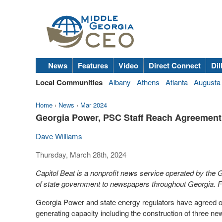
News
Features
Video
Direct Connect
Dil
Local Communities
Albany
Athens
Atlanta
Augusta
Home
›
News
›
Mar 2024
Georgia Power, PSC Staff Reach Agreement
Dave Williams
Thursday, March 28th, 2024
Capitol Beat is a nonprofit news service operated by the
of state government to newspapers throughout Georgia. Fo
Georgia Power and state energy regulators have agreed on a
generating capacity including the construction of three 