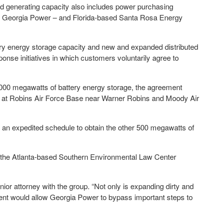
d generating capacity also includes power purchasing
f Georgia Power – and Florida-based Santa Rosa Energy
ery energy storage capacity and new and expanded distributed
nse initiatives in which customers voluntarily agree to
1,000 megawatts of battery energy storage, the agreement
s at Robins Air Force Base near Warner Robins and Moody Air
 an expedited schedule to obtain the other 500 megawatts of
he Atlanta-based Southern Environmental Law Center
senior attorney with the group. “Not only is expanding dirty and
ement would allow Georgia Power to bypass important steps to