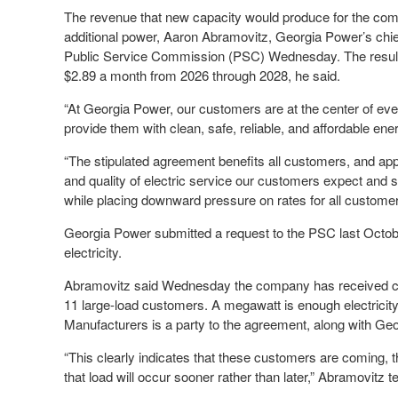
The revenue that new capacity would produce for the com
additional power, Aaron Abramovitz, Georgia Power’s chief 
Public Service Commission (PSC) Wednesday. The resulti
$2.89 a month from 2026 through 2028, he said.
“At Georgia Power, our customers are at the center of ev
provide them with clean, safe, reliable, and affordable ener
“The stipulated agreement benefits all customers, and appro
and quality of electric service our customers expect and 
while placing downward pressure on rates for all customer
Georgia Power submitted a request to the PSC last Octobe
electricity.
Abramovitz said Wednesday the company has received co
11 large-load customers. A megawatt is enough electrici
Manufacturers is a party to the agreement, along with Ge
“This clearly indicates that these customers are coming, tha
that load will occur sooner rather than later,” Abramovitz te