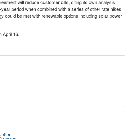
ement will reduce customer bills, citing its own analysis
-year period when combined with a series of other rate hikes.
gy could be met with renewable options including solar power
 April 16.
letter