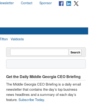
ewsletter
Contact
Sponsor
Tifton
Valdosta
Get the Daily Middle Georgia CEO Briefing
The Middle Georgia CEO Briefing is a daily email
newsletter that contains the day’s top business
news headlines and a summary of each day’s
feature.
Subscribe Today
.