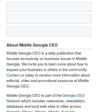
About Middle Georgia CEO
Middle Georgia CEO is a daily publication that
focuses exclusively on business issues in Middle
Georgia. We invite you to learn more about how to
expose your business to others in the community.
Contact us
today to receive more information about
editorial, video and promotional exposure at Middle
Georgia CEO.
Middle Georgia CEO is part of the
Georgia CEO
Network
which includes newswires, newsletters,
databases and local web sites in cities across
Georgia:
Albany
,
Athens
,
Atlanta
,
Augusta
,