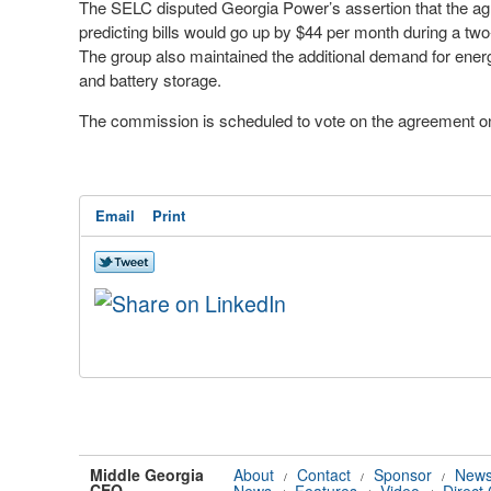
The SELC disputed Georgia Power’s assertion that the agre
predicting bills would go up by $44 per month during a two
The group also maintained the additional demand for ener
and battery storage.
The commission is scheduled to vote on the agreement on
Email
Print
Middle Georgia
About
Contact
Sponsor
News
/
/
/
CEO