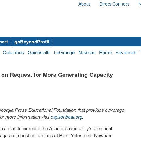
About
Direct Connect
N
bert
goBeyondProfit
Columbus
Gainesville
LaGrange
Newnan
Rome
Savannah
 on Request for More Generating Capacity
 Georgia Press Educational Foundation that provides coverage
r more information visit
capitol-beat.org
.
 plan to increase the Atlanta-based utility’s electrical
new gas combustion turbines at Plant Yates near Newnan.