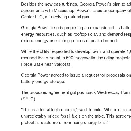
Besides the new gas turbines, Georgia Power’s plan to ad
agreements with Mississippi Power – a sister company o
Center LLC, all involving natural gas.
Georgia Power also is proposing an expansion of its batt
energy resources, such as rooftop solar, and demand respo
reduce energy use during periods of peak demand.
While the utility requested to develop, own, and operate 
reduced that amount to 500 megawatts, including project
Force Base near Valdosta.
Georgia Power agreed to issue a request for proposals on
battery energy storage.
The proposed agreement got pushback Wednesday from t
(SELC).
“This is a fossil fuel bonanza,” said Jennifer Whitfield, a 
unpredictably priced fossil fuels on the table. This agre
protect its customers from rising energy bills.”