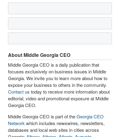
About Middle Georgia CEO
Middle Georgia CEO is a daily publication that
focuses exclusively on business issues in Middle
Georgia. We invite you to learn more about how to
expose your business to others in the community.
Contact us
today to receive more information about
editorial, video and promotional exposure at Middle
Georgia CEO.
Middle Georgia CEO is part of the
Georgia CEO
Network
which includes newswires, newsletters,
databases and local web sites in cities across
Georgia:
Albany
,
Athens
,
Atlanta
,
Augusta
,