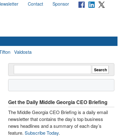
ewsletter
Contact
Sponsor
Tifton
Valdosta
Get the Daily Middle Georgia CEO Briefing
The Middle Georgia CEO Briefing is a daily email
newsletter that contains the day’s top business
news headlines and a summary of each day’s
feature.
Subscribe Today
.