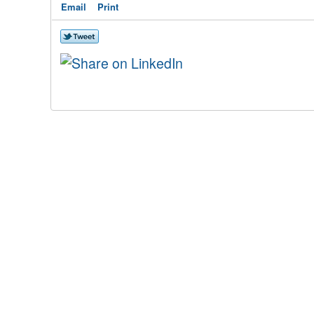
Email
Print