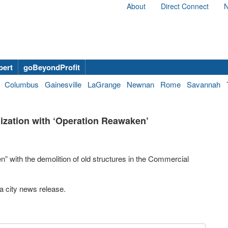
About
Direct Connect
N
bert
goBeyondProfit
Columbus
Gainesville
LaGrange
Newnan
Rome
Savannah
zation with ‘Operation Reawaken’
” with the demolition of old structures in the Commercial
a city news release.