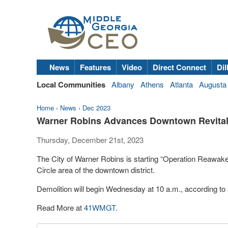
News
Features
Video
Direct Connect
Dil
Local Communities
Albany
Athens
Atlanta
Augusta
Home
›
News
›
Dec 2023
Warner Robins Advances Downtown Revitali
Thursday, December 21st, 2023
The City of Warner Robins is starting “Operation Reawaken
Circle area of the downtown district.
Demolition will begin Wednesday at 10 a.m., according to 
Read More at
41WMGT
.