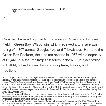
Empower Field at Mile
Denver, Colorado
4.584
High
10
Crowned the most popular NFL stadium in America is Lambeau
Field in Green Bay, Wisconsin, which received a total average
rating of 4.807 across Google, Yelp and TripAdvisor. Home to the
Green Bay Packers, the stadium opened in 1957 with a capacity
of 81,441. It is the fifth largest stadium in the NFL, but according
to ESPN, is best known for its atmosphere, history, and
traditions.
In second place, with a total average rating of 4.686 stars, is the Lucas Oil Stadium in Indianapolis,
Indiana. It has a unique retractable roof, which allows the stadium to be both an indoor and outdoor
venue. The Colts home ground also hosted the Super Bowl XLVI, attracting fans from all over the US.
Coming in at third is the Mercedes-Benz Stadium in Atlanta, Georgia, with an average score of 4.682
stars. The home stadium of the Atlantic Falcons holds 71,000 fans and costs around $1.6 billion to build,
making it one of the most expensive stadiums in the world. In fact, it is set to host matches during the
2026 FIFA World Cup.
Acrisure Stadium in Pittsburgh, Pennsylvania, places fourth with an overall average score of 4.681. More
commonly known as Heinz Field, the stadium opened in 2001 with a capacity of 59,000. Currently, the
Pittsburgh Steelers are worth around $4.265 billion.
In fifth place is AT&T Stadium in Arlington, Texas, with an overall star rating of 4.678. The stadium
received the most reviews out of the other 29 stadiums, with a staggering 42,325 reviews across all three
sites. The Dallas Cowboys are not short of supporters with its huge seating capacity of over 80,000