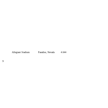
Allegiant Stadium
Paradise, Nevada
4.644
9