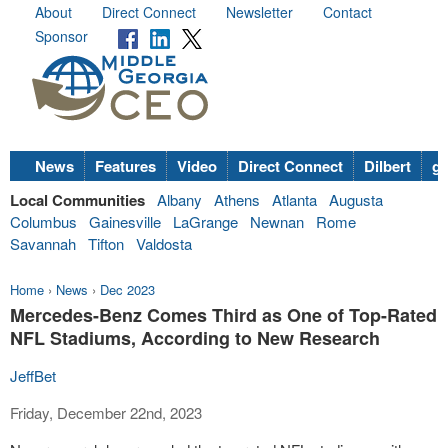
About
Direct Connect
Newsletter
Contact
Sponsor
News
Features
Video
Direct Connect
Dilbert
go
Local Communities
Albany
Athens
Atlanta
Augusta
Columbus
Gainesville
LaGrange
Newnan
Rome
Savannah
Tifton
Valdosta
Home
›
News
›
Dec 2023
Mercedes-Benz Comes Third as One of Top-Rated
NFL Stadiums, According to New Research
JeffBet
Friday, December 22nd, 2023