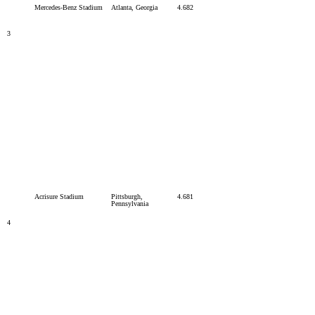
Mercedes-Benz Stadium
Atlanta, Georgia
4.682
3
Acrisure Stadium
Pittsburgh,
4.681
Pennsylvania
4