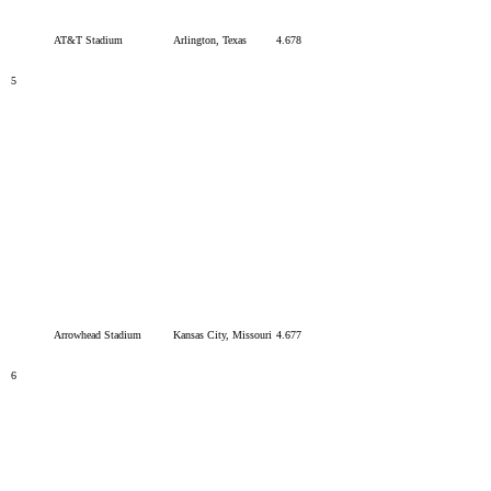
AT&T Stadium
Arlington, Texas
4.678
5
Arrowhead Stadium
Kansas City, Missouri
4.677
6