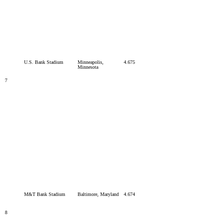
U.S. Bank Stadium
Minneapolis,
4.675
Minnesota
7
M&T Bank Stadium
Baltimore, Maryland
4.674
8