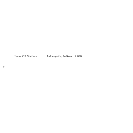
Lucas Oil Stadium
Indianapolis, Indiana
2.686
2