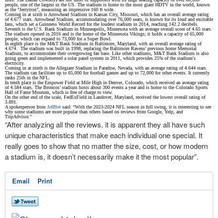
people, one of the largest in the US. The stadium is home to the most giant HDTV in the world, known
as the “Jerrytron”, measuring an impressive 160 ft wide.
Coming in at sixth is Arrowhead Stadium in Kansas City, Missouri, which has an overall average rating
of 4.677 stars. Arrowhead Stadium, accommodating over 76,000 seats, is known for its loud and excitable
fans, which set a Guinness World Record for the loudest stadium in 2014, reaching 142.2 decibels.
Seventh is the U.S. Bank Stadium in Minneapolis, Minnesota with an average overall score of 4.65 stars.
The stadium opened in 2016 and is the home of the Minnesota Vikings; it holds a capacity of 65,000
people, which can expand to 73,000 for a Super Bowl.
In eighth place is the M&T Bank Stadium in Baltimore, Maryland, with an overall average rating of
4.674. The stadium was built in 1998, replacing the Baltimore Ravens’ previous home Memorial
Stadium, to accommodate their overgrowing fan base. Like other stadiums, M&T Bank Stadium is also
going green and implemented a solar panel system in 2011, which provides 25% of the stadium's
electricity.
Coming in at ninth is the Allegiant Stadium in Paradise, Nevada, with an average rating of 4.644 stars.
The stadium can facilitate up to 65,000 for football games and up to 72,000 for other events. It currently
ranks 25th in the NFL.
In tenth place is the Empower Field at Mile High in Denver, Colorado, which received an average rating
of 4.584 stars. The Broncos’ stadium hosts about 300 events a year and is home to the Colorado Sports
Hall of Fame Museum, which is free of charge to view.
On the other end of the scale, FedExField in Landover, Maryland, received the lowest overall rating of
3.891.
A spokesperson from
JeffBet
said: “With the 2023-2024 NFL season in full swing, it is interesting to see
why some stadiums are more popular than others based on reviews from Google, Yelp, and
TripAdvisor.”
“After analyzing all the reviews, it is apparent they all have such
unique characteristics that make each individual one special. It
really goes to show that no matter the size, cost, or how modern
a stadium is, it doesn’t necessarily make it the most popular”.
Email
Print