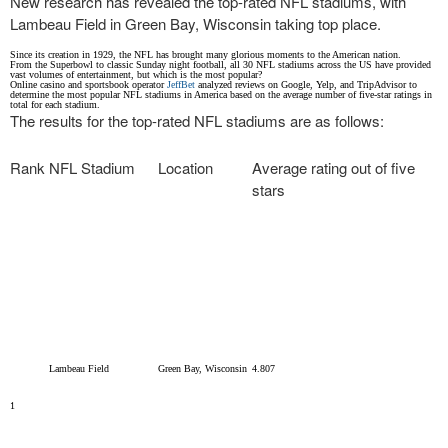
New research has revealed the top-rated NFL stadiums, with
Lambeau Field in Green Bay, Wisconsin taking top place.
Since its creation in 1929, the NFL has brought many glorious moments to the American nation.
From the Superbowl to classic Sunday night football, all 30 NFL stadiums across the US have provided
vast volumes of entertainment, but which is the most popular?
Online casino and sportsbook operator
JeffBet
analyzed reviews on Google, Yelp, and TripAdvisor to
determine the most popular NFL stadiums in America based on the average number of five-star ratings in
total for each stadium.
The results for the top-rated NFL stadiums are as follows:
Rank
NFL Stadium
Location
Average rating out of five
stars
Lambeau Field
Green Bay, Wisconsin
4.807
1