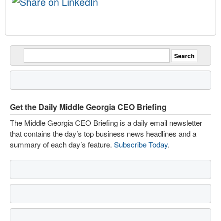
Get the Daily Middle Georgia CEO Briefing
The Middle Georgia CEO Briefing is a daily email newsletter
that contains the day’s top business news headlines and a
summary of each day’s feature.
Subscribe Today
.