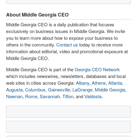
About Middle Georgia CEO
Middle Georgia CEO is a daily publication that focuses
exclusively on business issues in Middle Georgia. We invite
you to learn more about how to expose your business to
others in the community.
Contact us
today to receive more
information about editorial, video and promotional exposure at
Middle Georgia CEO.
Middle Georgia CEO is part of the
Georgia CEO Network
which includes newswires, newsletters, databases and local
web sites in cities across Georgia:
Albany
,
Athens
,
Atlanta
,
Augusta
,
Columbus
,
Gainesville
,
LaGrange
,
Middle Georgia
,
Newnan
,
Rome
,
Savannah
,
Tifton
, and
Valdosta
.