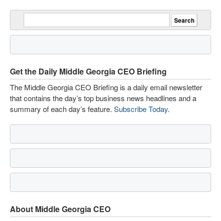
Get the Daily Middle Georgia CEO Briefing
The Middle Georgia CEO Briefing is a daily email newsletter
that contains the day’s top business news headlines and a
summary of each day’s feature.
Subscribe Today
.
About Middle Georgia CEO