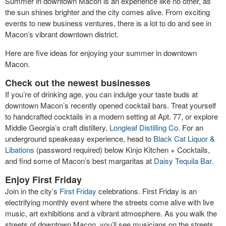
Summer in downtown Macon is an experience like no other, as
the sun shines brighter and the city comes alive. From exciting
events to new business ventures, there is a lot to do and see in
Macon’s vibrant downtown district.
Here are five ideas for enjoying your summer in downtown
Macon.
Check out the newest businesses
If you’re of drinking age, you can indulge your taste buds at
downtown Macon’s recently opened cocktail bars. Treat yourself
to handcrafted cocktails in a modern setting at Apt. 77, or explore
Middle Georgia’s craft distillery,
Longleaf Distilling Co.
For an
underground speakeasy experience, head to
Black Cat Liquor &
Libations
(password required) below Kinjo Kitchen + Cocktails,
and find some of Macon’s best margaritas at
Daisy Tequila Bar
.
Enjoy First Friday
Join in the city’s
First Friday
celebrations. First Friday is an
electrifying monthly event where the streets come alive with live
music, art exhibitions and a vibrant atmosphere. As you walk the
streets of downtown Macon, you’ll see musicians on the streets,