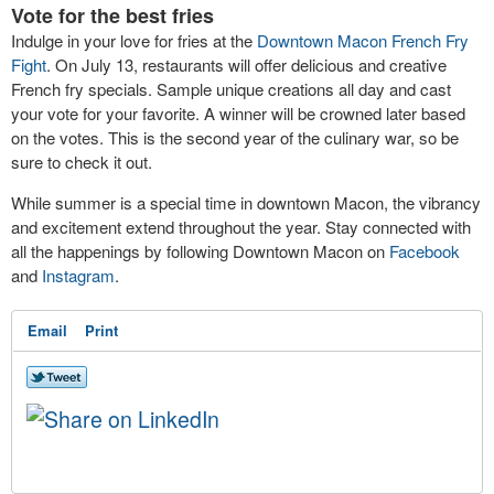
Vote for the best fries
Indulge in your love for fries at the
Downtown Macon French Fry
Fight
. On July 13, restaurants will offer delicious and creative
French fry specials. Sample unique creations all day and cast
your vote for your favorite. A winner will be crowned later based
on the votes. This is the second year of the culinary war, so be
sure to check it out.
While summer is a special time in downtown Macon, the vibrancy
and excitement extend throughout the year. Stay connected with
all the happenings by following Downtown Macon on
Facebook
and
Instagram
.
Email
Print