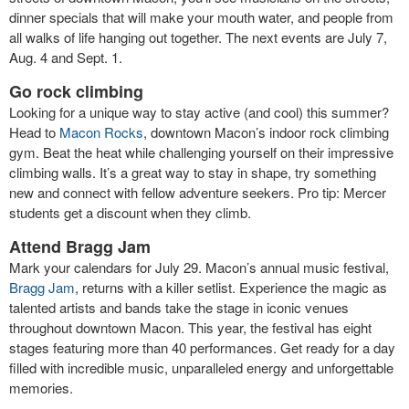
dinner specials that will make your mouth water, and people from
all walks of life hanging out together. The next events are July 7,
Aug. 4 and Sept. 1.
Go rock climbing
Looking for a unique way to stay active (and cool) this summer?
Head to
Macon Rocks
, downtown Macon’s indoor rock climbing
gym. Beat the heat while challenging yourself on their impressive
climbing walls. It’s a great way to stay in shape, try something
new and connect with fellow adventure seekers. Pro tip: Mercer
students get a discount when they climb.
Attend Bragg Jam
Mark your calendars for July 29. Macon’s annual music festival,
Bragg Jam
, returns with a killer setlist. Experience the magic as
talented artists and bands take the stage in iconic venues
throughout downtown Macon. This year, the festival has eight
stages featuring more than 40 performances. Get ready for a day
filled with incredible music, unparalleled energy and unforgettable
memories.