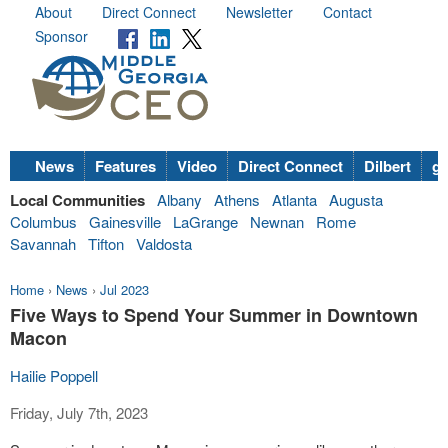
About
Direct Connect
Newsletter
Contact
Sponsor
News
Features
Video
Direct Connect
Dilbert
go
Local Communities
Albany
Athens
Atlanta
Augusta
Columbus
Gainesville
LaGrange
Newnan
Rome
Savannah
Tifton
Valdosta
Home
›
News
›
Jul 2023
Five Ways to Spend Your Summer in Downtown
Macon
Hailie Poppell
Friday, July 7th, 2023