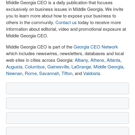
Middle Georgia CEO is a daily publication that focuses
exclusively on business issues in Middle Georgia. We invite
you to learn more about how to expose your business to
others in the community.
Contact us
today to receive more
information about editorial, video and promotional exposure at
Middle Georgia CEO.
Middle Georgia CEO is part of the
Georgia CEO Network
which includes newswires, newsletters, databases and local
web sites in cities across Georgia:
Albany
,
Athens
,
Atlanta
,
Augusta
,
Columbus
,
Gainesville
,
LaGrange
,
Middle Georgia
,
Newnan
,
Rome
,
Savannah
,
Tifton
, and
Valdosta
.