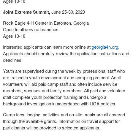
Ages 13-18
Joint Extreme Summit,
June 25-30, 2023
Rock Eagle 4-H Center in Eatonton, Georgia
Open to all service branches
Ages 13-18
Interested applicants can learn more online at
georgia4h.org
.
Applicants should carefully review the application instructions and
deadlines.
Youth are supervised during the week by professional staff who
are trained in youth development and camping protocol. Adult
volunteers will aid paid camp staff and often include service
members, spouses and family members. All paid and volunteer
staff complete youth protection training and undergo a
background investigation in accordance with UGA policies.
Camp fees, lodging, activities and on-site meals are all covered
through the available grants. Information on travel support for
participants will be provided to selected applicants.