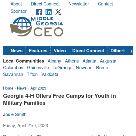
About
Direct Connect
Newsletter
Contact
Sponsor
News
Features
Video
Direct Connect
Dilbert
go
Local Communities
Albany
Athens
Atlanta
Augusta
Columbus
Gainesville
LaGrange
Newnan
Rome
Savannah
Tifton
Valdosta
Home
›
News
›
Apr 2023
Georgia 4-H Offers Free Camps for Youth in
Military Families
Josie Smith
Friday, April 21st, 2023