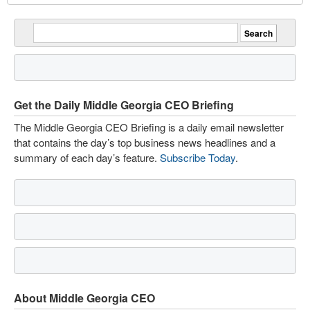
Get the Daily Middle Georgia CEO Briefing
The Middle Georgia CEO Briefing is a daily email newsletter
that contains the day’s top business news headlines and a
summary of each day’s feature.
Subscribe Today
.
About Middle Georgia CEO