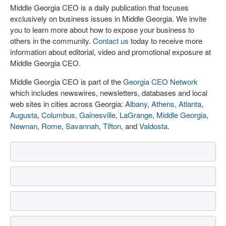
Middle Georgia CEO is a daily publication that focuses
exclusively on business issues in Middle Georgia. We invite
you to learn more about how to expose your business to
others in the community.
Contact us
today to receive more
information about editorial, video and promotional exposure at
Middle Georgia CEO.
Middle Georgia CEO is part of the
Georgia CEO Network
which includes newswires, newsletters, databases and local
web sites in cities across Georgia:
Albany
,
Athens
,
Atlanta
,
Augusta
,
Columbus
,
Gainesville
,
LaGrange
,
Middle Georgia
,
Newnan
,
Rome
,
Savannah
,
Tifton
, and
Valdosta
.