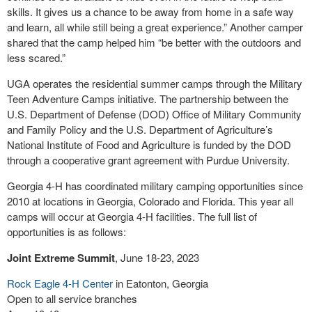
skills. It gives us a chance to be away from home in a safe way
and learn, all while still being a great experience.” Another camper
shared that the camp helped him “be better with the outdoors and
less scared.”
UGA operates the residential summer camps through the Military
Teen Adventure Camps initiative. The partnership between the
U.S. Department of Defense (DOD) Office of Military Community
and Family Policy and the U.S. Department of Agriculture’s
National Institute of Food and Agriculture is funded by the DOD
through a cooperative grant agreement with Purdue University.
Georgia 4-H has coordinated military camping opportunities since
2010 at locations in Georgia, Colorado and Florida. This year all
camps will occur at Georgia 4-H facilities. The full list of
opportunities is as follows:
Joint Extreme Summit
, June 18-23, 2023
Rock Eagle 4-H Center
in Eatonton, Georgia
Open to all service branches