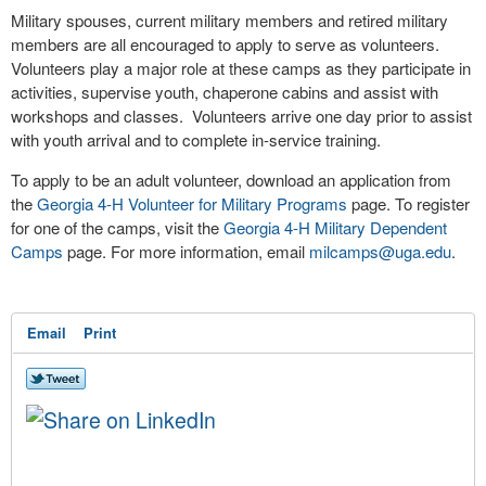
Military spouses, current military members and retired military
members are all encouraged to apply to serve as volunteers.
Volunteers play a major role at these camps as they participate in
activities, supervise youth, chaperone cabins and assist with
workshops and classes. Volunteers arrive one day prior to assist
with youth arrival and to complete in-service training.
To apply to be an adult volunteer, download an application from
the
Georgia 4-H Volunteer for Military Programs
page. To register
for one of the camps, visit the
Georgia 4-H Military Dependent
Camps
page. For more information, email
milcamps@uga.edu
.
Email
Print