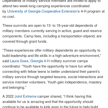
Dependents of military service members are invited to apply to
attend two week-long camping experiences coordinated
by
University of Georgia Cooperative Extension
’s 4-H program at
no cost.
These summits are open to 13- to 18-year-old dependents of
military members currently serving in active, guard and reserve
components. Camp fees, including a transportation stipend, are
covered through grant funds.
“These experiences offer military dependents an opportunity to
build leadership and life skills in a high-adventure environment,”
said
Laura Goss
,
Georgia 4-H
military summer camps
coordinator. “Youth have the opportunity to have fun while
connecting with fellow teens to better understand their parent’s
military service through targeted lessons, social interactions and
service member volunteers. Youth gain independence, mastery
and belonging."
A 2022
Joint Extreme
camper shared, “I think having this
available for us is amazing and that the opportunity should
continue to be available to kids even in the future to help build