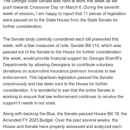
The Georgia State Senate was hard at work this week as we
push towards Crossover Day on March 6. During the seventh
week of session, I am happy to report that 11 pieces of legislation
were passed on to the State House from the State Senate for
further consideration.
The Senate body carefully considered each bill presented this
week, with a few measures of note. Senate Bill 110, which was
passed out of the Senate to the House for further consideration
this week, would provide financial support for Georgia Sherriff’s
Departments by allowing Georgians to contribute voluntary
donations on automotive insurance premium invoices to law
enforcement. This bipartisan legislation passed the Senate
unanimously and has been sent to the House for further
consideration. It is wonderful to see that the entire Senate is
working to ensure that law enforcement continues to receive the
support it needs in our state.
Along with backing the Blue, the Senate passed House Bill 18, the
Amended FY 2023 Budget. Over the past several weeks, the
House and Senate have properly assessed and analyzed each