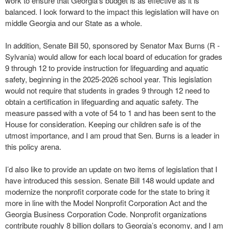
work to ensure that Georgia’s budget is as effective as it is
balanced. I look forward to the impact this legislation will have on
middle Georgia and our State as a whole.
In addition, Senate Bill 50, sponsored by Senator Max Burns (R -
Sylvania) would allow for each local board of education for grades
9 through 12 to provide instruction for lifeguarding and aquatic
safety, beginning in the 2025-2026 school year. This legislation
would not require that students in grades 9 through 12 need to
obtain a certification in lifeguarding and aquatic safety. The
measure passed with a vote of 54 to 1 and has been sent to the
House for consideration. Keeping our children safe is of the
utmost importance, and I am proud that Sen. Burns is a leader in
this policy arena.
I’d also like to provide an update on two items of legislation that I
have introduced this session. Senate Bill 148 would update and
modernize the nonprofit corporate code for the state to bring it
more in line with the Model Nonprofit Corporation Act and the
Georgia Business Corporation Code. Nonprofit organizations
contribute roughly 8 billion dollars to Georgia’s economy, and I am