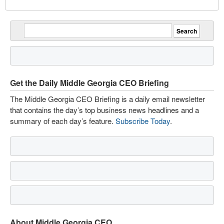
Get the Daily Middle Georgia CEO Briefing
The Middle Georgia CEO Briefing is a daily email newsletter
that contains the day’s top business news headlines and a
summary of each day’s feature.
Subscribe Today
.
About Middle Georgia CEO