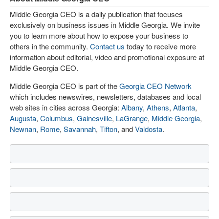
Middle Georgia CEO is a daily publication that focuses
exclusively on business issues in Middle Georgia. We invite
you to learn more about how to expose your business to
others in the community.
Contact us
today to receive more
information about editorial, video and promotional exposure at
Middle Georgia CEO.
Middle Georgia CEO is part of the
Georgia CEO Network
which includes newswires, newsletters, databases and local
web sites in cities across Georgia:
Albany
,
Athens
,
Atlanta
,
Augusta
,
Columbus
,
Gainesville
,
LaGrange
,
Middle Georgia
,
Newnan
,
Rome
,
Savannah
,
Tifton
, and
Valdosta
.