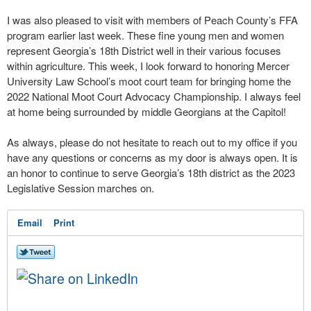
I was also pleased to visit with members of Peach County’s FFA
program earlier last week. These fine young men and women
represent Georgia’s 18th District well in their various focuses
within agriculture. This week, I look forward to honoring Mercer
University Law School’s moot court team for bringing home the
2022 National Moot Court Advocacy Championship. I always feel
at home being surrounded by middle Georgians at the Capitol!
As always, please do not hesitate to reach out to my office if you
have any questions or concerns as my door is always open. It is
an honor to continue to serve Georgia’s 18th district as the 2023
Legislative Session marches on.
Email
Print