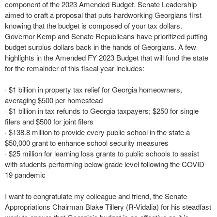
component of the 2023 Amended Budget. Senate Leadership
aimed to craft a proposal that puts hardworking Georgians first
knowing that the budget is composed of your tax dollars.
Governor Kemp and Senate Republicans have prioritized putting
budget surplus dollars back in the hands of Georgians. A few
highlights in the Amended FY 2023 Budget that will fund the state
for the remainder of this fiscal year includes:
· $1 billion in property tax relief for Georgia homeowners,
averaging $500 per homestead
· $1 billion in tax refunds to Georgia taxpayers; $250 for single
filers and $500 for joint filers
· $138.8 million to provide every public school in the state a
$50,000 grant to enhance school security measures
· $25 million for learning loss grants to public schools to assist
with students performing below grade level following the COVID-
19 pandemic
I want to congratulate my colleague and friend, the Senate
Appropriations Chairman Blake Tillery (R-Vidalia) for his steadfast