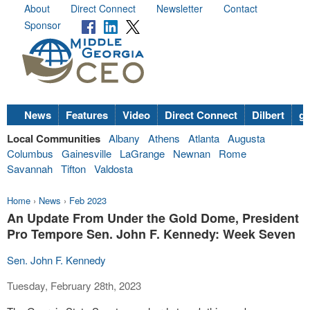
About
Direct Connect
Newsletter
Contact
Sponsor
News
Features
Video
Direct Connect
Dilbert
go
Local Communities
Albany
Athens
Atlanta
Augusta
Columbus
Gainesville
LaGrange
Newnan
Rome
Savannah
Tifton
Valdosta
Home
›
News
›
Feb 2023
An Update From Under the Gold Dome, President
Pro Tempore Sen. John F. Kennedy: Week Seven
Sen. John F. Kennedy
Tuesday, February 28th, 2023