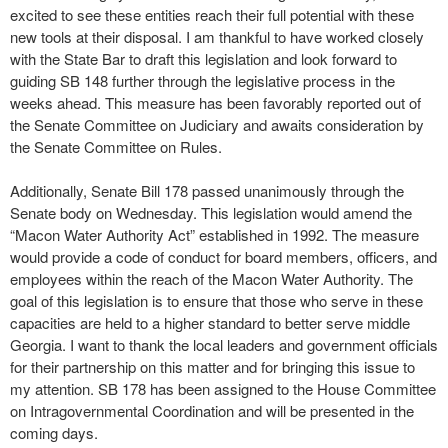
excited to see these entities reach their full potential with these
new tools at their disposal. I am thankful to have worked closely
with the State Bar to draft this legislation and look forward to
guiding SB 148 further through the legislative process in the
weeks ahead. This measure has been favorably reported out of
the Senate Committee on Judiciary and awaits consideration by
the Senate Committee on Rules.
Additionally, Senate Bill 178 passed unanimously through the
Senate body on Wednesday. This legislation would amend the
“Macon Water Authority Act” established in 1992. The measure
would provide a code of conduct for board members, officers, and
employees within the reach of the Macon Water Authority. The
goal of this legislation is to ensure that those who serve in these
capacities are held to a higher standard to better serve middle
Georgia. I want to thank the local leaders and government officials
for their partnership on this matter and for bringing this issue to
my attention. SB 178 has been assigned to the House Committee
on Intragovernmental Coordination and will be presented in the
coming days.