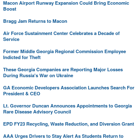
Macon Airport Runway Expansion Could Bring Economic
Boost
Bragg Jam Returns to Macon
Air Force Sustainment Center Celebrates a Decade of
Service
Former Middle Georgia Regional Commission Employee
Indicted for Theft
These Georgia Companies are Reporting Major Losses
During Russia's War on Ukraine
GA Economic Developers Association Launches Search For
President & CEO
Lt. Governor Duncan Announces Appointments to Georgia
Rare Disease Advisory Council
EPD FY23 Recycling, Waste Reduction, and Diversion Grant
AAA Urges Drivers to Stay Alert As Students Return to