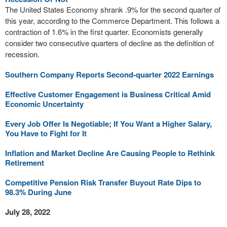
The United States Economy shrank .9% for the second quarter of
this year, according to the Commerce Department. This follows a
contraction of 1.6% in the first quarter. Economists generally
consider two consecutive quarters of decline as the definition of
recession.
Southern Company Reports Second-quarter 2022 Earnings
Effective Customer Engagement is Business Critical Amid
Economic Uncertainty
Every Job Offer Is Negotiable; If You Want a Higher Salary,
You Have to Fight for It
Inflation and Market Decline Are Causing People to Rethink
Retirement
Competitive Pension Risk Transfer Buyout Rate Dips to
98.3% During June
July 28, 2022