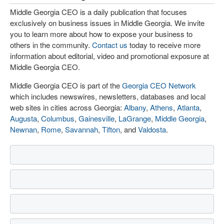
Middle Georgia CEO is a daily publication that focuses
exclusively on business issues in Middle Georgia. We invite
you to learn more about how to expose your business to
others in the community.
Contact us
today to receive more
information about editorial, video and promotional exposure at
Middle Georgia CEO.
Middle Georgia CEO is part of the
Georgia CEO Network
which includes newswires, newsletters, databases and local
web sites in cities across Georgia:
Albany
,
Athens
,
Atlanta
,
Augusta
,
Columbus
,
Gainesville
,
LaGrange
,
Middle Georgia
,
Newnan
,
Rome
,
Savannah
,
Tifton
, and
Valdosta
.