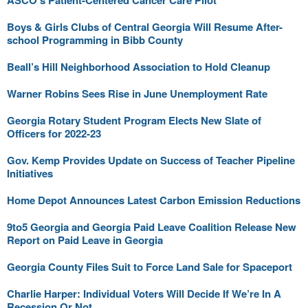
ASCO’s Patient-Centered Cancer Care Pilot
Boys & Girls Clubs of Central Georgia Will Resume After-
school Programming in Bibb County
Beall’s Hill Neighborhood Association to Hold Cleanup
Warner Robins Sees Rise in June Unemployment Rate
Georgia Rotary Student Program Elects New Slate of
Officers for 2022-23
Gov. Kemp Provides Update on Success of Teacher Pipeline
Initiatives
Home Depot Announces Latest Carbon Emission Reductions
9to5 Georgia and Georgia Paid Leave Coalition Release New
Report on Paid Leave in Georgia
Georgia County Files Suit to Force Land Sale for Spaceport
Charlie Harper: Individual Voters Will Decide If We’re In A
Recession Or Not