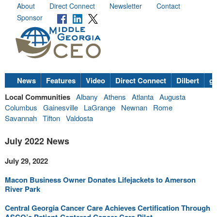
About
Direct Connect
Newsletter
Contact
Sponsor
News
Features
Video
Direct Connect
Dilbert
go
Local Communities
Albany
Athens
Atlanta
Augusta
Columbus
Gainesville
LaGrange
Newnan
Rome
Savannah
Tifton
Valdosta
July 2022 News
July 29, 2022
Macon Business Owner Donates Lifejackets to Amerson
River Park
Central Georgia Cancer Care Achieves Certification Through