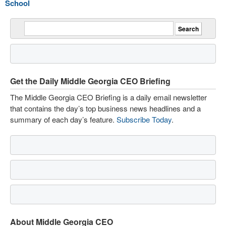
School
Get the Daily Middle Georgia CEO Briefing
The Middle Georgia CEO Briefing is a daily email newsletter
that contains the day’s top business news headlines and a
summary of each day’s feature.
Subscribe Today
.
About Middle Georgia CEO