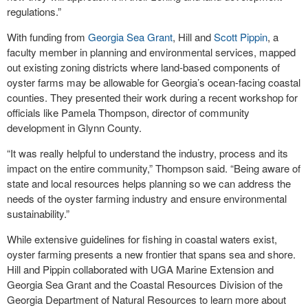
regulations.”
With funding from
Georgia Sea Grant
, Hill and
Scott Pippin
, a
faculty member in planning and environmental services, mapped
out existing zoning districts where land-based components of
oyster farms may be allowable for Georgia’s ocean-facing coastal
counties. They presented their work during a recent workshop for
officials like Pamela Thompson, director of community
development in Glynn County.
“It was really helpful to understand the industry, process and its
impact on the entire community,” Thompson said. “Being aware of
state and local resources helps planning so we can address the
needs of the oyster farming industry and ensure environmental
sustainability.”
While extensive guidelines for fishing in coastal waters exist,
oyster farming presents a new frontier that spans sea and shore.
Hill and Pippin collaborated with UGA Marine Extension and
Georgia Sea Grant and the Coastal Resources Division of the
Georgia Department of Natural Resources to learn more about