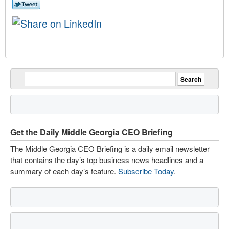
Get the Daily Middle Georgia CEO Briefing
The Middle Georgia CEO Briefing is a daily email newsletter
that contains the day’s top business news headlines and a
summary of each day’s feature.
Subscribe Today
.