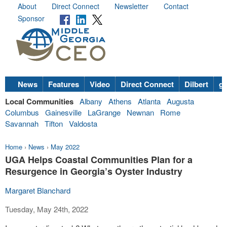
About
Direct Connect
Newsletter
Contact
Sponsor
News
Features
Video
Direct Connect
Dilbert
go
Local Communities
Albany
Athens
Atlanta
Augusta
Columbus
Gainesville
LaGrange
Newnan
Rome
Savannah
Tifton
Valdosta
Home
›
News
›
May 2022
UGA Helps Coastal Communities Plan for a
Resurgence in Georgia’s Oyster Industry
Margaret Blanchard
Tuesday, May 24th, 2022