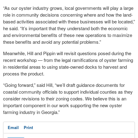
“As our oyster industry grows, local governments will play a large
role in community decisions concerning where and how the land-
based activities associated with these businesses will be located,”
he said. “It’s important that they understand both the economic
and environmental benefits of these new operations to maximize
these benefits and avoid any potential problems.”
Meanwhile, Hill and Pippin will revisit questions posed during the
recent workshop — from the legal ramifications of oyster farming
in residential areas to using state-owned docks to harvest and
process the product.
“Going forward,” said Hill, “we’ll draft guidance documents for
coastal community officials to support individual counties as they
consider revisions to their zoning codes. We believe this is an
important component in our work supporting the new oyster
farming industry in Georgia.”
Email
Print