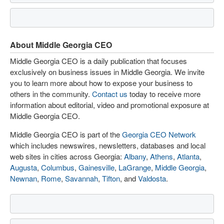
About Middle Georgia CEO
Middle Georgia CEO is a daily publication that focuses
exclusively on business issues in Middle Georgia. We invite
you to learn more about how to expose your business to
others in the community.
Contact us
today to receive more
information about editorial, video and promotional exposure at
Middle Georgia CEO.
Middle Georgia CEO is part of the
Georgia CEO Network
which includes newswires, newsletters, databases and local
web sites in cities across Georgia:
Albany
,
Athens
,
Atlanta
,
Augusta
,
Columbus
,
Gainesville
,
LaGrange
,
Middle Georgia
,
Newnan
,
Rome
,
Savannah
,
Tifton
, and
Valdosta
.