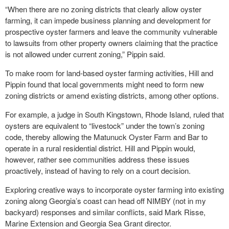
“When there are no zoning districts that clearly allow oyster
farming, it can impede business planning and development for
prospective oyster farmers and leave the community vulnerable
to lawsuits from other property owners claiming that the practice
is not allowed under current zoning,” Pippin said.
To make room for land-based oyster farming activities, Hill and
Pippin found that local governments might need to form new
zoning districts or amend existing districts, among other options.
For example, a judge in South Kingstown, Rhode Island, ruled that
oysters are equivalent to “livestock” under the town’s zoning
code, thereby allowing the Matunuck Oyster Farm and Bar to
operate in a rural residential district. Hill and Pippin would,
however, rather see communities address these issues
proactively, instead of having to rely on a court decision.
Exploring creative ways to incorporate oyster farming into existing
zoning along Georgia’s coast can head off NIMBY (not in my
backyard) responses and similar conflicts, said Mark Risse,
Marine Extension and Georgia Sea Grant director.