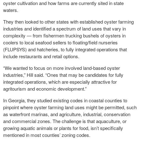
oyster cultivation and how farms are currently sited in state
waters.
They then looked to other states with established oyster farming
industries and identified a spectrum of land uses that vary in
complexity — from fishermen trucking bushels of oysters in
coolers to local seafood sellers to floating/field nurseries
(FLUPSYS) and hatcheries, to fully integrated operations that
include restaurants and retail options.
“We wanted to focus on more involved land-based oyster
industries,” Hill said. “Ones that may be candidates for fully
integrated operations, which are especially attractive for
agritourism and economic development.”
In Georgia, they studied existing codes in coastal counties to
pinpoint where oyster farming land uses might be permitted, such
as waterfront marinas, and agriculture, industrial, conservation
and commercial zones. The challenge is that aquaculture, or
growing aquatic animals or plants for food, isn’t specifically
mentioned in most counties’ zoning codes.