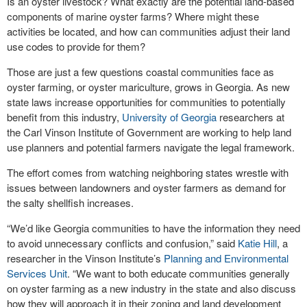
Is an oyster livestock? What exactly are the potential land-based
components of marine oyster farms? Where might these
activities be located, and how can communities adjust their land
use codes to provide for them?
Those are just a few questions coastal communities face as
oyster farming, or oyster mariculture, grows in Georgia. As new
state laws increase opportunities for communities to potentially
benefit from this industry,
University of Georgia
researchers at
the Carl Vinson Institute of Government are working to help land
use planners and potential farmers navigate the legal framework.
The effort comes from watching neighboring states wrestle with
issues between landowners and oyster farmers as demand for
the salty shellfish increases.
“We’d like Georgia communities to have the information they need
to avoid unnecessary conflicts and confusion,” said
Katie Hill
, a
researcher in the Vinson Institute’s
Planning and Environmental
Services Unit
. “We want to both educate communities generally
on oyster farming as a new industry in the state and also discuss
how they will approach it in their zoning and land development