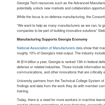
Georgia Tech resources such as the Advanced Manufacturin
potentially unlock new markets and collaboration opportuni
While the focus is on defense manufacturing, the Consorti
“We want to help as many manufacturers as we can, to gro
companies to be part of building innovative solutions” Steb
Manufacturing Supports Georgia Economy
National Association of Manufacturers data
show that manu
roughly 10% of Georgia’s total output. The industry inclu
At $14 billion a year, Georgia is ranked 13
th
in federal def
defense or related industries. Those include information 
communications, and other innovations that are critically 
University partners from the Technical College System of
findings and data from the work they do with member co
training.
Today, there is a need for more workers in machine learn
need to change perceptions of manufacturing, especially in 