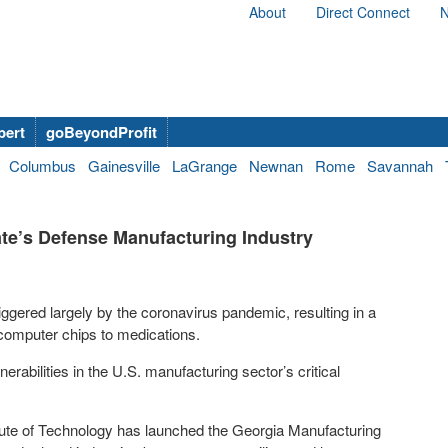
About
Direct Connect
N
bert
goBeyondProfit
Columbus
Gainesville
LaGrange
Newnan
Rome
Savannah
ate’s Defense Manufacturing Industry
ggered largely by the coronavirus pandemic, resulting in a
 computer chips to medications.
nerabilities in the U.S. manufacturing sector’s critical
itute of Technology has launched the Georgia Manufacturing