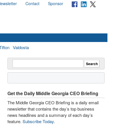
ewsletter
Contact
Sponsor
Tifton
Valdosta
Get the Daily Middle Georgia CEO Briefing
The Middle Georgia CEO Briefing is a daily email
newsletter that contains the day’s top business
news headlines and a summary of each day’s
feature.
Subscribe Today
.