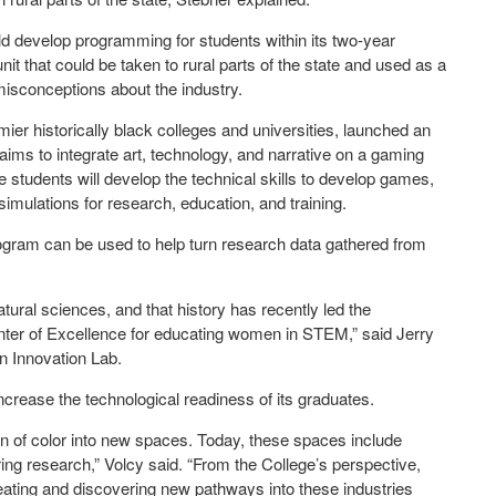
ld develop programming for students within its two-year
it that could be taken to rural parts of the state and used as a
 misconceptions about the industry.
ier historically black colleges and universities, launched an
 aims to integrate art, technology, and narrative on a gaming
e students will develop the technical skills to develop games,
imulations for research, education, and training.
gram can be used to help turn research data gathered from
ural sciences, and that history has recently led the
nter of Excellence for educating women in STEM,” said Jerry
n Innovation Lab.
ncrease the technological readiness of its graduates.
n of color into new spaces. Today, these spaces include
ing research,” Volcy said. “From the College’s perspective,
creating and discovering new pathways into these industries