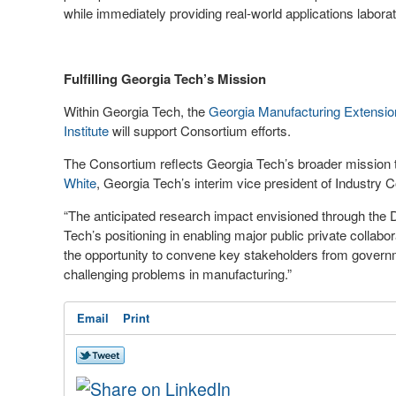
while immediately providing real-world applications labora
Fulfilling Georgia Tech’s Mission
Within Georgia Tech, the
Georgia Manufacturing Extensio
Institute
will support Consortium efforts.
The Consortium reflects Georgia Tech’s broader mission to
White
, Georgia Tech’s interim vice president of Industry C
“The anticipated research impact envisioned through the
Tech’s positioning in enabling major public private collab
the opportunity to convene key stakeholders from govern
challenging problems in manufacturing.”
Email
Print