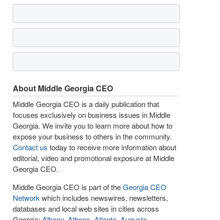
About Middle Georgia CEO
Middle Georgia CEO is a daily publication that
focuses exclusively on business issues in Middle
Georgia. We invite you to learn more about how to
expose your business to others in the community.
Contact us
today to receive more information about
editorial, video and promotional exposure at Middle
Georgia CEO.
Middle Georgia CEO is part of the
Georgia CEO
Network
which includes newswires, newsletters,
databases and local web sites in cities across
Georgia:
Albany
,
Athens
,
Atlanta
,
Augusta
,