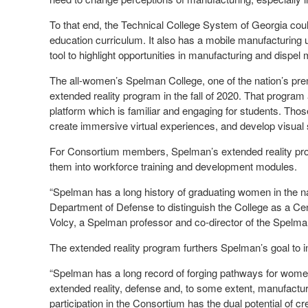
To that end, the Technical College System of Georgia cou
education curriculum. It also has a mobile manufacturing un
tool to highlight opportunities in manufacturing and dispel
The all-women’s Spelman College, one of the nation’s prem
extended reality program in the fall of 2020. That program
platform which is familiar and engaging for students. Thos
create immersive virtual experiences, and develop visual s
For Consortium members, Spelman’s extended reality pro
them into workforce training and development modules.
“Spelman has a long history of graduating women in the nat
Department of Defense to distinguish the College as a Ce
Volcy, a Spelman professor and co-director of the Spelma
The extended reality program furthers Spelman’s goal to i
“Spelman has a long record of forging pathways for wome
extended reality, defense and, to some extent, manufactur
participation in the Consortium has the dual potential of 