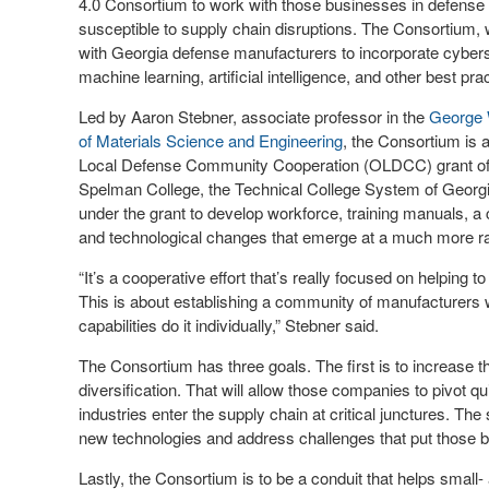
4.0 Consortium to work with those businesses in defense 
susceptible to supply chain disruptions. The Consortium, 
with Georgia defense manufacturers to incorporate cybers
machine learning, artificial intelligence, and other best p
Led by Aaron Stebner, associate professor in the
George 
of Materials Science and Engineering
, the Consortium is 
Local Defense Community Cooperation (OLDCC) grant of ne
Spelman College, the Technical College System of Geor
under the grant to develop workforce, training manuals, a
and technological changes that emerge at a much more ra
“It’s a cooperative effort that’s really focused on helping
This is about establishing a community of manufacturers 
capabilities do it individually,” Stebner said.
The Consortium has three goals. The first is to increase 
diversification. That will allow those companies to pivot 
industries enter the supply chain at critical junctures. T
new technologies and address challenges that put those b
Lastly, the Consortium is to be a conduit that helps smal