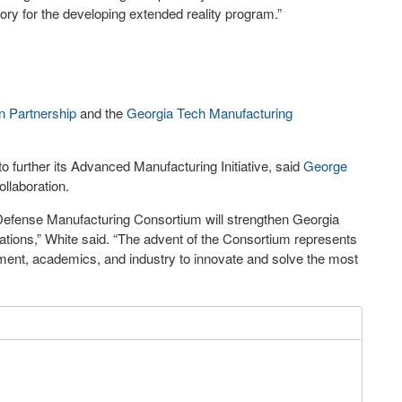
tory for the developing extended reality program.”
n Partnership
and the
Georgia Tech Manufacturing
 further its Advanced Manufacturing Initiative, said
George
ollaboration.
 Defense Manufacturing Consortium will strengthen Georgia
orations,” White said. “The advent of the Consortium represents
ment, academics, and industry to innovate and solve the most