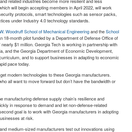
and related industries become more resilient and less
which will begin accepting members in April 2022, will work
ecurity protocols, smart technologies such as sensor packs,
ractices under Industry 4.0 technology standards.
W. Woodruff School of Mechanical Engineering
and the
School
an 18-month pilot funded by a Department of Defense Office of
arly $1 million. Georgia Tech is working in partnership with
gia, and the Georgia Department of Economic Development,
 curriculum, and to support businesses in adapting to economic
pid pace today.
 to get modern technologies to these Georgia manufacturers.
who all want to move forward but don’t have the bandwidth or
the manufacturing defense supply chain’s resilience and
quickly in response to demand and let non-defense-related
he second goal is to work with Georgia manufacturers in adopting
usinesses at risk.
l- and medium-sized manufacturers test out innovations using