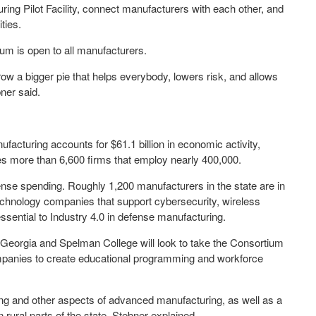
g Pilot Facility, connect manufacturers with each other, and
ties.
um is open to all manufacturers.
w a bigger pie that helps everybody, lowers risk, and allows
ner said.
facturing accounts for $61.1 billion in economic activity,
des more than 6,600 firms that employ nearly 400,000.
ense spending. Roughly 1,200 manufacturers in the state are in
technology companies that support cybersecurity, wireless
essential to Industry 4.0 in defense manufacturing.
 Georgia and Spelman College will look to take the Consortium
mpanies to create educational programming and workforce
ing and other aspects of advanced manufacturing, as well as a
rural parts of the state, Stebner explained.