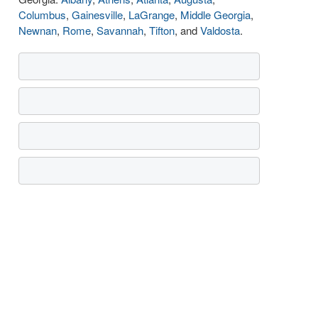
Columbus
,
Gainesville
,
LaGrange
,
Middle Georgia
,
Newnan
,
Rome
,
Savannah
,
Tifton
, and
Valdosta
.