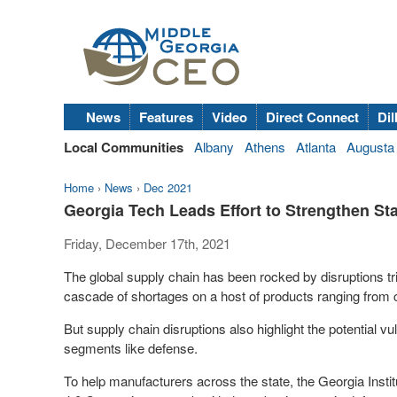
News
Features
Video
Direct Connect
Dil
Local Communities
Albany
Athens
Atlanta
Augusta
Home
›
News
›
Dec 2021
Georgia Tech Leads Effort to Strengthen St
Friday, December 17th, 2021
The global supply chain has been rocked by disruptions tri
cascade of shortages on a host of products ranging from
But supply chain disruptions also highlight the potential vul
segments like defense.
To help manufacturers across the state, the Georgia Inst