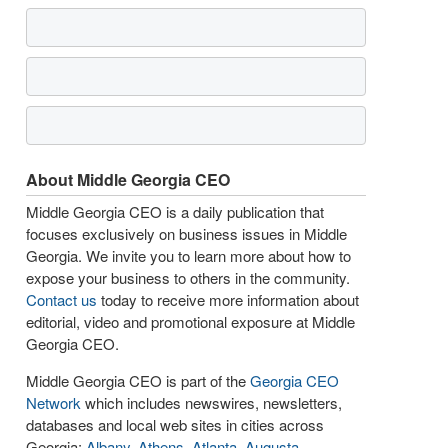
About Middle Georgia CEO
Middle Georgia CEO is a daily publication that
focuses exclusively on business issues in Middle
Georgia. We invite you to learn more about how to
expose your business to others in the community.
Contact us
today to receive more information about
editorial, video and promotional exposure at Middle
Georgia CEO.
Middle Georgia CEO is part of the
Georgia CEO
Network
which includes newswires, newsletters,
databases and local web sites in cities across
Georgia:
Albany
,
Athens
,
Atlanta
,
Augusta
,