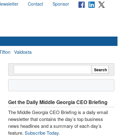
ewsletter
Contact
Sponsor
Tifton
Valdosta
Get the Daily Middle Georgia CEO Briefing
The Middle Georgia CEO Briefing is a daily email
newsletter that contains the day’s top business
news headlines and a summary of each day’s
feature.
Subscribe Today
.