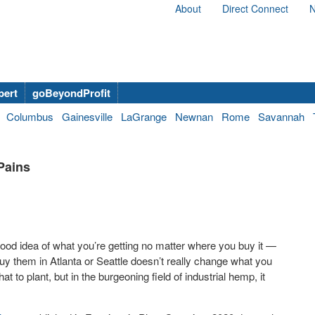
About
Direct Connect
N
bert
goBeyondProfit
Columbus
Gainesville
LaGrange
Newnan
Rome
Savannah
Pains
ood idea of what you’re getting no matter where you buy it —
 them in Atlanta or Seattle doesn’t really change what you
 to plant, but in the burgeoning field of industrial hemp, it