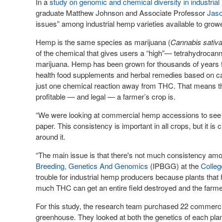
In a
study on genomic and chemical diversity in industria
graduate Matthew Johnson and Associate Professor
Jaso
issues” among industrial hemp varieties available to grow
Hemp is the same species as marijuana (
Cannabis sativ
of the chemical that gives users a “high”— tetrahydroca
marijuana. Hemp has been grown for thousands of years f
health food supplements and herbal remedies based on cann
just one chemical reaction away from THC. That means the
profitable — and legal — a farmer’s crop is.
“We were looking at commercial hemp accessions to see h
paper. This consistency is important in all crops, but it is 
around it.
“The main issue is that there's not much consistency amo
Breeding, Genetics And Genomics
(IPBGG) at the
Colleg
trouble for industrial hemp producers because plants that 
much THC can get an entire field destroyed and the farmer 
For this study, the research team purchased 22 commerci
greenhouse. They looked at both the genetics of each plan