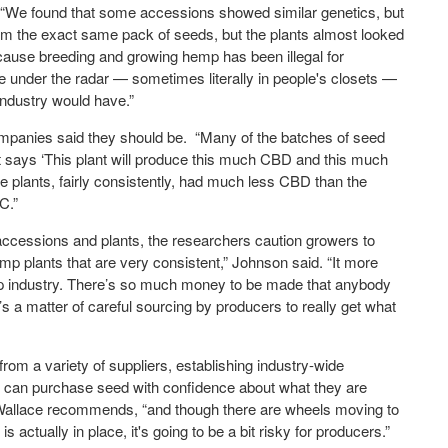
e found that some accessions showed similar genetics, but
om the exact same pack of seeds, but the plants almost looked
because breeding and growing hemp has been illegal for
ne under the radar — sometimes literally in people's closets —
 industry would have.”
companies said they should be. “Many of the batches of seed
t says ‘This plant will produce this much CBD and this much
 plants, fairly consistently, had much less CBD than the
C.”
ccessions and plants, the researchers caution growers to
hemp plants that are very consistent,” Johnson said. “It more
mp industry. There’s so much money to be made that anybody
s a matter of careful sourcing by producers to really get what
m a variety of suppliers, establishing industry-wide
s can purchase seed with confidence about what they are
” Wallace recommends, “and though there are wheels moving to
is actually in place, it's going to be a bit risky for producers.”