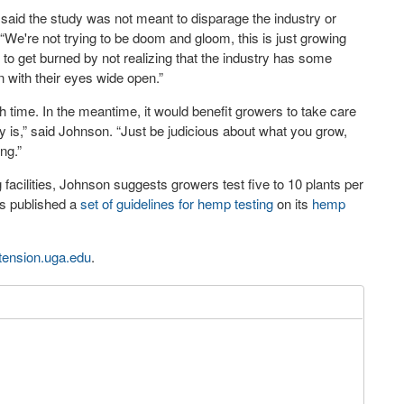
said the study was not meant to disparage the industry or
“We're not trying to be doom and gloom, this is just growing
e to get burned by not realizing that the industry has some
 with their eyes wide open.”
 time. In the meantime, it would benefit growers to take care
ably is,” said Johnson. “Just be judicious about what you grow,
ng.”
acilities, Johnson suggests growers test five to 10 plants per
as published a
set of guidelines for hemp testing
on its
hemp
tension.uga.edu
.