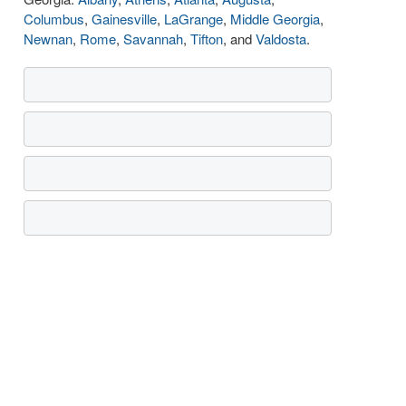
Columbus
,
Gainesville
,
LaGrange
,
Middle Georgia
,
Newnan
,
Rome
,
Savannah
,
Tifton
, and
Valdosta
.