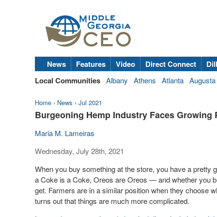
News
Features
Video
Direct Connect
Dil
Local Communities
Albany
Athens
Atlanta
Augusta
Home
›
News
›
Jul 2021
Burgeoning Hemp Industry Faces Growing 
Maria M. Lameiras
Wednesday, July 28th, 2021
When you buy something at the store, you have a pretty g
a Coke is a Coke, Oreos are Oreos — and whether you buy
get. Farmers are in a similar position when they choose what
turns out that things are much more complicated.