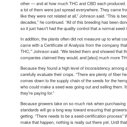
other — and at how much THC and CBD each produced. “W
a lot of them were just spread everywhere. They came fr
like they were not related at all,” Johnson said. “This is 
decades,” he continued. “All of this breeding has been do
so it just hasn't had the quality control that a normal seed
In addition, the plants often did not measure up to what 
came with a Certificate of Analysis from the company tha
THC,’” Johnson said. “We tested them and showed that the
companies claimed they would, and [also] much more TH
Because they found a high level of inconsistency among a
carefully evaluate their crops. “There are plenty of fiber 
comes down to the supply chain of the seeds for the he
who could make a seed was going out and selling them. It’
they're paying for.”
Because growers take on so much risk when purchasing fro
standards will go a long way toward ensuring that grower
getting. “There needs to be a seed-certification process
make that happen, nothing is really out there yet. Until that 