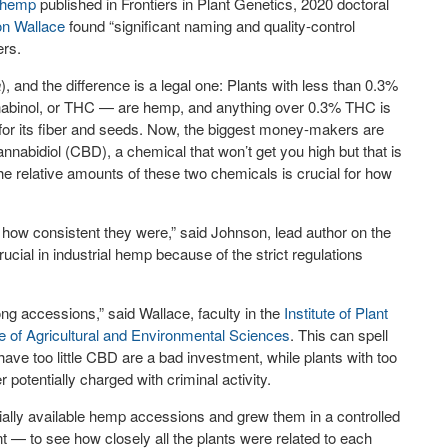
l hemp
published in Frontiers in Plant Genetics, 2020 doctoral
n Wallace
found “significant naming and quality-control
ers.
a
), and the difference is a legal one: Plants with less than 0.3%
nnabinol, or THC — are hemp, and anything over 0.3% THC is
or its fiber and seeds. Now, the biggest money-makers are
abidiol (CBD), a chemical that won’t get you high but that is
 relative amounts of these two chemicals is crucial for how
ow consistent they were,” said Johnson, lead author on the
crucial in industrial hemp because of the strict regulations
ng accessions,” said Wallace, faculty in the
Institute of Plant
e of Agricultural and Environmental Sciences
. This can spell
have too little CBD are a bad investment, while plants with too
potentially charged with criminal activity.
ally available hemp accessions and grew them in a controlled
t — to see how closely all the plants were related to each