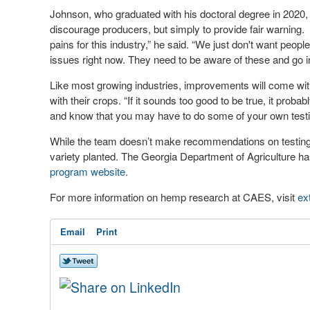
Johnson, who graduated with his doctoral degree in 2020, 
discourage producers, but simply to provide fair warning. 
pains for this industry,” he said. “We just don't want peopl
issues right now. They need to be aware of these and go in
Like most growing industries, improvements will come with
with their crops. “If it sounds too good to be true, it prob
and know that you may have to do some of your own testi
While the team doesn’t make recommendations on testing f
variety planted. The Georgia Department of Agriculture h
program website
.
For more information on hemp research at CAES, visit
ex
Email
Print