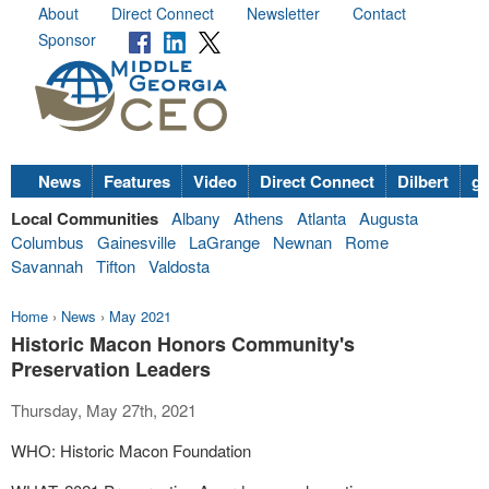
About
Direct Connect
Newsletter
Contact
Sponsor
News
Features
Video
Direct Connect
Dilbert
go
Local Communities
Albany
Athens
Atlanta
Augusta
Columbus
Gainesville
LaGrange
Newnan
Rome
Savannah
Tifton
Valdosta
Home
›
News
›
May 2021
Historic Macon Honors Community's
Preservation Leaders
Thursday, May 27th, 2021
WHO: Historic Macon Foundation