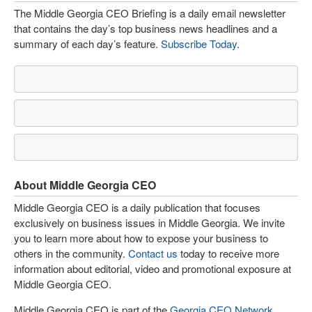
The Middle Georgia CEO Briefing is a daily email newsletter
that contains the day’s top business news headlines and a
summary of each day’s feature.
Subscribe Today
.
About Middle Georgia CEO
Middle Georgia CEO is a daily publication that focuses
exclusively on business issues in Middle Georgia. We invite
you to learn more about how to expose your business to
others in the community.
Contact us
today to receive more
information about editorial, video and promotional exposure at
Middle Georgia CEO.
Middle Georgia CEO is part of the
Georgia CEO Network