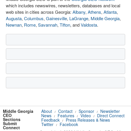
which includes newswires, newsletters, databases and local
web sites in cities across Georgia:
Albany
,
Athens
,
Atlanta
,
Augusta
,
Columbus
,
Gainesville
,
LaGrange
,
Middle Georgia
,
Newnan
,
Rome
,
Savannah
,
Tifton
, and
Valdosta
.
Middle Georgia
About
Contact
Sponsor
Newsletter
/
/
/
CEO
News
Features
Video
Direct Connect
/
/
/
Sections
Feedback
Press Releases & News
/
Submit
Twitter
Facebook
/
Connect