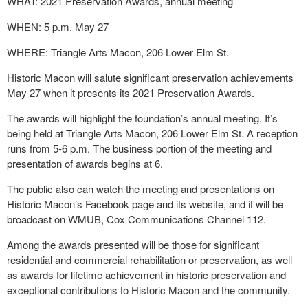
WHAT: 2021 Preservation Awards, annual meeting
WHEN: 5 p.m. May 27
WHERE: Triangle Arts Macon, 206 Lower Elm St.
Historic Macon will salute significant preservation achievements
May 27 when it presents its 2021 Preservation Awards.
The awards will highlight the foundation’s annual meeting. It’s
being held at Triangle Arts Macon, 206 Lower Elm St. A reception
runs from 5-6 p.m. The business portion of the meeting and
presentation of awards begins at 6.
The public also can watch the meeting and presentations on
Historic Macon’s Facebook page and its website, and it will be
broadcast on WMUB, Cox Communications Channel 112.
Among the awards presented will be those for significant
residential and commercial rehabilitation or preservation, as well
as awards for lifetime achievement in historic preservation and
exceptional contributions to Historic Macon and the community.