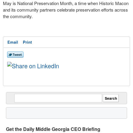
May is National Preservation Month, a time when Historic Macon
and its community partners celebrate preservation efforts across
the community.
Email
Print
Get the Daily Middle Georgia CEO Briefing