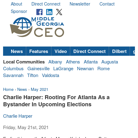
About
Direct Connect
Newsletter
Contact
Sponsor
News
Features
Video
Direct Connect
Dilbert
go
Local Communities
Albany
Athens
Atlanta
Augusta
Columbus
Gainesville
LaGrange
Newnan
Rome
Savannah
Tifton
Valdosta
Home
›
News
›
May 2021
Charlie Harper: Rooting For Atlanta As a
Bystander In Upcoming Elections
Charlie Harper
Friday, May 21st, 2021