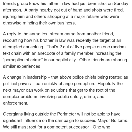
friends group know his father in law had just been shot on Sunday
afternoon.
A party nearby got out of hand and shots were fired,
injuring him and others shopping at a major retailer who were
otherwise minding their own business.
A reply to the same text stream came from another friend,
recounting how his brother in law was recently the target of an
attempted carjacking.
That’s 2 out of five people on one random
text chain with an anecdote of a family member increasing the
“perception of crime” in our capital city.
Other friends are sharing
similar experiences.
A change in leadership – that above police chiefs being rotated as
political pawns – can quickly change perception.
Hopefully the
next mayor can work on solutions that get to the root of the
complex problems involving public safety, crime, and
enforcement.
Georgians living outside the Perimeter will not be able to have
significant influence on the campaign to succeed Mayor Bottoms.
We still must root for a competent successor - One who