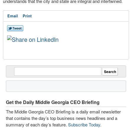
understands that the city and state are integral and intertwined.
Email
Print
Get the Daily Middle Georgia CEO Briefing
The Middle Georgia CEO Briefing is a daily email newsletter
that contains the day’s top business news headlines and a
summary of each day’s feature.
Subscribe Today
.