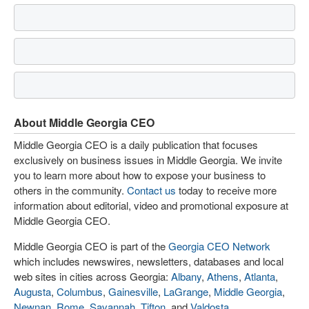
About Middle Georgia CEO
Middle Georgia CEO is a daily publication that focuses
exclusively on business issues in Middle Georgia. We invite
you to learn more about how to expose your business to
others in the community.
Contact us
today to receive more
information about editorial, video and promotional exposure at
Middle Georgia CEO.
Middle Georgia CEO is part of the
Georgia CEO Network
which includes newswires, newsletters, databases and local
web sites in cities across Georgia:
Albany
,
Athens
,
Atlanta
,
Augusta
,
Columbus
,
Gainesville
,
LaGrange
,
Middle Georgia
,
Newnan
,
Rome
,
Savannah
,
Tifton
, and
Valdosta
.