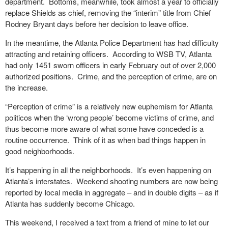
department.
Bottoms, meanwhile, took almost a year to officially
replace Shields as chief, removing the “interim” title from Chief
Rodney Bryant days before her decision to leave office.
In the meantime, the Atlanta Police Department has had difficulty
attracting and retaining officers.
According to WSB TV, Atlanta
had only 1451 sworn officers in early February out of over 2,000
authorized positions.
Crime, and the perception of crime, are on
the increase.
“Perception of crime” is a relatively new euphemism for Atlanta
politicos when the ‘wrong people’ become victims of crime, and
thus become more aware of what some have conceded is a
routine occurrence.
Think of it as when bad things happen in
good neighborhoods.
It’s happening in all the neighborhoods.
It’s even happening on
Atlanta’s interstates.
Weekend shooting numbers are now being
reported by local media in aggregate – and in double digits – as if
Atlanta has suddenly become Chicago.
This weekend, I received a text from a friend of mine to let our