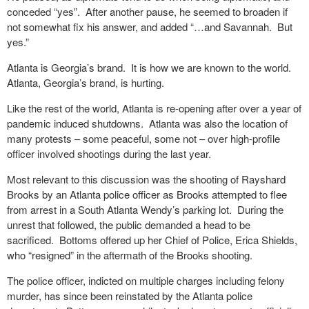
conceded “yes”.
After another pause, he seemed to broaden if
not somewhat fix his answer, and added “…and Savannah.
But
yes.”
Atlanta is Georgia’s brand.
It is how we are known to the world.
Atlanta, Georgia’s brand, is hurting.
Like the rest of the world, Atlanta is re-opening after over a year of
pandemic induced shutdowns.
Atlanta was also the location of
many protests – some peaceful, some not – over high-profile
officer involved shootings during the last year.
Most relevant to this discussion was the shooting of Rayshard
Brooks by an Atlanta police officer as Brooks attempted to flee
from arrest in a South Atlanta Wendy’s parking lot.
During the
unrest that followed, the public demanded a head to be
sacrificed.
Bottoms offered up her Chief of Police, Erica Shields,
who “resigned” in the aftermath of the Brooks shooting.
The police officer, indicted on multiple charges including felony
murder, has since been reinstated by the Atlanta police