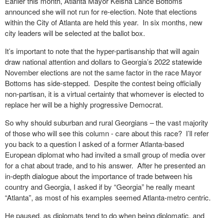
Earlier this month, Atlanta Mayor Keisha Lance Bottoms
announced she will not run for re-election. Note that elections
within the City of Atlanta are held this year.
In six months, new
city leaders will be selected at the ballot box.
It’s important to note that the hyper-partisanship that will again
draw national attention and dollars to Georgia’s 2022 statewide
November elections are not the same factor in the race Mayor
Bottoms has side-stepped.
Despite the contest being officially
non-partisan, it is a virtual certainty that whomever is elected to
replace her will be a highly progressive Democrat.
So why should suburban and rural Georgians – the vast majority
of those who will see this column - care about this race?
I’ll refer
you back to a question I asked of a former Atlanta-based
European diplomat who had invited a small group of media over
for a chat about trade, and to his answer.
After he presented an
in-depth dialogue about the importance of trade between his
country and Georgia, I asked if by “Georgia” he really meant
“Atlanta”, as most of his examples seemed Atlanta-metro centric.
He paused, as diplomats tend to do when being diplomatic, and