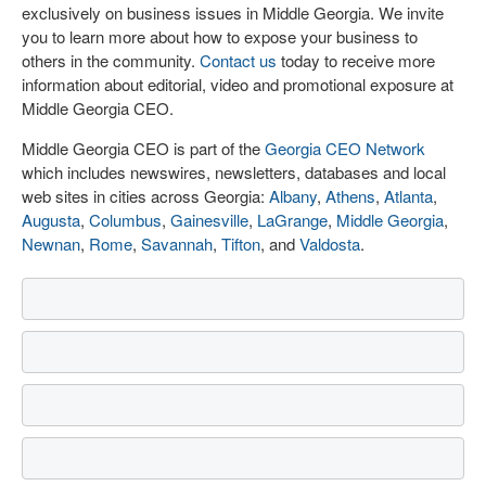
exclusively on business issues in Middle Georgia. We invite
you to learn more about how to expose your business to
others in the community.
Contact us
today to receive more
information about editorial, video and promotional exposure at
Middle Georgia CEO.
Middle Georgia CEO is part of the
Georgia CEO Network
which includes newswires, newsletters, databases and local
web sites in cities across Georgia:
Albany
,
Athens
,
Atlanta
,
Augusta
,
Columbus
,
Gainesville
,
LaGrange
,
Middle Georgia
,
Newnan
,
Rome
,
Savannah
,
Tifton
, and
Valdosta
.