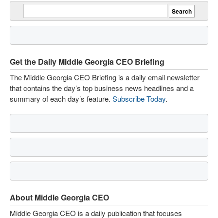
Get the Daily Middle Georgia CEO Briefing
The Middle Georgia CEO Briefing is a daily email newsletter
that contains the day’s top business news headlines and a
summary of each day’s feature.
Subscribe Today
.
About Middle Georgia CEO
Middle Georgia CEO is a daily publication that focuses