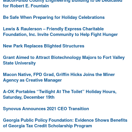
Macon-Bibb County Engineering Building to be Dedicated
for Robert E. Fountain
Be Safe When Preparing for Holiday Celebrations
Lewis & Raulerson – Friendly Express Charitable
Foundation, Inc. Invite Community to Help Fight Hunger
New Park Replaces Blighted Structures
Grant Aimed to Attract Biotechnology Majors to Fort Valley
State University
Macon Native, FPD Grad, Griffin Hicks Joins the Miner
Agency as Creative Manager
A-OK Portables “Twilight At The Toilet” Holiday Hours,
Saturday, December 19th
Synovus Announces 2021 CEO Transition
Georgia Public Policy Foundation: Evidence Shows Benefits
of Georgia Tax Credit Scholarship Program