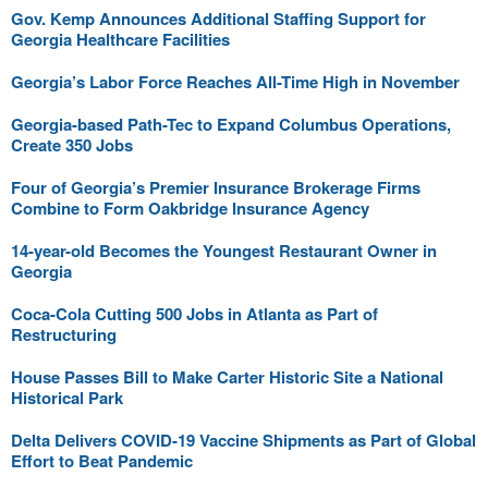
Gov. Kemp Announces Additional Staffing Support for
Georgia Healthcare Facilities
Georgia’s Labor Force Reaches All-Time High in November
Georgia-based Path-Tec to Expand Columbus Operations,
Create 350 Jobs
Four of Georgia’s Premier Insurance Brokerage Firms
Combine to Form Oakbridge Insurance Agency
14-year-old Becomes the Youngest Restaurant Owner in
Georgia
Coca-Cola Cutting 500 Jobs in Atlanta as Part of
Restructuring
House Passes Bill to Make Carter Historic Site a National
Historical Park
Delta Delivers COVID-19 Vaccine Shipments as Part of Global
Effort to Beat Pandemic