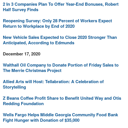
2 In 3 Companies Plan To Offer Year-End Bonuses, Robert
Half Survey Finds
Reopening Survey: Only 28 Percent of Workers Expect
Return to Workplace by End of 2020
New Vehicle Sales Expected to Close 2020 Stronger Than
Anticipated, According to Edmunds
December 17, 2020
Walthall Oil Company to Donate Portion of Friday Sales to
The Merrie Christmas Project
Allied Arts will Host: Tellabration: A Celebration of
Storytelling
Z Beans Coffee Profit Share to Benefit United Way and Otis
Redding Foundation
Wells Fargo Helps Middle Georgia Community Food Bank
Fight Hunger with Donation of $35,000