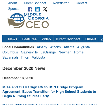
About
Direct Connect
Newsletter
Contact
Sponsor
News
Features
Video
Direct Connect
Dilbert
go
Local Communities
Albany
Athens
Atlanta
Augusta
Columbus
Gainesville
LaGrange
Newnan
Rome
Savannah
Tifton
Valdosta
December 2020 News
December 18, 2020
MGA and CGTC Sign RN to BSN Bridge Program
Agreement, Eases Transition for High School Students to
Begin Nursing Studies Early