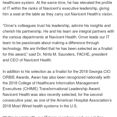
healthcare system. At the same time, he has elevated the profile
of IT within the ranks of Navicent’s executive leadership, giving
him a seat at the table as they carry out Navicent Health’s vision.
“Omer’s colleagues trust his leadership, admire his insights and
cherish his partnership. He and his team are integral partners with
the various departments at Navicent Health. Omer leads our IT
team to be passionate about making a difference through
technology. We are thrilled that he has been selected as a finalist
for this award,” said Dr. Ninfa M. Saunders, FACHE, president
and CEO of Navicent Health.
In addition to his selection as a finalist for the 2018 Georgia CIO
ORBIE Awards, Awan has also been recognized nationally with
the 2018 College of Healthcare Information Management
Executives (CHIME) Transformational Leadership Award.
Navicent Health was also recently selected, for the second
consecutive year, as one of the American Hospital Association’s
2018 Most Wired health systems in the U.S.