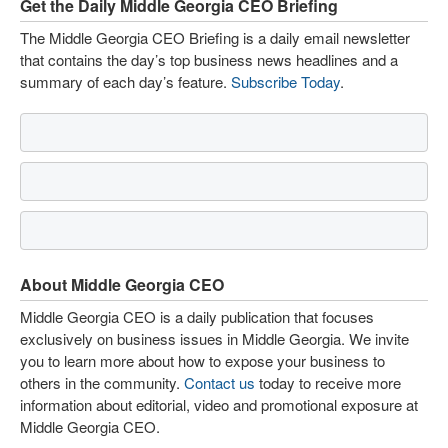
Get the Daily Middle Georgia CEO Briefing
The Middle Georgia CEO Briefing is a daily email newsletter
that contains the day’s top business news headlines and a
summary of each day’s feature.
Subscribe Today
.
About Middle Georgia CEO
Middle Georgia CEO is a daily publication that focuses
exclusively on business issues in Middle Georgia. We invite
you to learn more about how to expose your business to
others in the community.
Contact us
today to receive more
information about editorial, video and promotional exposure at
Middle Georgia CEO.