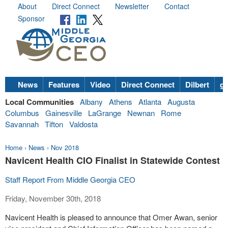
About
Direct Connect
Newsletter
Contact
Sponsor
News
Features
Video
Direct Connect
Dilbert
go
Local Communities
Albany
Athens
Atlanta
Augusta
Columbus
Gainesville
LaGrange
Newnan
Rome
Savannah
Tifton
Valdosta
Home
›
News
›
Nov 2018
Navicent Health CIO Finalist in Statewide Contest
Staff Report From Middle Georgia CEO
Friday, November 30th, 2018
Navicent Health is pleased to announce that Omer Awan, senior