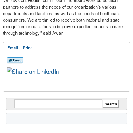
“At Navicent Health, our IT team members work as solution
partners to address the needs of our organization’s various
departments and facilities, as well as the needs of healthcare
consumers. We are thrilled to receive both national and state
recognition for our efforts to improve expedient access to care
through technology,” said Awan.
Email
Print