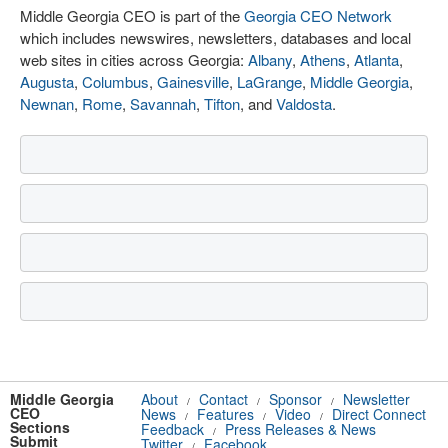
Middle Georgia CEO is part of the
Georgia CEO Network
which includes newswires, newsletters, databases and local
web sites in cities across Georgia:
Albany
,
Athens
,
Atlanta
,
Augusta
,
Columbus
,
Gainesville
,
LaGrange
,
Middle Georgia
,
Newnan
,
Rome
,
Savannah
,
Tifton
, and
Valdosta
.
Middle Georgia
About
Contact
Sponsor
Newsletter
/
/
/
CEO
News
Features
Video
Direct Connect
/
/
/
Sections
Feedback
Press Releases & News
/
Submit
Twitter
Facebook
/