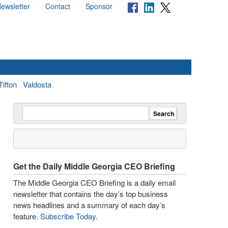
ewsletter
Contact
Sponsor
Tifton
Valdosta
Get the Daily Middle Georgia CEO Briefing
The Middle Georgia CEO Briefing is a daily email
newsletter that contains the day’s top business
news headlines and a summary of each day’s
feature.
Subscribe Today
.