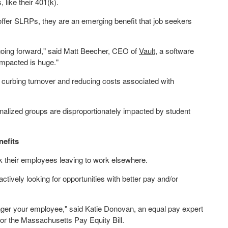
 like their 401(k).
ffer SLRPs, they are an emerging benefit that job seekers
going forward," said
Matt Beecher
, CEO of
Vault
, a software
impacted is huge."
curbing turnover and reducing costs associated with
inalized groups are disproportionately impacted by student
nefits
k their employees leaving to work elsewhere.
tively looking for opportunities with better pay and/or
nger your employee," said
Katie Donovan
, an equal pay expert
or the Massachusetts Pay Equity Bill.