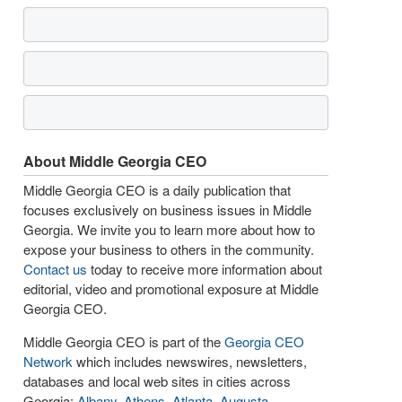
About Middle Georgia CEO
Middle Georgia CEO is a daily publication that
focuses exclusively on business issues in Middle
Georgia. We invite you to learn more about how to
expose your business to others in the community.
Contact us
today to receive more information about
editorial, video and promotional exposure at Middle
Georgia CEO.
Middle Georgia CEO is part of the
Georgia CEO
Network
which includes newswires, newsletters,
databases and local web sites in cities across
Georgia:
Albany
,
Athens
,
Atlanta
,
Augusta
,