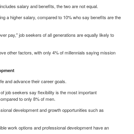
includes salary and benefits, the two are not equal.
ing a higher salary, compared to 10% who say benefits are the
r pay," job seekers of all generations are equally likely to
e other factors, with only 4% of millennials saying mission
lopment
ife and advance their career goals.
 of job seekers say flexibility is the most important
 compared to only 8% of men.
essional development and growth opportunities such as
exible work options and professional development have an