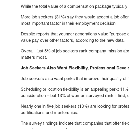
While the total value of a compensation package typically 
More job seekers (31%) say they would accept a job offer
most important factor in their employment decision.
Despite reports that younger generations value "purpose ove
value pay over other factors, according to the new data.
Overall, just 5% of job seekers rank company mission abov
matters most.
Job Seekers Also Want Flexibility, Professional Deve
Job seekers also want perks that improve their quality of l
Scheduling or location flexibility is an appealing perk: 11%
consideration – but 13% of women surveyed rank it first,
Nearly one in five job seekers (18%) are looking for prof
certifications and mentorships.
The survey findings indicate that companies that offer fl