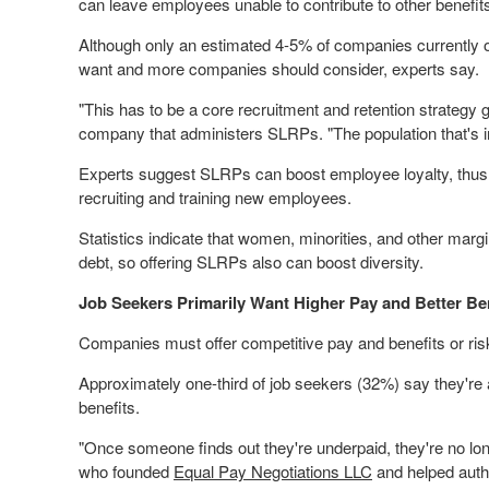
can leave employees unable to contribute to other benefits,
Although only an estimated 4-5% of companies currently o
want and more companies should consider, experts say.
"This has to be a core recruitment and retention strategy 
company that administers SLRPs. "The population that's 
Experts suggest SLRPs can boost employee loyalty, thus 
recruiting and training new employees.
Statistics indicate that women, minorities, and other marg
debt, so offering SLRPs also can boost diversity.
Job Seekers Primarily Want Higher Pay and Better Be
Companies must offer competitive pay and benefits or ris
Approximately one-third of job seekers (32%) say they're ac
benefits.
"Once someone finds out they're underpaid, they're no lo
who founded
Equal Pay Negotiations LLC
and helped auth