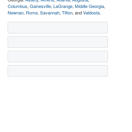
Columbus
,
Gainesville
,
LaGrange
,
Middle Georgia
,
Newnan
,
Rome
,
Savannah
,
Tifton
, and
Valdosta
.