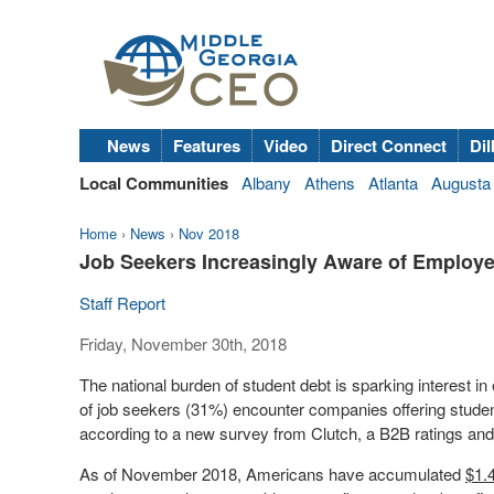
News
Features
Video
Direct Connect
Dil
Local Communities
Albany
Athens
Atlanta
Augusta
Home
›
News
›
Nov 2018
Job Seekers Increasingly Aware of Employ
Staff Report
Friday, November 30th, 2018
The national burden of student debt is sparking interest in
of job seekers (31%) encounter companies offering studen
according to a new survey from Clutch, a B2B ratings and
As of
November 2018
, Americans have accumulated
$1.4