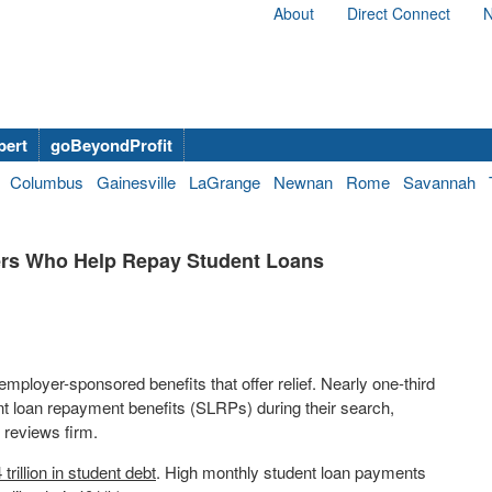
About
Direct Connect
N
bert
goBeyondProfit
Columbus
Gainesville
LaGrange
Newnan
Rome
Savannah
ers Who Help Repay Student Loans
 employer-sponsored benefits that offer relief. Nearly one-third
t loan repayment benefits (SLRPs) during their search,
 reviews firm.
 trillion
in student debt
. High monthly student loan payments