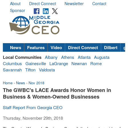
About
Direct Connect
Newsletter
Contact
Sponsor
News
Features
Video
Direct Connect
Dilbert
go
Local Communities
Albany
Athens
Atlanta
Augusta
Columbus
Gainesville
LaGrange
Newnan
Rome
Savannah
Tifton
Valdosta
Home
›
News
›
Nov 2018
The GWBC's LACE Awards Honor Women in
Business & Women-Owned Businesses
Staff Report From Georgia CEO
Thursday, November 29th, 2018