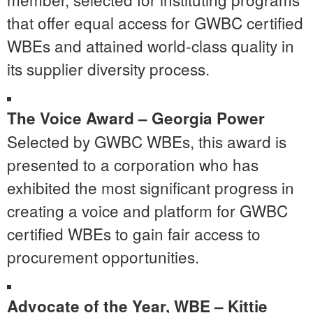
that offer equal access for GWBC certified
WBEs and attained world-class quality in
its supplier diversity process.
The Voice Award –
Georgia Power
Selected by GWBC WBEs, this award is
presented to a corporation who has
exhibited the most significant progress in
creating a voice and platform for GWBC
certified WBEs to gain fair access to
procurement opportunities.
Advocate of the Year, WBE –
Kittie