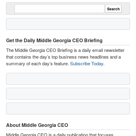
Get the Daily Middle Georgia CEO Briefing
The Middle Georgia CEO Briefing is a daily email newsletter
that contains the day’s top business news headlines and a
summary of each day’s feature.
Subscribe Today
.
About Middle Georgia CEO
Middle Georgia CEO is a daily publication that focuses