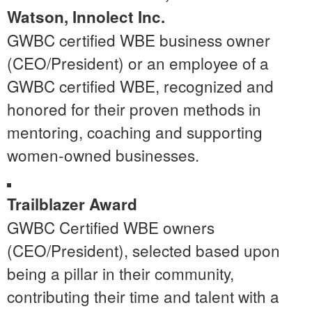
Watson
, Innolect Inc.
GWBC certified WBE business owner
(CEO/President) or an employee of a
GWBC certified WBE, recognized and
honored for their proven methods in
mentoring, coaching and supporting
women-owned businesses.
Trailblazer Award
GWBC Certified WBE owners
(CEO/President), selected based upon
being a pillar in their community,
contributing their time and talent with a