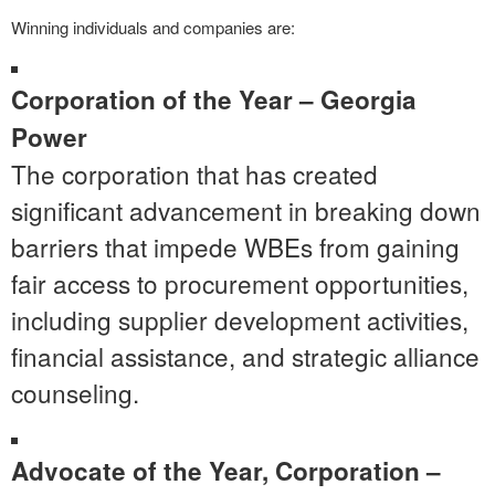
Winning individuals and companies are:
Corporation of the Year – Georgia
Power
The corporation that has created
significant advancement in breaking down
barriers that impede WBEs from gaining
fair access to procurement opportunities,
including supplier development activities,
financial assistance, and strategic alliance
counseling.
Advocate of the Year, Corporation –