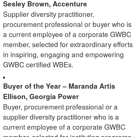
Sesley Brown, Accenture
Supplier diversity practitioner,
procurement professional or buyer who is
a current employee of a corporate GWBC
member, selected for extraordinary efforts
in inspiring, engaging and empowering
GWBC certified WBEs.
Buyer of the Year –
Maranda Artis
Ellison
, Georgia Power
Buyer, procurement professional or a
supplier diversity practitioner who is a
current employee of a corporate GWBC
member, selected for instituting programs