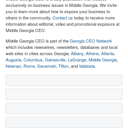
exclusively on business issues in Middle Georgia. We invite
you to learn more about how to expose your business to
others in the community.
Contact us
today to receive more
information about editorial, video and promotional exposure at
Middle Georgia CEO.
Middle Georgia CEO is part of the
Georgia CEO Network
which includes newswires, newsletters, databases and local
web sites in cities across Georgia:
Albany
,
Athens
,
Atlanta
,
Augusta
,
Columbus
,
Gainesville
,
LaGrange
,
Middle Georgia
,
Newnan
,
Rome
,
Savannah
,
Tifton
, and
Valdosta
.