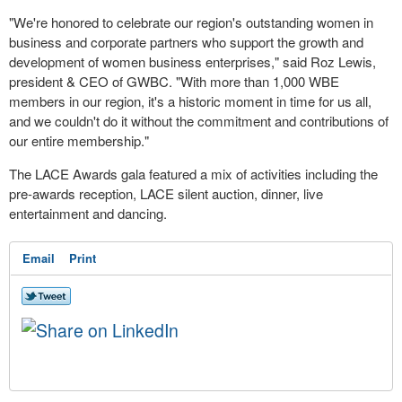
"We're honored to celebrate our region's outstanding women in
business and corporate partners who support the growth and
development of women business enterprises," said
Roz Lewis
,
president & CEO of GWBC. "With more than 1,000 WBE
members in our region, it's a historic moment in time for us all,
and we couldn't do it without the commitment and contributions of
our entire membership."
The LACE Awards gala featured a mix of activities including the
pre-awards reception, LACE silent auction, dinner, live
entertainment and dancing.
Email
Print