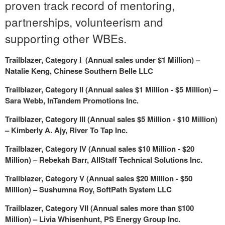
proven track record of mentoring,
partnerships, volunteerism and
supporting other WBEs.
Trailblazer, Category I (Annual sales under
$1 Million
) –
Natalie Keng
, Chinese Southern Belle LLC
Trailblazer, Category II (Annual sales
$1 Million
-
$5 Million
) –
Sara Webb
, InTandem Promotions Inc.
Trailblazer, Category III (Annual sales
$5 Million
-
$10 Million
)
–
Kimberly A. Ajy
, River To Tap Inc.
Trailblazer, Category IV (Annual sales
$10 Million
-
$20
Million
) –
Rebekah Barr
, AllStaff Technical Solutions Inc.
Trailblazer, Category V (Annual sales
$20 Million
-
$50
Million
) –
Sushumna Roy, SoftPath System LLC
Trailblazer, Category VII (Annual sales more than
$100
Million
) –
Livia Whisenhunt
, PS Energy Group Inc.