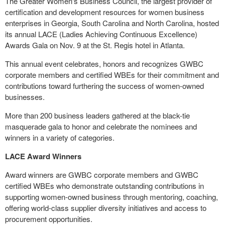
The Greater Women's Business Council, the largest provider of
certification and development resources for women business
enterprises in
Georgia
,
South Carolina
and
North Carolina
, hosted
its annual LACE (Ladies Achieving Continuous Excellence)
Awards Gala on
Nov. 9
at the St. Regis hotel in
Atlanta
.
This annual event celebrates, honors and recognizes GWBC
corporate members and certified WBEs for their commitment and
contributions toward furthering the success of women-owned
businesses.
More than 200 business leaders gathered at the black-tie
masquerade gala to honor and celebrate the nominees and
winners in a variety of categories.
LACE Award Winners
Award winners are GWBC corporate members and GWBC
certified WBEs who demonstrate outstanding contributions in
supporting women-owned business through mentoring, coaching,
offering world-class supplier diversity initiatives and access to
procurement opportunities.