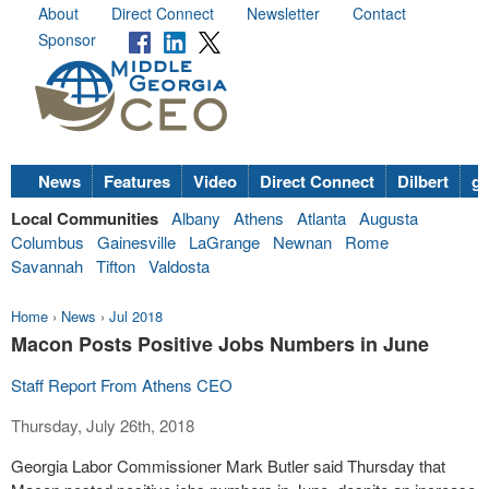
About
Direct Connect
Newsletter
Contact
Sponsor
News
Features
Video
Direct Connect
Dilbert
go
Local Communities
Albany
Athens
Atlanta
Augusta
Columbus
Gainesville
LaGrange
Newnan
Rome
Savannah
Tifton
Valdosta
Home
›
News
›
Jul 2018
Macon Posts Positive Jobs Numbers in June
Staff Report From Athens CEO
Thursday, July 26th, 2018
Georgia Labor Commissioner Mark Butler said
Thursday
that