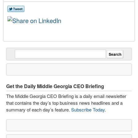
Get the Daily Middle Georgia CEO Briefing
The Middle Georgia CEO Briefing is a daily email newsletter
that contains the day’s top business news headlines and a
summary of each day’s feature.
Subscribe Today
.