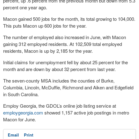
percent, up .6 percent from the previous month but down from 5.3
percent one year ago.
Macon gained 500 jobs for the month, its total growing to 104,000.
This puts Macon up 600 jobs for the year.
The number of employed also increased in June, with Macon
gaining 312 employed residents. At 102,509 total employed
residents, Macon is up by 2,185 for the year.
Initial claims for unemployment fell by about 25 percent for the
month and are down by about 32 percent from last year.
The seven-county MSA includes the counties of Burke,
Columbia, Lincoln, McDuffie, Richmond and Aiken and Edgefield
in South Carolina.
Employ Georgia, the GDOL’s online job listing service at
employgeorgia.com
showed 1,157 active job postings in metro
Macon for June.
Email
Print