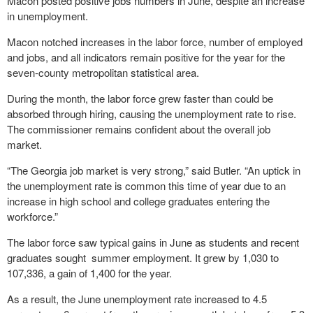
Macon posted positive jobs numbers in June, despite an increase
in unemployment.
Macon notched increases in the labor force, number of employed
and jobs, and all indicators remain positive for the year for the
seven-county metropolitan statistical area.
During the month, the labor force grew faster than could be
absorbed through hiring, causing the unemployment rate to rise.
The commissioner remains confident about the overall job
market.
“The Georgia job market is very strong,” said Butler. “An uptick in
the unemployment rate is common this time of year due to an
increase in high school and college graduates entering the
workforce.”
The labor force saw typical gains in June as students and recent
graduates sought summer employment. It grew by 1,030 to
107,336, a gain of 1,400 for the year.
As a result, the June unemployment rate increased to 4.5