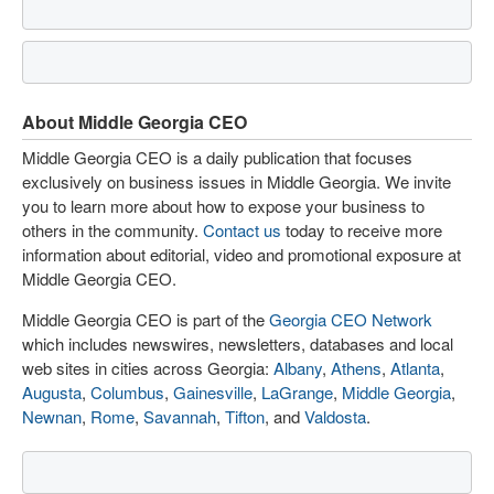
About Middle Georgia CEO
Middle Georgia CEO is a daily publication that focuses
exclusively on business issues in Middle Georgia. We invite
you to learn more about how to expose your business to
others in the community.
Contact us
today to receive more
information about editorial, video and promotional exposure at
Middle Georgia CEO.
Middle Georgia CEO is part of the
Georgia CEO Network
which includes newswires, newsletters, databases and local
web sites in cities across Georgia:
Albany
,
Athens
,
Atlanta
,
Augusta
,
Columbus
,
Gainesville
,
LaGrange
,
Middle Georgia
,
Newnan
,
Rome
,
Savannah
,
Tifton
, and
Valdosta
.