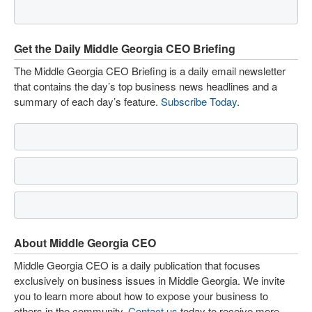
Get the Daily Middle Georgia CEO Briefing
The Middle Georgia CEO Briefing is a daily email newsletter
that contains the day’s top business news headlines and a
summary of each day’s feature.
Subscribe Today
.
About Middle Georgia CEO
Middle Georgia CEO is a daily publication that focuses
exclusively on business issues in Middle Georgia. We invite
you to learn more about how to expose your business to
others in the community.
Contact us
today to receive more