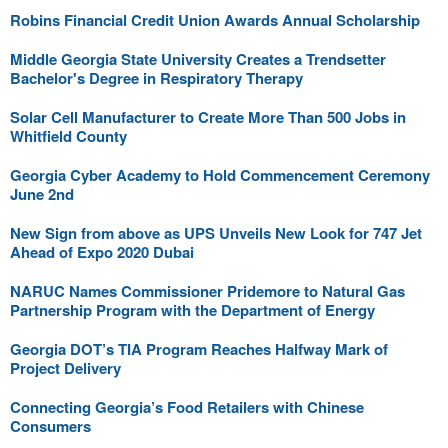
Robins Financial Credit Union Awards Annual Scholarship
Middle Georgia State University Creates a Trendsetter
Bachelor's Degree in Respiratory Therapy
Solar Cell Manufacturer to Create More Than 500 Jobs in
Whitfield County
Georgia Cyber Academy to Hold Commencement Ceremony
June 2nd
New Sign from above as UPS Unveils New Look for 747 Jet
Ahead of Expo 2020 Dubai
NARUC Names Commissioner Pridemore to Natural Gas
Partnership Program with the Department of Energy
Georgia DOT’s TIA Program Reaches Halfway Mark of
Project Delivery
Connecting Georgia’s Food Retailers with Chinese
Consumers