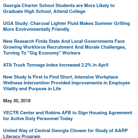
Georgia Charter School Students are More Likely to
Graduate High School, Attend College
UGA Study: Charcoal Lighter Fluid Makes Summer Grilling
More Environmentally Friendly
New Research Finds State And Local Governments Face
Growing Workforce Recruitment And Morale Challenges,
Turning To "Gig Economy" Workers
ATA Truck Tonnage Index Increased 2.2% in April
New Study Is First to Find Short, Intensive Workplace
Wellness Intervention Provided Improvements in Employee
Vitality and Purpose in Life
May 30, 2018
VECTR Center and Robins AFB to Sign Housing Agreement
for Active Duty Personnel Today
United Way of Central Georgia Chosen for Study of AARP
Literacy Program