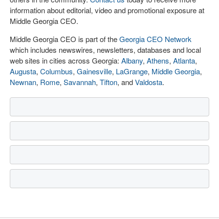
information about editorial, video and promotional exposure at
Middle Georgia CEO.
Middle Georgia CEO is part of the
Georgia CEO Network
which includes newswires, newsletters, databases and local
web sites in cities across Georgia:
Albany
,
Athens
,
Atlanta
,
Augusta
,
Columbus
,
Gainesville
,
LaGrange
,
Middle Georgia
,
Newnan
,
Rome
,
Savannah
,
Tifton
, and
Valdosta
.