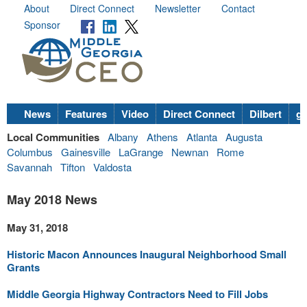
About
Direct Connect
Newsletter
Contact
Sponsor
News
Features
Video
Direct Connect
Dilbert
go
Local Communities
Albany
Athens
Atlanta
Augusta
Columbus
Gainesville
LaGrange
Newnan
Rome
Savannah
Tifton
Valdosta
May 2018 News
May 31, 2018
Historic Macon Announces Inaugural Neighborhood Small
Grants
Middle Georgia Highway Contractors Need to Fill Jobs