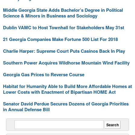
Middle Georgia State Adds Bachelor’s Degree in Political
Science & Minors in Business and Sociology
Dublin VAMC to Host Townhall for Stakeholders May 31st
21 Georgia Companies Make Fortune 500 List For 2018
Charlie Harper: Supreme Court Puts Casinos Back In Play
Southern Power Acquires Wildhorse Mountain Wind Facility
Georgia Gas Prices to Reverse Course
Habitat for Humanity Able to Build More Affordable Homes at
Lower Costs with Enactment of Bipartisan HOME Act
Senator David Perdue Secures Dozens of Georgia Priorities
in Annual Defense Bill