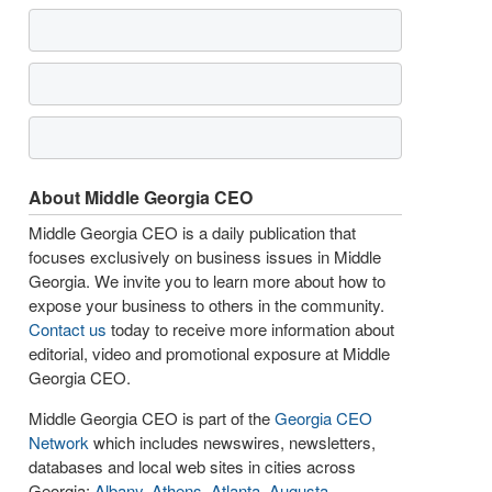
About Middle Georgia CEO
Middle Georgia CEO is a daily publication that
focuses exclusively on business issues in Middle
Georgia. We invite you to learn more about how to
expose your business to others in the community.
Contact us
today to receive more information about
editorial, video and promotional exposure at Middle
Georgia CEO.
Middle Georgia CEO is part of the
Georgia CEO
Network
which includes newswires, newsletters,
databases and local web sites in cities across
Georgia:
Albany
,
Athens
,
Atlanta
,
Augusta
,