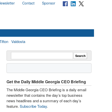
ewsletter
Contact
Sponsor
Tifton
Valdosta
Get the Daily Middle Georgia CEO Briefing
The Middle Georgia CEO Briefing is a daily email
newsletter that contains the day’s top business
news headlines and a summary of each day’s
feature.
Subscribe Today
.