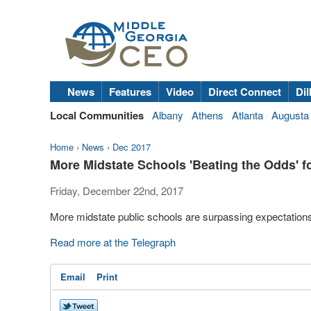
News
Features
Video
Direct Connect
Dil
Local Communities
Albany
Athens
Atlanta
Augusta
Home
›
News
›
Dec 2017
More Midstate Schools 'Beating the Odds' 
Friday, December 22nd, 2017
More midstate public schools are surpassing expectations
Read more at the Telegraph
Email
Print