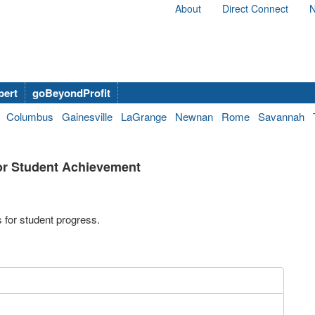
About
Direct Connect
N
bert
goBeyondProfit
Columbus
Gainesville
LaGrange
Newnan
Rome
Savannah
for Student Achievement
 for student progress.