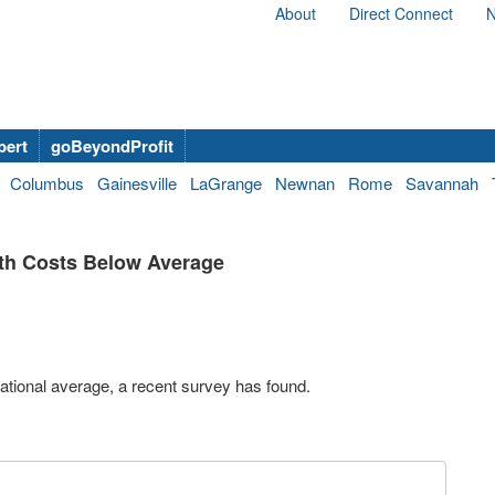
About
Direct Connect
N
bert
goBeyondProfit
Columbus
Gainesville
LaGrange
Newnan
Rome
Savannah
th Costs Below Average
ational average, a recent survey has found.