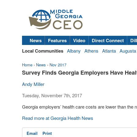
News
Features
Video
Direct Connect
Dil
Local Communities
Albany
Athens
Atlanta
Augusta
Home
›
News
›
Nov 2017
Survey Finds Georgia Employers Have Heal
Andy Miller
Tuesday, November 7th, 2017
Georgia employers’ health care costs are lower than the n
Read more at Georgia Health News
Email
Print