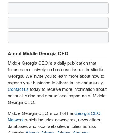
About Middle Georgia CEO
Middle Georgia CEO is a daily publication that
focuses exclusively on business issues in Middle
Georgia. We invite you to learn more about how to
expose your business to others in the community.
Contact us
today to receive more information about
editorial, video and promotional exposure at Middle
Georgia CEO.
Middle Georgia CEO is part of the
Georgia CEO
Network
which includes newswires, newsletters,
databases and local web sites in cities across
Georgia:
Albany
,
Athens
,
Atlanta
,
Augusta
,