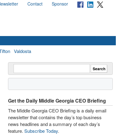
ewsletter
Contact
Sponsor
Tifton
Valdosta
Get the Daily Middle Georgia CEO Briefing
The Middle Georgia CEO Briefing is a daily email
newsletter that contains the day’s top business
news headlines and a summary of each day’s
feature.
Subscribe Today
.