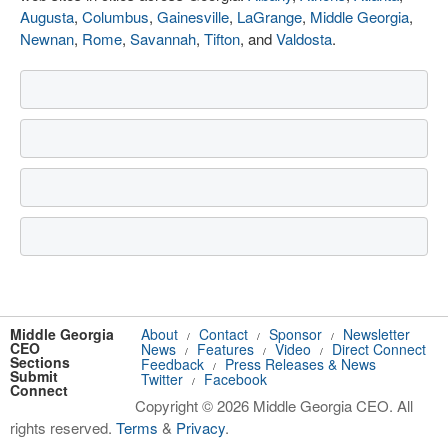
Augusta
,
Columbus
,
Gainesville
,
LaGrange
,
Middle Georgia
,
Newnan
,
Rome
,
Savannah
,
Tifton
, and
Valdosta
.
Middle Georgia
About
Contact
Sponsor
Newsletter
/
/
/
CEO
News
Features
Video
Direct Connect
/
/
/
Sections
Feedback
Press Releases & News
/
Submit
Twitter
Facebook
/
Connect
Copyright © 2026 Middle Georgia CEO. All
rights reserved.
Terms
&
Privacy
.