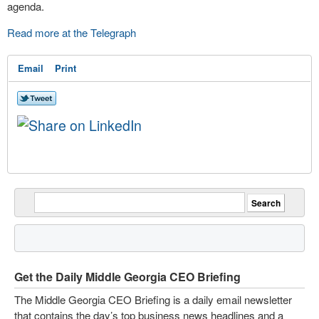
agenda.
Read more at the Telegraph
Email
Print
Get the Daily Middle Georgia CEO Briefing
The Middle Georgia CEO Briefing is a daily email newsletter
that contains the day’s top business news headlines and a