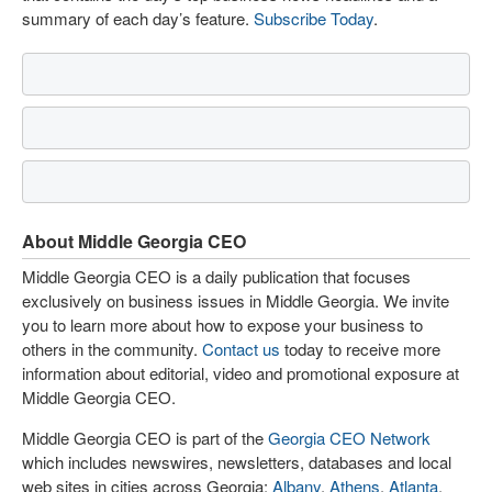
summary of each day’s feature.
Subscribe Today
.
About Middle Georgia CEO
Middle Georgia CEO is a daily publication that focuses
exclusively on business issues in Middle Georgia. We invite
you to learn more about how to expose your business to
others in the community.
Contact us
today to receive more
information about editorial, video and promotional exposure at
Middle Georgia CEO.
Middle Georgia CEO is part of the
Georgia CEO Network
which includes newswires, newsletters, databases and local
web sites in cities across Georgia:
Albany
,
Athens
,
Atlanta
,