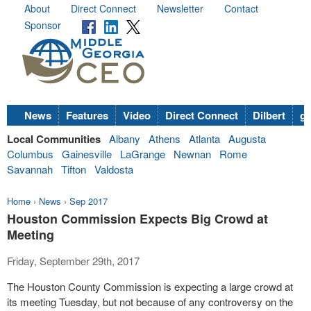
About
Direct Connect
Newsletter
Contact
Sponsor
News
Features
Video
Direct Connect
Dilbert
go
Local Communities
Albany
Athens
Atlanta
Augusta
Columbus
Gainesville
LaGrange
Newnan
Rome
Savannah
Tifton
Valdosta
Home
›
News
›
Sep 2017
Houston Commission Expects Big Crowd at
Meeting
Friday, September 29th, 2017
The Houston County Commission is expecting a large crowd at
its meeting Tuesday, but not because of any controversy on the