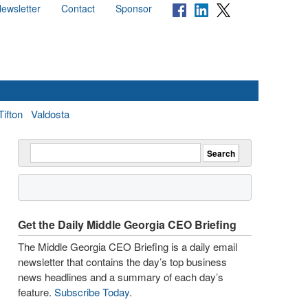
ewsletter
Contact
Sponsor
Tifton
Valdosta
Get the Daily Middle Georgia CEO Briefing
The Middle Georgia CEO Briefing is a daily email
newsletter that contains the day’s top business
news headlines and a summary of each day’s
feature.
Subscribe Today
.