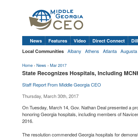
News
Features
Video
Direct Connect
Dil
Local Communities
Albany
Athens
Atlanta
Augusta
Home
›
News
›
Mar 2017
State Recognizes Hospitals, Including MCN
Staff Report From Middle Georgia CEO
Thursday, March 30th, 2017
On Tuesday, March 14, Gov. Nathan Deal presented a pro
honoring Georgia hospitals, including members of Navicen
2016.
The resolution commended Georgia hospitals for demonstra