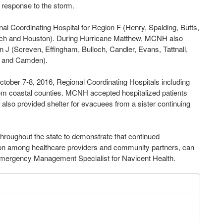
d response to the storm.
l Coordinating Hospital for Region F (Henry, Spalding, Butts,
ach and Houston). During Hurricane Matthew, MCNH also
n J (Screven, Effingham, Bulloch, Candler, Evans, Tattnall,
n and Camden).
ober 7-8, 2016, Regional Coordinating Hospitals including
om coastal counties. MCNH accepted hospitalized patients
 also provided shelter for evacuees from a sister continuing
throughout the state to demonstrate that continued
tion among healthcare providers and community partners, can
, Emergency Management Specialist for Navicent Health.