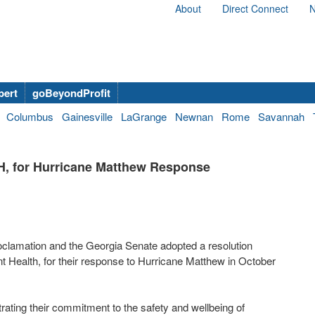
About
Direct Connect
N
bert
goBeyondProfit
Columbus
Gainesville
LaGrange
Newnan
Rome
Savannah
H, for Hurricane Matthew Response
clamation and the Georgia Senate adopted a resolution
t Health, for their response to Hurricane Matthew in October
ting their commitment to the safety and wellbeing of