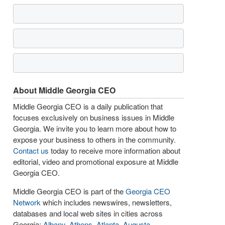
About Middle Georgia CEO
Middle Georgia CEO is a daily publication that
focuses exclusively on business issues in Middle
Georgia. We invite you to learn more about how to
expose your business to others in the community.
Contact us
today to receive more information about
editorial, video and promotional exposure at Middle
Georgia CEO.
Middle Georgia CEO is part of the
Georgia CEO
Network
which includes newswires, newsletters,
databases and local web sites in cities across
Georgia:
Albany
,
Athens
,
Atlanta
,
Augusta
,