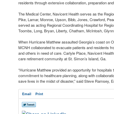
residents through extensive collaboration, preparation an
The Medical Center, Navicent Health serves as the Regiona
Pike, Lamar, Monroe, Upson, Bibb, Jones, Crawford, Pe
served as acting Regional Coordinating Hospital for Regio
Toombs, Long, Bryan, Liberty, Chatham, McIntosh, Glyn
When Hurricane Matthew assaulted Georgia’s coast on Oct
MCNH collaborated to evacuate patients and residents fr
and others in need of care. Carlyle Place, Navicent Health
care retirement community at St. Simon’s Island, Ga.
“Hurricane Matthew provided an opportunity for hospitals 
commitment to healthcare planning, along with collabora
save lives in the midst of disaster,” said Steve Ramsey
Email
Print