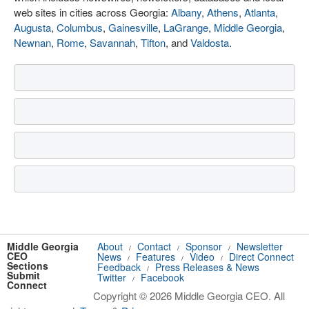
web sites in cities across Georgia:
Albany
,
Athens
,
Atlanta
,
Augusta
,
Columbus
,
Gainesville
,
LaGrange
,
Middle Georgia
,
Newnan
,
Rome
,
Savannah
,
Tifton
, and
Valdosta
.
Middle Georgia
About
Contact
Sponsor
Newsletter
/
/
/
CEO
News
Features
Video
Direct Connect
/
/
/
Sections
Feedback
Press Releases & News
/
Submit
Twitter
Facebook
/
Connect
Copyright © 2026 Middle Georgia CEO. All