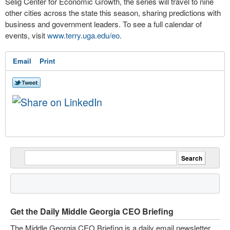
Selig Center for Economic Growth, the series will travel to nine
other cities across the state this season, sharing predictions with
business and government leaders. To see a full calendar of
events, visit
www.terry.uga.edu/eo
.
Email
Print
Get the Daily Middle Georgia CEO Briefing
The Middle Georgia CEO Briefing is a daily email newsletter