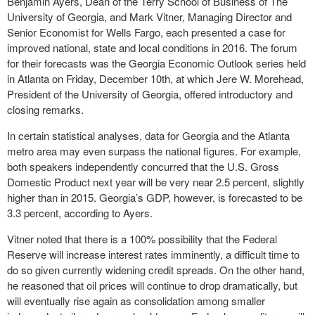
Benjamin Ayers, Dean of the Terry School of Business of The
University of Georgia, and Mark Vitner, Managing Director and
Senior Economist for Wells Fargo, each presented a case for
improved national, state and local conditions in 2016. The forum
for their forecasts was the Georgia Economic Outlook series held
in Atlanta on Friday, December 10
th
, at which Jere W. Morehead,
President of the University of Georgia, offered introductory and
closing remarks.
In certain statistical analyses, data for Georgia and the Atlanta
metro area may even surpass the national figures. For example,
both speakers independently concurred that the U.S. Gross
Domestic Product next year will be very near 2.5 percent, slightly
higher than in 2015. Georgia’s GDP, however, is forecasted to be
3.3 percent, according to Ayers.
Vitner noted that there is a 100% possibility that the Federal
Reserve will increase interest rates imminently, a difficult time to
do so given currently widening credit spreads. On the other hand,
he reasoned that oil prices will continue to drop dramatically, but
will eventually rise again as consolidation among smaller