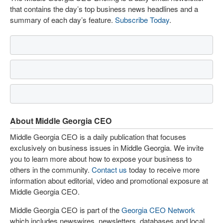
that contains the day’s top business news headlines and a
summary of each day’s feature.
Subscribe Today
.
About Middle Georgia CEO
Middle Georgia CEO is a daily publication that focuses
exclusively on business issues in Middle Georgia. We invite
you to learn more about how to expose your business to
others in the community.
Contact us
today to receive more
information about editorial, video and promotional exposure at
Middle Georgia CEO.
Middle Georgia CEO is part of the
Georgia CEO Network
which includes newswires, newsletters, databases and local