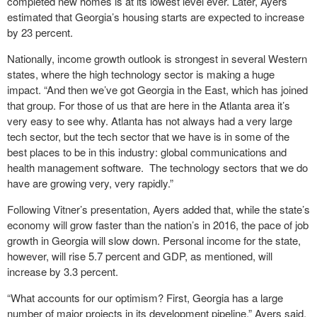
completed new homes is at its lowest level ever. Later, Ayers
estimated that Georgia’s housing starts are expected to increase
by 23 percent.
Nationally, income growth outlook is strongest in several Western
states, where the high technology sector is making a huge
impact. “And then we’ve got Georgia in the East, which has joined
that group. For those of us that are here in the Atlanta area it’s
very easy to see why. Atlanta has not always had a very large
tech sector, but the tech sector that we have is in some of the
best places to be in this industry: global communications and
health management software. The technology sectors that we do
have are growing very, very rapidly.”
Following Vitner’s presentation, Ayers added that, while the state’s
economy will grow faster than the nation’s in 2016, the pace of job
growth in Georgia will slow down. Personal income for the state,
however, will rise 5.7 percent and GDP, as mentioned, will
increase by 3.3 percent.
“What accounts for our optimism? First, Georgia has a large
number of major projects in its development pipeline,” Ayers said.