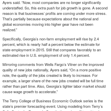
Ayers said. “Now, most companies are no longer significantly
understaffed. So, this extra push for job growth is gone. A second
reason is that businesses’ profits are coming under more stress.
That’s partially because expectations about the national and
global economies moving into higher gear have not been
realized.”
Specifically, Georgia’s non-farm employment will rise by 2.4
percent, which is nearly half a percent below the estimate for
state employment in 2015. Still that compares favorably to an
estimated rise in U.S. employment of only 1.4 percent.
Mirroring comments from Wells Fargo’s Vitner on the improved
quality of new jobs nationally, Ayers said, “On a more positive
note, the quality of the jobs created is likely to increase. For
example, a larger share of the new jobs created will be full time
rather than part time. Also, Georgia’s tighter labor market should
cause wage growth to accelerate.”
The Terry College of Business Economic Outlook series is the
state’s premier forecasting event. Using modeling from Terry’s