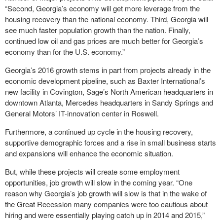
“Second, Georgia’s economy will get more leverage from the
housing recovery than the national economy. Third, Georgia will
see much faster population growth than the nation. Finally,
continued low oil and gas prices are much better for Georgia’s
economy than for the U.S. economy.”
Georgia’s 2016 growth stems in part from projects already in the
economic development pipeline, such as Baxter International’s
new facility in Covington, Sage’s North American headquarters in
downtown Atlanta, Mercedes headquarters in Sandy Springs and
General Motors’ IT-innovation center in Roswell.
Furthermore, a continued up cycle in the housing recovery,
supportive demographic forces and a rise in small business starts
and expansions will enhance the economic situation.
But, while these projects will create some employment
opportunities, job growth will slow in the coming year. “One
reason why Georgia’s job growth will slow is that in the wake of
the Great Recession many companies were too cautious about
hiring and were essentially playing catch up in 2014 and 2015,”