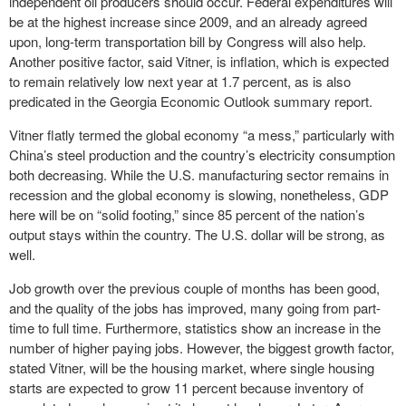
independent oil producers should occur. Federal expenditures will
be at the highest increase since 2009, and an already agreed
upon, long-term transportation bill by Congress will also help.
Another positive factor, said Vitner, is inflation, which is expected
to remain relatively low next year at 1.7 percent, as is also
predicated in the Georgia Economic Outlook summary report.
Vitner flatly termed the global economy “a mess,” particularly with
China’s steel production and the country’s electricity consumption
both decreasing. While the U.S. manufacturing sector remains in
recession and the global economy is slowing, nonetheless, GDP
here will be on “solid footing,” since 85 percent of the nation’s
output stays within the country. The U.S. dollar will be strong, as
well.
Job growth over the previous couple of months has been good,
and the quality of the jobs has improved, many going from part-
time to full time. Furthermore, statistics show an increase in the
number of higher paying jobs. However, the biggest growth factor,
stated Vitner, will be the housing market, where single housing
starts are expected to grow 11 percent because inventory of