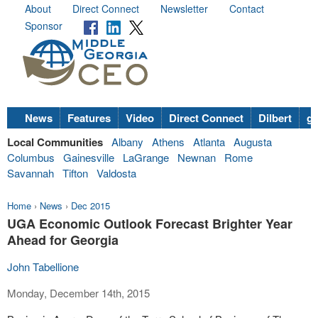
About
Direct Connect
Newsletter
Contact
Sponsor
News
Features
Video
Direct Connect
Dilbert
go
Local Communities
Albany
Athens
Atlanta
Augusta
Columbus
Gainesville
LaGrange
Newnan
Rome
Savannah
Tifton
Valdosta
Home
›
News
›
Dec 2015
UGA Economic Outlook Forecast Brighter Year
Ahead for Georgia
John Tabellione
Monday, December 14th, 2015