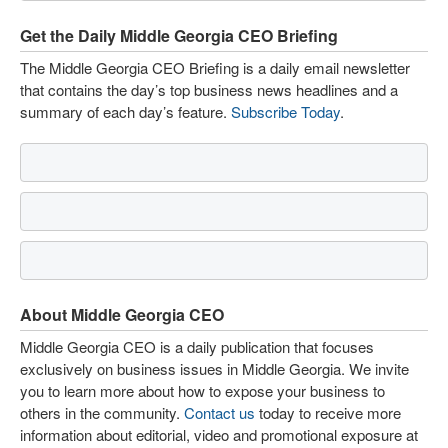
Get the Daily Middle Georgia CEO Briefing
The Middle Georgia CEO Briefing is a daily email newsletter
that contains the day’s top business news headlines and a
summary of each day’s feature.
Subscribe Today
.
About Middle Georgia CEO
Middle Georgia CEO is a daily publication that focuses
exclusively on business issues in Middle Georgia. We invite
you to learn more about how to expose your business to
others in the community.
Contact us
today to receive more
information about editorial, video and promotional exposure at