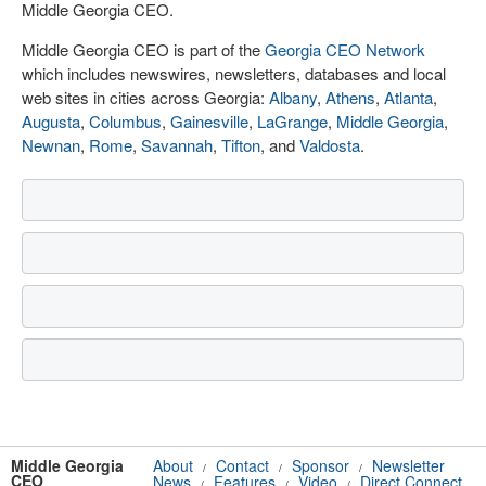
Middle Georgia CEO.
Middle Georgia CEO is part of the
Georgia CEO Network
which includes newswires, newsletters, databases and local
web sites in cities across Georgia:
Albany
,
Athens
,
Atlanta
,
Augusta
,
Columbus
,
Gainesville
,
LaGrange
,
Middle Georgia
,
Newnan
,
Rome
,
Savannah
,
Tifton
, and
Valdosta
.
Middle Georgia
About
Contact
Sponsor
Newsletter
/
/
/
CEO
News
Features
Video
Direct Connect
/
/
/