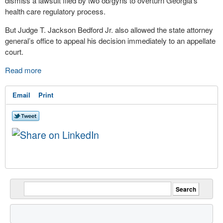
dismiss a lawsuit filed by two ob/gyns to overturn Georgia’s
health care
regulatory process.
But Judge T. Jackson Bedford Jr. also allowed the state attorney
general’s office to appeal his decision immediately to an appellate
court.
Read more
Email
Print