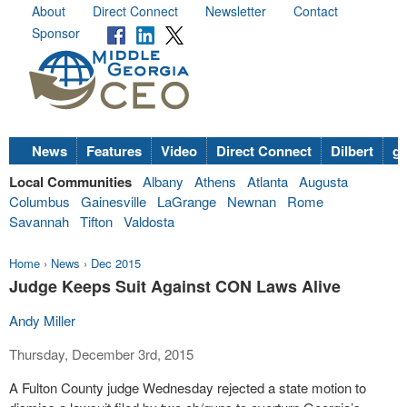
About
Direct Connect
Newsletter
Contact
Sponsor
News
Features
Video
Direct Connect
Dilbert
go
Local Communities
Albany
Athens
Atlanta
Augusta
Columbus
Gainesville
LaGrange
Newnan
Rome
Savannah
Tifton
Valdosta
Home
›
News
›
Dec 2015
Judge Keeps Suit Against CON Laws Alive
Andy Miller
Thursday, December 3rd, 2015
A Fulton County judge Wednesday rejected a state motion to