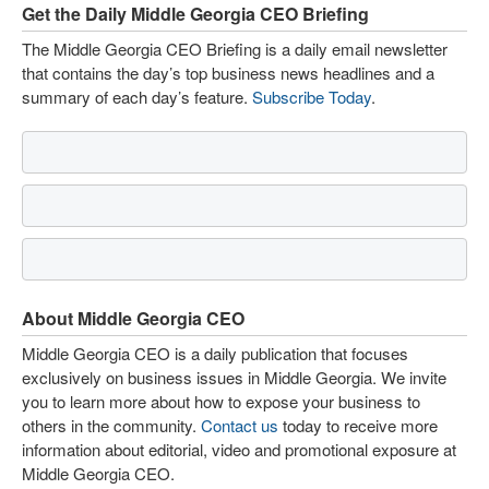
Get the Daily Middle Georgia CEO Briefing
The Middle Georgia CEO Briefing is a daily email newsletter
that contains the day’s top business news headlines and a
summary of each day’s feature.
Subscribe Today
.
About Middle Georgia CEO
Middle Georgia CEO is a daily publication that focuses
exclusively on business issues in Middle Georgia. We invite
you to learn more about how to expose your business to
others in the community.
Contact us
today to receive more
information about editorial, video and promotional exposure at
Middle Georgia CEO.