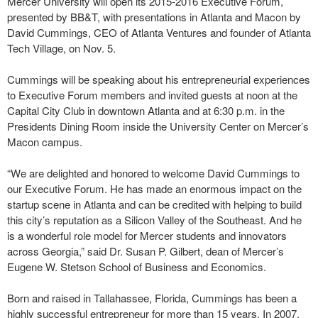
Mercer University will open its 2015-2016 Executive Forum,
presented by BB&T, with presentations in Atlanta and Macon by
David Cummings, CEO of Atlanta Ventures and founder of Atlanta
Tech Village, on Nov. 5.
Cummings will be speaking about his entrepreneurial experiences
to Executive Forum members and invited guests at noon at the
Capital City Club in downtown Atlanta and at 6:30 p.m. in the
Presidents Dining Room inside the University Center on Mercer’s
Macon campus.
“We are delighted and honored to welcome David Cummings to
our Executive Forum. He has made an enormous impact on the
startup scene in Atlanta and can be credited with helping to build
this city’s reputation as a Silicon Valley of the Southeast. And he
is a wonderful role model for Mercer students and innovators
across Georgia,” said Dr. Susan P. Gilbert, dean of Mercer’s
Eugene W. Stetson School of Business and Economics.
Born and raised in Tallahassee, Florida, Cummings has been a
highly successful entrepreneur for more than 15 years. In 2007,