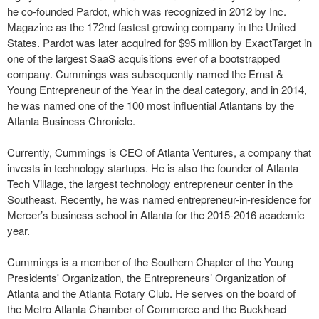
he co-founded Pardot, which was recognized in 2012 by Inc.
Magazine as the 172nd fastest growing company in the United
States. Pardot was later acquired for $95 million by ExactTarget in
one of the largest SaaS acquisitions ever of a bootstrapped
company. Cummings was subsequently named the Ernst &
Young Entrepreneur of the Year in the deal category, and in 2014,
he was named one of the 100 most influential Atlantans by the
Atlanta Business Chronicle.
Currently, Cummings is CEO of Atlanta Ventures, a company that
invests in technology startups. He is also the founder of Atlanta
Tech Village, the largest technology entrepreneur center in the
Southeast. Recently, he was named entrepreneur-in-residence for
Mercer’s business school in Atlanta for the 2015-2016 academic
year.
Cummings is a member of the Southern Chapter of the Young
Presidents' Organization, the Entrepreneurs’ Organization of
Atlanta and the Atlanta Rotary Club. He serves on the board of
the Metro Atlanta Chamber of Commerce and the Buckhead