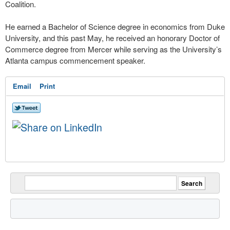
Coalition.
He earned a Bachelor of Science degree in economics from Duke
University, and this past May, he received an honorary Doctor of
Commerce degree from Mercer while serving as the University’s
Atlanta campus commencement speaker.
Email
Print