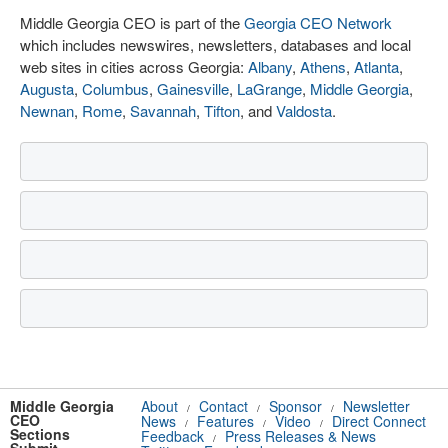
Middle Georgia CEO is part of the
Georgia CEO Network
which includes newswires, newsletters, databases and local
web sites in cities across Georgia:
Albany
,
Athens
,
Atlanta
,
Augusta
,
Columbus
,
Gainesville
,
LaGrange
,
Middle Georgia
,
Newnan
,
Rome
,
Savannah
,
Tifton
, and
Valdosta
.
Middle Georgia
About
Contact
Sponsor
Newsletter
/
/
/
CEO
News
Features
Video
Direct Connect
/
/
/
Sections
Feedback
Press Releases & News
/