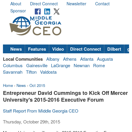
About
Direct Connect
Newsletter
Contact
Sponsor
News
Features
Video
Direct Connect
Dilbert
go
Local Communities
Albany
Athens
Atlanta
Augusta
Columbus
Gainesville
LaGrange
Newnan
Rome
Savannah
Tifton
Valdosta
Home
›
News
›
Oct 2015
Entrepreneur David Cummings to Kick Off Mercer
University's 2015-2016 Executive Forum
Staff Report From Middle Georgia CEO
Thursday, October 29th, 2015