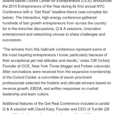
Atlanta-based Oxford Center for Entrepreneurs (OCE) announced
the 2014 Entrepreneurs of the Year during its first annual NYC
Conference with a “Get Real” headline theme (see complete list
below). The interactive, high energy conference gathered
hundreds of fast growth entrepreneurs from across the country
for in-the-trenches discussions, Q & A sessions, innovative
entertainment and networking venues to share challenges and
successes.
“The winners from this hallmark conference represent some of
the most inspiring entrepreneurs I know, particularly because of
their exceptional get real attitudes and results,” notes Cliff Oxford,
Founder of OCE, New York Times blogger and Forbes columnist.
After nominations were received from the expansive membership
of the Oxford Center, a committee of seven prominent
professionals selected the finalists and ultimate winners based on
revenue growth, EBDIA, and written responses on market
leadership and team culture.
Additional features of the Get Real Conference included a candid
Q & A session with David Karp, Founder and CEO of Tumblr (28