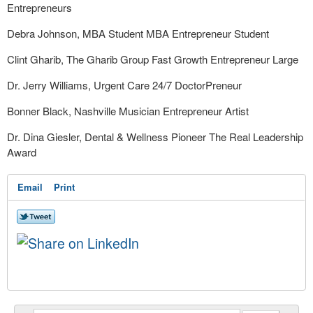
Entrepreneurs
Debra Johnson, MBA Student MBA Entrepreneur Student
Clint Gharib, The Gharib Group Fast Growth Entrepreneur Large
Dr. Jerry Williams, Urgent Care 24/7 DoctorPreneur
Bonner Black, Nashville Musician Entrepreneur Artist
Dr. Dina Giesler, Dental & Wellness Pioneer The Real Leadership
Award
Email
Print