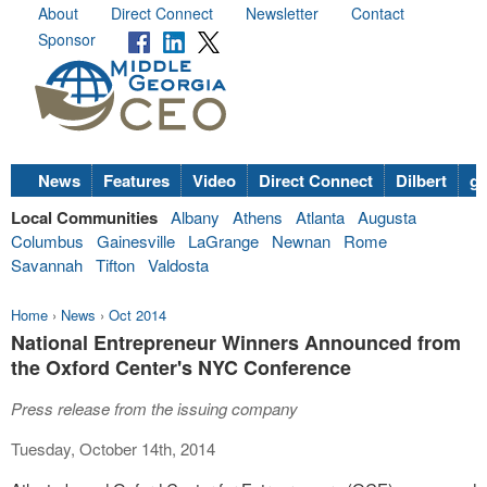
About
Direct Connect
Newsletter
Contact
Sponsor
News
Features
Video
Direct Connect
Dilbert
go
Local Communities
Albany
Athens
Atlanta
Augusta
Columbus
Gainesville
LaGrange
Newnan
Rome
Savannah
Tifton
Valdosta
Home
›
News
›
Oct 2014
National Entrepreneur Winners Announced from
the Oxford Center's NYC Conference
Press release from the issuing company
Tuesday, October 14th, 2014