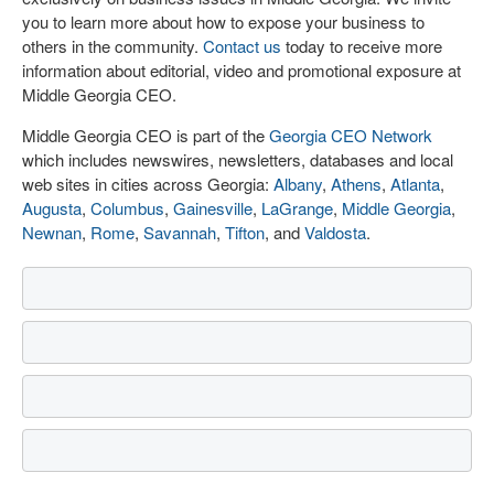
you to learn more about how to expose your business to
others in the community.
Contact us
today to receive more
information about editorial, video and promotional exposure at
Middle Georgia CEO.
Middle Georgia CEO is part of the
Georgia CEO Network
which includes newswires, newsletters, databases and local
web sites in cities across Georgia:
Albany
,
Athens
,
Atlanta
,
Augusta
,
Columbus
,
Gainesville
,
LaGrange
,
Middle Georgia
,
Newnan
,
Rome
,
Savannah
,
Tifton
, and
Valdosta
.