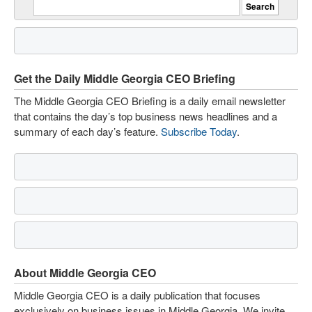
Get the Daily Middle Georgia CEO Briefing
The Middle Georgia CEO Briefing is a daily email newsletter
that contains the day’s top business news headlines and a
summary of each day’s feature.
Subscribe Today
.
About Middle Georgia CEO
Middle Georgia CEO is a daily publication that focuses
exclusively on business issues in Middle Georgia. We invite