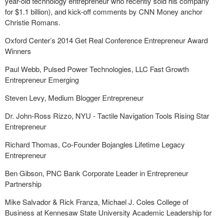
year-old technology entrepreneur who recently sold his company
for $1.1 billion), and kick-off comments by CNN Money anchor
Christie Romans.
Oxford Center’s 2014 Get Real Conference Entrepreneur Award
Winners
Paul Webb, Pulsed Power Technologies, LLC Fast Growth
Entrepreneur Emerging
Steven Levy, Medium Blogger Entrepreneur
Dr. John-Ross Rizzo, NYU - Tactile Navigation Tools Rising Star
Entrepreneur
Richard Thomas, Co-Founder Bojangles Lifetime Legacy
Entrepreneur
Ben Gibson, PNC Bank Corporate Leader in Entrepreneur
Partnership
Mike Salvador & Rick Franza, Michael J. Coles College of
Business at Kennesaw State University Academic Leadership for