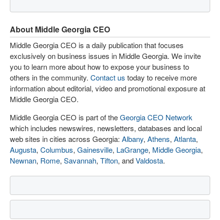
About Middle Georgia CEO
Middle Georgia CEO is a daily publication that focuses
exclusively on business issues in Middle Georgia. We invite
you to learn more about how to expose your business to
others in the community.
Contact us
today to receive more
information about editorial, video and promotional exposure at
Middle Georgia CEO.
Middle Georgia CEO is part of the
Georgia CEO Network
which includes newswires, newsletters, databases and local
web sites in cities across Georgia:
Albany
,
Athens
,
Atlanta
,
Augusta
,
Columbus
,
Gainesville
,
LaGrange
,
Middle Georgia
,
Newnan
,
Rome
,
Savannah
,
Tifton
, and
Valdosta
.