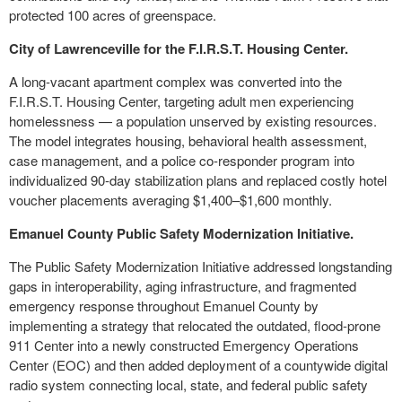
protected 100 acres of greenspace.
City of Lawrenceville for the F.I.R.S.T. Housing Center.
A long-vacant apartment complex was converted into the
F.I.R.S.T. Housing Center, targeting adult men experiencing
homelessness — a population unserved by existing resources.
The model integrates housing, behavioral health assessment,
case management, and a police co-responder program into
individualized 90-day stabilization plans and replaced costly hotel
voucher placements averaging $1,400–$1,600 monthly.
Emanuel County Public Safety Modernization Initiative.
The Public Safety Modernization Initiative addressed longstanding
gaps in interoperability, aging infrastructure, and fragmented
emergency response throughout Emanuel County by
implementing a strategy that relocated the outdated, flood-prone
911 Center into a newly constructed Emergency Operations
Center (EOC) and then added deployment of a countywide digital
radio system connecting local, state, and federal public safety