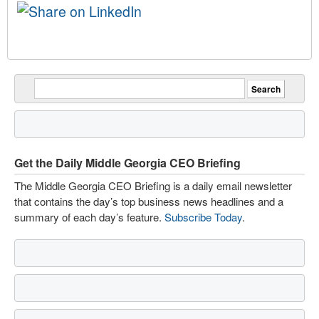
Get the Daily Middle Georgia CEO Briefing
The Middle Georgia CEO Briefing is a daily email newsletter
that contains the day’s top business news headlines and a
summary of each day’s feature.
Subscribe Today
.