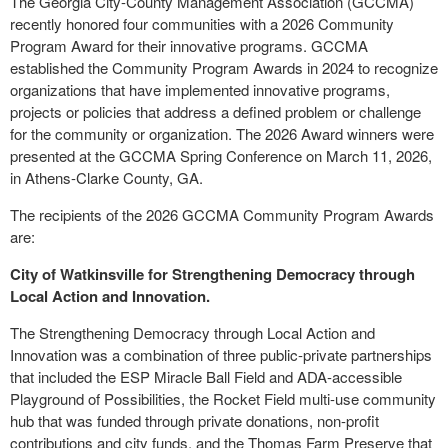
The Georgia City-County Management Association (GCCMA)
recently honored four communities with a 2026 Community
Program Award for their innovative programs. GCCMA
established the Community Program Awards in 2024 to recognize
organizations that have implemented innovative programs,
projects or policies that address a defined problem or challenge
for the community or organization. The 2026 Award winners were
presented at the GCCMA Spring Conference on March 11, 2026,
in Athens-Clarke County, GA.
The recipients of the 2026 GCCMA Community Program Awards
are:
City of Watkinsville for Strengthening Democracy through
Local Action and Innovation.
The Strengthening Democracy through Local Action and
Innovation was a combination of three public-private partnerships
that included the ESP Miracle Ball Field and ADA-accessible
Playground of Possibilities, the Rocket Field multi-use community
hub that was funded through private donations, non-profit
contributions and city funds, and the Thomas Farm Preserve that