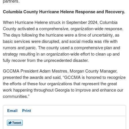
partners.
Columbia County Hurricane Helene Response and Recovery.
When Hurricane Helene struck in September 2024, Columbia
County activated a comprehensive, organization-wide response.
The days following the hurricane were a time of uncertainty, as
basic services were disrupted, and social media was rife with
rumors and panic. The county used a comprehensive plan and
strategy resulting in an organization-wide effort to clean up and
fully recover from the unprecedented disaster.
GCCMA President Adam Mestres, Morgan County Manager,
presented the awards and said, “GCCMA is honored to recognize
the efforts of these four organizations that represent the great
work happening throughout Georgia to improve and enhance our
communities.”
Email
Print