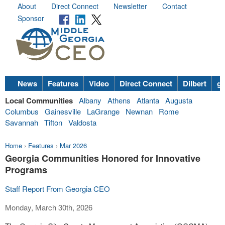
About
Direct Connect
Newsletter
Contact
Sponsor
News
Features
Video
Direct Connect
Dilbert
go
Local Communities
Albany
Athens
Atlanta
Augusta
Columbus
Gainesville
LaGrange
Newnan
Rome
Savannah
Tifton
Valdosta
Home
›
Features
›
Mar 2026
Georgia Communities Honored for Innovative
Programs
Staff Report From Georgia CEO
Monday, March 30th, 2026