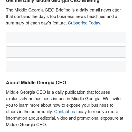
Get the Daily Middle Georgia CEO Briefing
The Middle Georgia CEO Briefing is a daily email newsletter
that contains the day’s top business news headlines and a
summary of each day’s feature.
Subscribe Today
.
About Middle Georgia CEO
Middle Georgia CEO is a daily publication that focuses
exclusively on business issues in Middle Georgia. We invite
you to learn more about how to expose your business to
others in the community.
Contact us
today to receive more
information about editorial, video and promotional exposure at
Middle Georgia CEO.