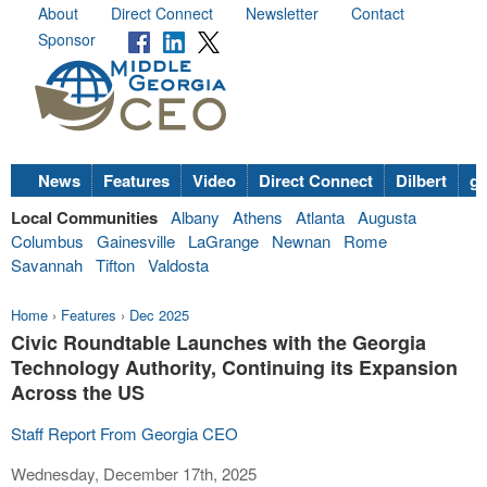
About
Direct Connect
Newsletter
Contact
Sponsor
News
Features
Video
Direct Connect
Dilbert
go
Local Communities
Albany
Athens
Atlanta
Augusta
Columbus
Gainesville
LaGrange
Newnan
Rome
Savannah
Tifton
Valdosta
Home
›
Features
›
Dec 2025
Civic Roundtable Launches with the Georgia
Technology Authority, Continuing its Expansion
Across the US
Staff Report From Georgia CEO
Wednesday, December 17th, 2025