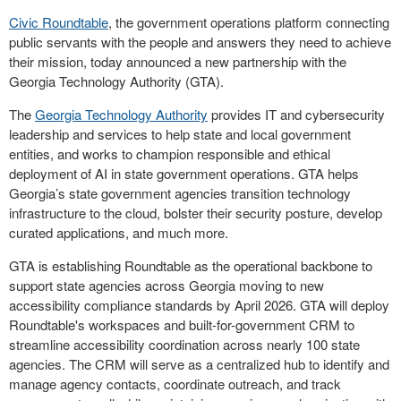
Civic Roundtable
, the government operations platform connecting
public servants with the people and answers they need to achieve
their mission, today announced a new partnership with the
Georgia Technology Authority (GTA).
The
Georgia Technology Authority
provides IT and cybersecurity
leadership and services to help state and local government
entities, and works to champion responsible and ethical
deployment of AI in state government operations. GTA helps
Georgia’s state government agencies transition technology
infrastructure to the cloud, bolster their security posture, develop
curated applications, and much more.
GTA is establishing Roundtable as the operational backbone to
support state agencies across Georgia moving to new
accessibility compliance standards by April 2026. GTA will deploy
Roundtable's workspaces and built-for-government CRM to
streamline accessibility coordination across nearly 100 state
agencies. The CRM will serve as a centralized hub to identify and
manage agency contacts, coordinate outreach, and track