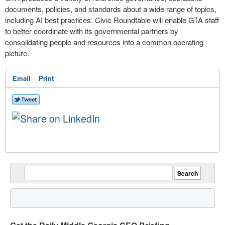
documents, policies, and standards about a wide range of topics,
including AI best practices. Civic Roundtable will enable GTA staff
to better coordinate with its governmental partners by
consolidating people and resources into a common operating
picture.
Email
Print