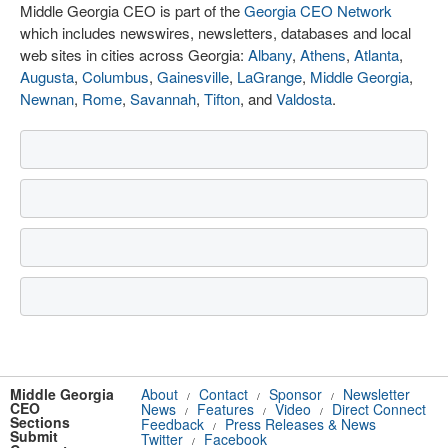
Middle Georgia CEO is part of the
Georgia CEO Network
which includes newswires, newsletters, databases and local
web sites in cities across Georgia:
Albany
,
Athens
,
Atlanta
,
Augusta
,
Columbus
,
Gainesville
,
LaGrange
,
Middle Georgia
,
Newnan
,
Rome
,
Savannah
,
Tifton
, and
Valdosta
.
Middle Georgia
About
Contact
Sponsor
Newsletter
/
/
/
CEO
News
Features
Video
Direct Connect
/
/
/
Sections
Feedback
Press Releases & News
/
Submit
Twitter
Facebook
/