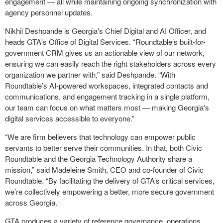
engagement — all while maintaining ongoing synchronization with
agency personnel updates.
Nikhil Deshpande is Georgia's Chief Digital and AI Officer, and
heads GTA's Office of Digital Services. “Roundtable’s built-for-
government CRM gives us an actionable view of our network,
ensuring we can easily reach the right stakeholders across every
organization we partner with,” said Deshpande. “With
Roundtable’s AI-powered workspaces, integrated contacts and
communications, and engagement tracking in a single platform,
our team can focus on what matters most — making Georgia's
digital services accessible to everyone.”
“We are firm believers that technology can empower public
servants to better serve their communities. In that, both Civic
Roundtable and the Georgia Technology Authority share a
mission,” said Madeleine Smith, CEO and co-founder of Civic
Roundtable. “By facilitating the delivery of GTA’s critical services,
we’re collectively empowering a better, more secure government
across Georgia.
GTA produces a variety of reference governance, operations