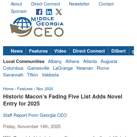
About
Direct Connect
Newsletter
Contact
Sponsor
News
Features
Video
Direct Connect
Dilbert
go
Local Communities
Albany
Athens
Atlanta
Augusta
Columbus
Gainesville
LaGrange
Newnan
Rome
Savannah
Tifton
Valdosta
Home
›
Features
›
Nov 2025
Historic Macon’s Fading Five List Adds Novel
Entry for 2025
Staff Report From Georgia CEO
Friday, November 14th, 2025