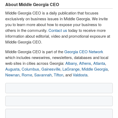
About Middle Georgia CEO
Middle Georgia CEO is a daily publication that focuses
exclusively on business issues in Middle Georgia. We invite
you to learn more about how to expose your business to
others in the community.
Contact us
today to receive more
information about editorial, video and promotional exposure at
Middle Georgia CEO.
Middle Georgia CEO is part of the
Georgia CEO Network
which includes newswires, newsletters, databases and local
web sites in cities across Georgia:
Albany
,
Athens
,
Atlanta
,
Augusta
,
Columbus
,
Gainesville
,
LaGrange
,
Middle Georgia
,
Newnan
,
Rome
,
Savannah
,
Tifton
, and
Valdosta
.