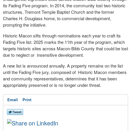
its Fading Five program. In 2014, the community lost two historic
structures, Tremont Temple Baptist Church and the former
Charles H. Douglass home, to commercial development,
prompting the initiative.
Historic Macon sifts through nominations each year to craft its
Fading Five list. 2025 marks the 11th year of the program, which
targets historic sites across Macon-Bibb County that could be lost
due to neglect or insensitive development.
A new list is announced annually. A property remains on the list
until the Fading Five jury, composed of Historic Macon members
and community representatives, determines that it has been
appropriately preserved or is no longer under threat.
Email
Print