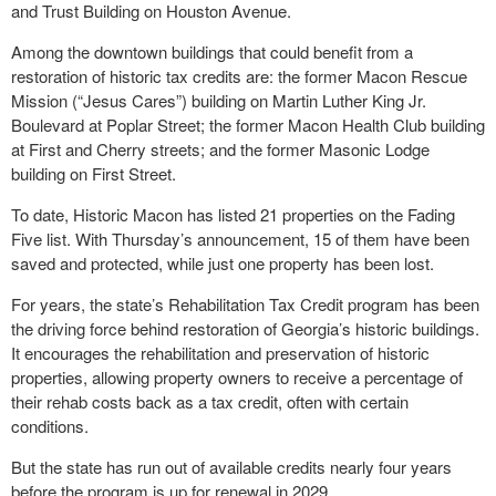
and Trust Building on Houston Avenue.
Among the downtown buildings that could benefit from a
restoration of historic tax credits are: the former Macon Rescue
Mission (“Jesus Cares”) building on Martin Luther King Jr.
Boulevard at Poplar Street; the former Macon Health Club building
at First and Cherry streets; and the former Masonic Lodge
building on First Street.
To date, Historic Macon has listed 21 properties on the Fading
Five list. With Thursday’s announcement, 15 of them have been
saved and protected, while just one property has been lost.
For years, the state’s Rehabilitation Tax Credit program has been
the driving force behind restoration of Georgia’s historic buildings.
It encourages the rehabilitation and preservation of historic
properties, allowing property owners to receive a percentage of
their rehab costs back as a tax credit, often with certain
conditions.
But the state has run out of available credits nearly four years
before the program is up for renewal in 2029.