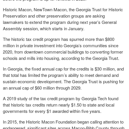
Historic Macon, NewTown Macon, the Georgia Trust for Historic
Preservation and other preservation groups are asking
lawmakers to extend the program during next year’s General
Assembly session, which starts in January.
The historic tax credit program has spurred more than $800
million in private investment into Georgia’s communities since
2020, from downtown commercial buildings to converting former
schools and mills into housing, according to the Georgia Trust.
In Georgia, the fixed annual cap for the credits is $30 million, and
that total has limited the program’s ability to meet demand and
sustain economic development. The Georgia Trust is pushing for
an annual cap of $60 million through 2029.
A 2019 study of the tax credit program by Georgia Tech found
that historic tax credits return nearly $1.50 to state and local
governments for every $1 awarded within five years.
In 2015, the Historic Macon Foundation began calling attention to
endangered, significant sites across Macon-Bibb County through