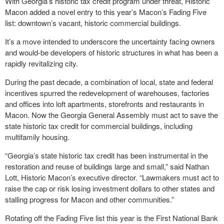
With Georgia’s historic tax credit program under threat, Historic
Macon added a novel entry to this year’s Macon’s Fading Five
list: downtown’s vacant, historic commercial buildings.
It’s a move intended to underscore the uncertainty facing owners
and would-be developers of historic structures in what has been a
rapidly revitalizing city.
During the past decade, a combination of local, state and federal
incentives spurred the redevelopment of warehouses, factories
and offices into loft apartments, storefronts and restaurants in
Macon. Now the Georgia General Assembly must act to save the
state historic tax credit for commercial buildings, including
multifamily housing.
“Georgia’s state historic tax credit has been instrumental in the
restoration and reuse of buildings large and small,” said Nathan
Lott, Historic Macon’s executive director. “Lawmakers must act to
raise the cap or risk losing investment dollars to other states and
stalling progress for Macon and other communities.”
Rotating off the Fading Five list this year is the First National Bank