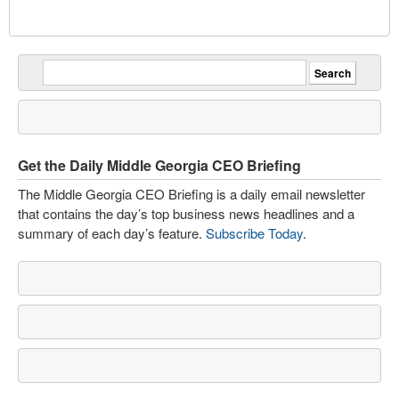
Get the Daily Middle Georgia CEO Briefing
The Middle Georgia CEO Briefing is a daily email newsletter
that contains the day’s top business news headlines and a
summary of each day’s feature.
Subscribe Today
.