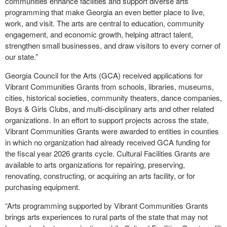
communities enhance facilities and support diverse arts
programming that make Georgia an even better place to live,
work, and visit. The arts are central to education, community
engagement, and economic growth, helping attract talent,
strengthen small businesses, and draw visitors to every corner of
our state.”
Georgia Council for the Arts (GCA) received applications for
Vibrant Communities Grants from schools, libraries, museums,
cities, historical societies, community theaters, dance companies,
Boys & Girls Clubs, and multi-disciplinary arts and other related
organizations. In an effort to support projects across the state,
Vibrant Communities Grants were awarded to entities in counties
in which no organization had already received GCA funding for
the fiscal year 2026 grants cycle. Cultural Facilities Grants are
available to arts organizations for repairing, preserving,
renovating, constructing, or acquiring an arts facility, or for
purchasing equipment.
“Arts programming supported by Vibrant Communities Grants
brings arts experiences to rural parts of the state that may not