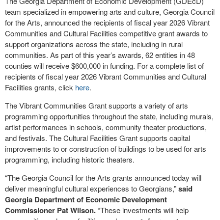
The Georgia Department of Economic Development (GDEcD)
team specialized in empowering arts and culture, Georgia Council
for the Arts, announced the recipients of fiscal year 2026 Vibrant
Communities and Cultural Facilities competitive grant awards to
support organizations across the state, including in rural
communities. As part of this year’s awards, 62 entities in 48
counties will receive $600,000 in funding. For a complete list of
recipients of fiscal year 2026 Vibrant Communities and Cultural
Facilities grants, click
here
.
The Vibrant Communities Grant supports a variety of arts
programming opportunities throughout the state, including murals,
artist performances in schools, community theater productions,
and festivals. The Cultural Facilities Grant supports capital
improvements to or construction of buildings to be used for arts
programming, including historic theaters.
“The Georgia Council for the Arts grants announced today will
deliver meaningful cultural experiences to Georgians,”
said
Georgia Department of Economic Development
Commissioner Pat Wilson.
“These investments will help