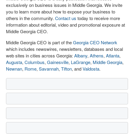
exclusively on business issues in Middle Georgia. We invite
you to learn more about how to expose your business to
others in the community.
Contact us
today to receive more
information about editorial, video and promotional exposure at
Middle Georgia CEO.
Middle Georgia CEO is part of the
Georgia CEO Network
which includes newswires, newsletters, databases and local
web sites in cities across Georgia:
Albany
,
Athens
,
Atlanta
,
Augusta
,
Columbus
,
Gainesville
,
LaGrange
,
Middle Georgia
,
Newnan
,
Rome
,
Savannah
,
Tifton
, and
Valdosta
.