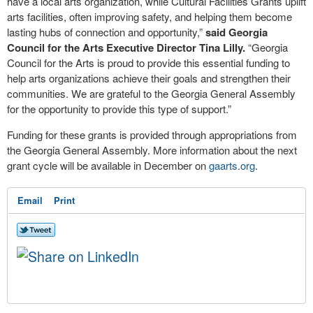
have a local arts organization, while Cultural Facilities Grants uplift
arts facilities, often improving safety, and helping them become
lasting hubs of connection and opportunity,”
said Georgia
Council for the Arts Executive Director Tina Lilly.
“Georgia
Council for the Arts is proud to provide this essential funding to
help arts organizations achieve their goals and strengthen their
communities. We are grateful to the Georgia General Assembly
for the opportunity to provide this type of support.”
Funding for these grants is provided through appropriations from
the Georgia General Assembly. More information about the next
grant cycle will be available in December on
gaarts.org
.
Email
Print