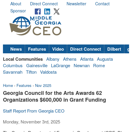
About
Direct Connect
Newsletter
Contact
Sponsor
News
Features
Video
Direct Connect
Dilbert
go
Local Communities
Albany
Athens
Atlanta
Augusta
Columbus
Gainesville
LaGrange
Newnan
Rome
Savannah
Tifton
Valdosta
Home
›
Features
›
Nov 2025
Georgia Council for the Arts Awards 62
Organizations $600,000 in Grant Funding
Staff Report From Georgia CEO
Monday, November 3rd, 2025