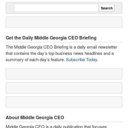
Get the Daily Middle Georgia CEO Briefing
The Middle Georgia CEO Briefing is a daily email newsletter
that contains the day’s top business news headlines and a
summary of each day’s feature.
Subscribe Today
.
About Middle Georgia CEO
Middle Georgia CEO is a daily publication that focuses