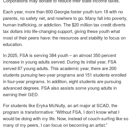
Corporations may donate to reduce their state income taxes.
Each year, more than 600 Georgia foster youth turn 18 with no
parents, no safety net, and nowhere to go. Many fall into poverty,
human trafficking, or addiction. The $20 million tax credit diverts
tax dollars into life-changing support, giving these youth what
most of their peers have: the resources and stability to focus on
education.
In 2025, FSA is serving 384 youth – an almost 350 percent
increase in young adults served. During its initial year, FSA
served 87 young adults. This academic year, there are 200
students pursuing two-year programs and 151 students enrolled
in four-year programs. In addition, eight students are pursuing
advanced degrees. FSA also assists some young adults in
earning their GED.
For students like Eryka McNulty, an art major at SCAD, the
program is transformative: “Without FSA, I don’t know what I
would be doing with my life. Now, instead of couch-surfing like so
many of my peers, I can focus on becoming an artist.”