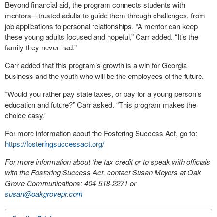
Beyond financial aid, the program connects students with
mentors—trusted adults to guide them through challenges, from
job applications to personal relationships. “A mentor can keep
these young adults focused and hopeful,” Carr added. “It’s the
family they never had.”
Carr added that this program’s growth is a win for Georgia
business and the youth who will be the employees of the future.
“Would you rather pay state taxes, or pay for a young person’s
education and future?” Carr asked. “This program makes the
choice easy.”
For more information about the Fostering Success Act, go to:
https://fosteringsuccessact.org/
For more information about the tax credit or to speak with officials
with the Fostering Success Act, contact Susan Meyers at Oak
Grove Communications: 404-518-2271 or
susan@oakgrovepr.com