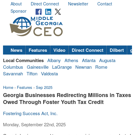
About
Direct Connect
Newsletter
Contact
Sponsor
News
Features
Video
Direct Connect
Dilbert
go
Local Communities
Albany
Athens
Atlanta
Augusta
Columbus
Gainesville
LaGrange
Newnan
Rome
Savannah
Tifton
Valdosta
Home
›
Features
›
Sep 2025
Georgia Businesses Redirecting Millions in Taxes
Owed Through Foster Youth Tax Credit
Fostering Success Act, Inc.
Monday, September 22nd, 2025