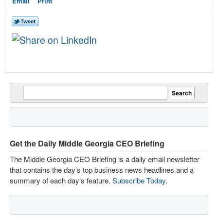
Email
Print
Get the Daily Middle Georgia CEO Briefing
The Middle Georgia CEO Briefing is a daily email newsletter
that contains the day’s top business news headlines and a
summary of each day’s feature.
Subscribe Today
.