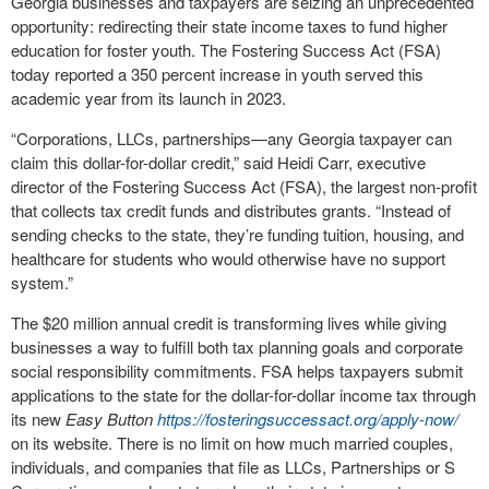
Georgia businesses and taxpayers are seizing an unprecedented
opportunity: redirecting their state income taxes to fund higher
education for foster youth. The Fostering Success Act (FSA)
today reported a 350 percent increase in youth served this
academic year from its launch in 2023.
“Corporations, LLCs, partnerships—any Georgia taxpayer can
claim this dollar-for-dollar credit,” said Heidi Carr, executive
director of the Fostering Success Act (FSA), the largest non-profit
that collects tax credit funds and distributes grants. “Instead of
sending checks to the state, they’re funding tuition, housing, and
healthcare for students who would otherwise have no support
system.”
The $20 million annual credit is transforming lives while giving
businesses a way to fulfill both tax planning goals and corporate
social responsibility commitments. FSA helps taxpayers submit
applications to the state for the dollar-for-dollar income tax through
its new
Easy Button
https://fosteringsuccessact.org/apply-now/
on its website. There is no limit on how much married couples,
individuals, and companies that file as LLCs, Partnerships or S