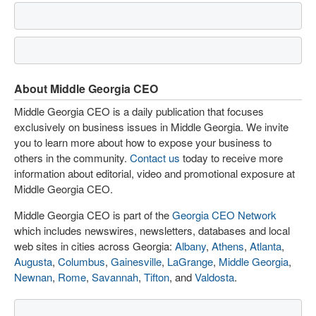
About Middle Georgia CEO
Middle Georgia CEO is a daily publication that focuses
exclusively on business issues in Middle Georgia. We invite
you to learn more about how to expose your business to
others in the community.
Contact us
today to receive more
information about editorial, video and promotional exposure at
Middle Georgia CEO.
Middle Georgia CEO is part of the
Georgia CEO Network
which includes newswires, newsletters, databases and local
web sites in cities across Georgia:
Albany
,
Athens
,
Atlanta
,
Augusta
,
Columbus
,
Gainesville
,
LaGrange
,
Middle Georgia
,
Newnan
,
Rome
,
Savannah
,
Tifton
, and
Valdosta
.