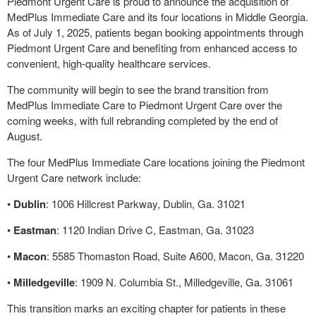
Piedmont Urgent Care is proud to announce the acquisition of
MedPlus Immediate Care and its four locations in Middle Georgia.
As of July 1, 2025, patients began booking appointments through
Piedmont Urgent Care and benefiting from enhanced access to
convenient, high-quality healthcare services.
The community will begin to see the brand transition from
MedPlus Immediate Care to Piedmont Urgent Care over the
coming weeks, with full rebranding completed by the end of
August.
The four MedPlus Immediate Care locations joining the Piedmont
Urgent Care network include:
•
Dublin
: 1006 Hillcrest Parkway, Dublin, Ga. 31021
•
Eastman
: 1120 Indian Drive C, Eastman, Ga. 31023
•
Macon
: 5585 Thomaston Road, Suite A600, Macon, Ga. 31220
•
Milledgevil
le
: 1909 N. Columbia St., Milledgeville, Ga. 31061
This transition marks an exciting chapter for patients in these