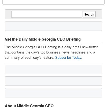
Get the Daily Middle Georgia CEO Briefing
The Middle Georgia CEO Briefing is a daily email newsletter
that contains the day’s top business news headlines and a
summary of each day’s feature.
Subscribe Today
.
About Middle Georgia CEO