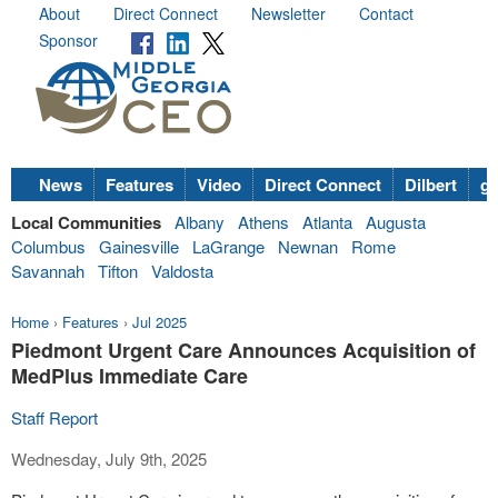
About
Direct Connect
Newsletter
Contact
Sponsor
News
Features
Video
Direct Connect
Dilbert
go
Local Communities
Albany
Athens
Atlanta
Augusta
Columbus
Gainesville
LaGrange
Newnan
Rome
Savannah
Tifton
Valdosta
Home
›
Features
›
Jul 2025
Piedmont Urgent Care Announces Acquisition of
MedPlus Immediate Care
Staff Report
Wednesday, July 9th, 2025