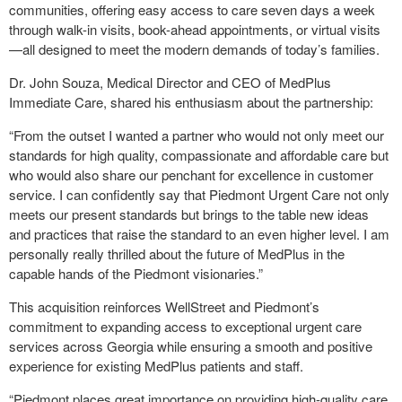
communities, offering easy access to care seven days a week
through walk-in visits, book-ahead appointments, or virtual visits
—all designed to meet the modern demands of today’s families.
Dr. John Souza, Medical Director and CEO of MedPlus
Immediate Care, shared his enthusiasm about the partnership:
“From the outset I wanted a partner who would not only meet our
standards for high quality, compassionate and affordable care but
who would also share our penchant for excellence in customer
service. I can confidently say that Piedmont Urgent Care not only
meets our present standards but brings to the table new ideas
and practices that raise the standard to an even higher level. I am
personally really thrilled about the future of MedPlus in the
capable hands of the Piedmont visionaries.”
This acquisition reinforces WellStreet and Piedmont’s
commitment to expanding access to exceptional urgent care
services across Georgia while ensuring a smooth and positive
experience for existing MedPlus patients and staff.
“Piedmont places great importance on providing high-quality care,