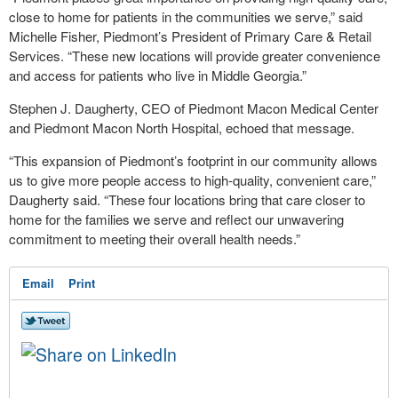
close to home for patients in the communities we serve,” said
Michelle Fisher, Piedmont’s President of Primary Care & Retail
Services. “These new locations will provide greater convenience
and access for patients who live in Middle Georgia.”
Stephen J. Daugherty, CEO of Piedmont Macon Medical Center
and Piedmont Macon North Hospital, echoed that message.
“This expansion of Piedmont’s footprint in our community allows
us to give more people access to high-quality, convenient care,”
Daugherty said. “These four locations bring that care closer to
home for the families we serve and reflect our unwavering
commitment to meeting their overall health needs.”
Email
Print