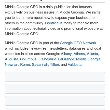
Middle Georgia CEO is a daily publication that focuses
exclusively on business issues in Middle Georgia. We invite
you to learn more about how to expose your business to
others in the community.
Contact us
today to receive more
information about editorial, video and promotional exposure at
Middle Georgia CEO.
Middle Georgia CEO is part of the
Georgia CEO Network
which includes newswires, newsletters, databases and local
web sites in cities across Georgia:
Albany
,
Athens
,
Atlanta
,
Augusta
,
Columbus
,
Gainesville
,
LaGrange
,
Middle Georgia
,
Newnan
,
Rome
,
Savannah
,
Tifton
, and
Valdosta
.