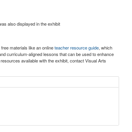
as also displayed in the exhibit
 free materials like an online
teacher resource guide
, which
n and curriculum-aligned lessons that can be used to enhance
resources available with the exhibit, contact Visual Arts