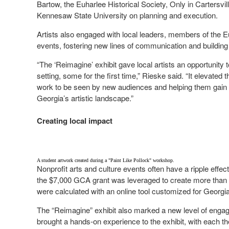
Bartow, the Euharlee Historical Society, Only in Cartersvi
Kennesaw State University on planning and execution.
Artists also engaged with local leaders, members of the Eu
events, fostering new lines of communication and building 
“The ‘Reimagine’ exhibit gave local artists an opportunity 
setting, some for the first time,” Rieske said. “It elevate
work to be seen by new audiences and helping them gain 
Georgia’s artistic landscape.”
Creating local impact
A student artwork created during a "Paint Like Pollock" workshop.
Nonprofit arts and culture events often have a ripple effec
the $7,000 GCA grant was leveraged to create more than 
were calculated with an online tool customized for Georgia
The “Reimagine” exhibit also marked a new level of eng
brought a hands-on experience to the exhibit, with each t