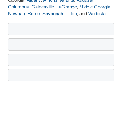
Columbus
,
Gainesville
,
LaGrange
,
Middle Georgia
,
Newnan
,
Rome
,
Savannah
,
Tifton
, and
Valdosta
.