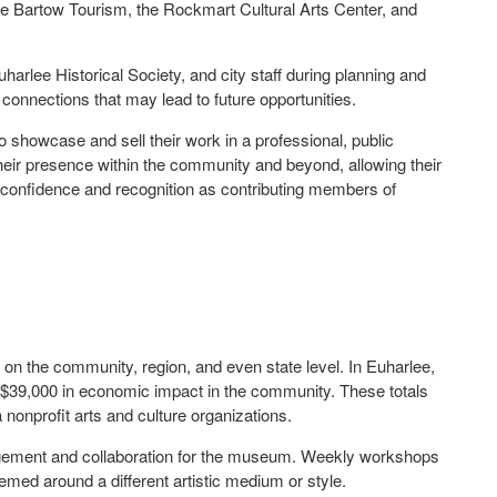
lle Bartow Tourism, the Rockmart Cultural Arts Center, and
harlee Historical Society, and city staff during planning and
connections that may lead to future opportunities.
to showcase and sell their work in a professional, public
d their presence within the community and beyond, allowing their
confidence and recognition as contributing members of
t on the community, region, and even state level. In Euharlee,
$39,000 in economic impact in the community. These totals
 nonprofit arts and culture organizations.
agement and collaboration for the museum. Weekly workshops
hemed around a different artistic medium or style.