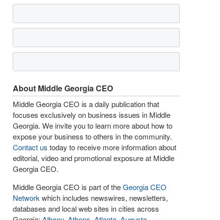
About Middle Georgia CEO
Middle Georgia CEO is a daily publication that
focuses exclusively on business issues in Middle
Georgia. We invite you to learn more about how to
expose your business to others in the community.
Contact us
today to receive more information about
editorial, video and promotional exposure at Middle
Georgia CEO.
Middle Georgia CEO is part of the
Georgia CEO
Network
which includes newswires, newsletters,
databases and local web sites in cities across
Georgia:
Albany
,
Athens
,
Atlanta
,
Augusta
,