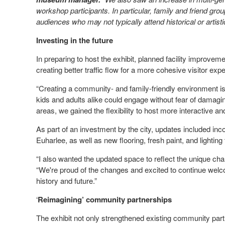
workshop participants. In particular, family and friend grou
audiences who may not typically attend historical or artist
Investing in the future
In preparing to host the exhibit, planned facility improve
creating better traffic flow for a more cohesive visitor ex
“Creating a community- and family-friendly environment is
kids and adults alike could engage without fear of damagin
areas, we gained the flexibility to host more interactive a
As part of an investment by the city, updates included in
Euharlee, as well as new flooring, fresh paint, and lighting
“I also wanted the updated space to reflect the unique cha
“We're proud of the changes and excited to continue welc
history and future.”
‘
Reimagining’ community partnerships
The exhibit not only strengthened existing community part