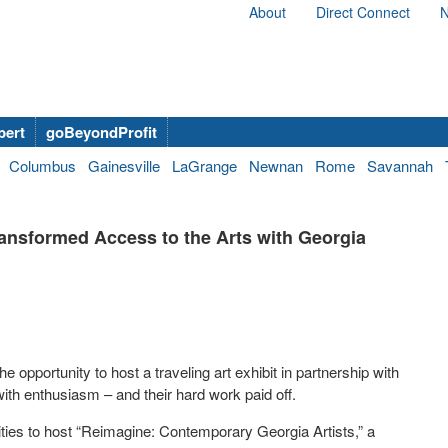
About
Direct Connect
N
bert
goBeyondProfit
Columbus
Gainesville
LaGrange
Newnan
Rome
Savannah
nsformed Access to the Arts with Georgia
pportunity to host a traveling art exhibit in partnership with
ith enthusiasm – and their hard work paid off.
es to host “Reimagine: Contemporary Georgia Artists,” a