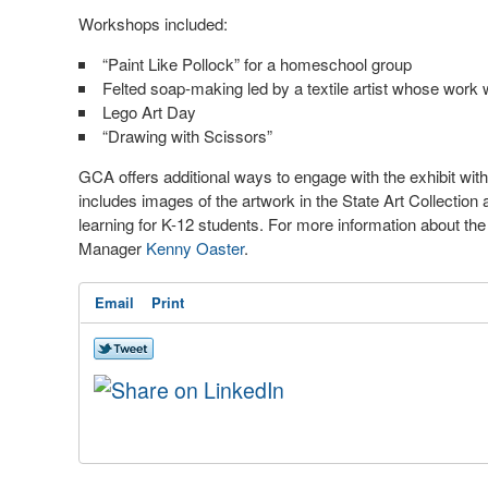
Workshops included:
“Paint Like Pollock” for a homeschool group
Felted soap-making led by a textile artist whose work w
Lego Art Day
“Drawing with Scissors”
GCA offers additional ways to engage with the exhibit with
includes images of the artwork in the State Art Collectio
learning for K-12 students. For more information about the 
Manager
Kenny Oaster
.
Email
Print