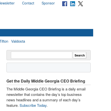
ewsletter
Contact
Sponsor
Tifton
Valdosta
Get the Daily Middle Georgia CEO Briefing
The Middle Georgia CEO Briefing is a daily email
newsletter that contains the day’s top business
news headlines and a summary of each day’s
feature.
Subscribe Today
.