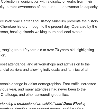
 Collection in conjunction with a display of works from their
ortunity to raise awareness of the museum, showcase its capacity
rlee Welcome Center and History Museum presents the history
Cherokee history through to the present day. Operated by the
set, hosting historic walking tours and local events.
, ranging from 10 years old to over 70 years old, highlighting
gion.
oost attendance, and all workshops and admission to the
ial barriers and allowing individuals and families of all
eable change in visitor demographics. Foot traffic increased
ious year, and many attendees had never been to the
 Chattooga, and other surrounding counties.
riencing a professional art exhibit,”
said Dana Rieske,
erational families, homeschool groups, and first-time