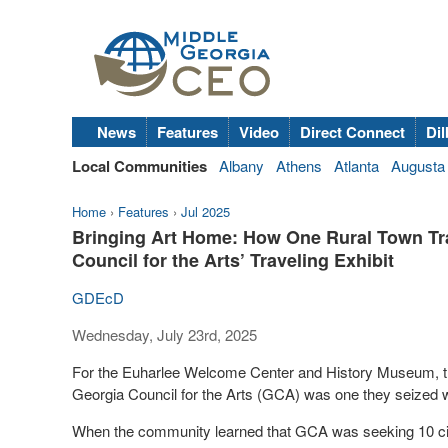
News
Features
Video
Direct Connect
Dil
Local Communities
Albany
Athens
Atlanta
Augusta
Home
›
Features
›
Jul 2025
Bringing Art Home: How One Rural Town Tra
Council for the Arts’ Traveling Exhibit
GDEcD
Wednesday, July 23rd, 2025
For the Euharlee Welcome Center and History Museum, the o
Georgia Council for the Arts (GCA) was one they seized w
When the community learned that GCA was seeking 10 citi