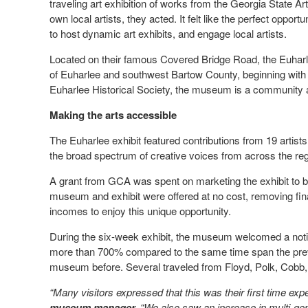
traveling art exhibition of works from the Georgia State Art
own local artists, they acted. It felt like the perfect opp
to host dynamic art exhibits, and engage local artists.
Located on their famous Covered Bridge Road, the Euha
of Euharlee and southwest Bartow County, beginning with 
Euharlee Historical Society, the museum is a community as
Making the arts accessible
The Euharlee exhibit featured contributions from 19 artists
the broad spectrum of creative voices from across the re
A grant from GCA was spent on marketing the exhibit to b
museum and exhibit were offered at no cost, removing financ
incomes to enjoy this unique opportunity.
During the six-week exhibit, the museum welcomed a notic
more than 700% compared to the same time span the prev
museum before. Several traveled from Floyd, Polk, Cobb,
“Many visitors expressed that this was their first time expe
museum manager.
“We also saw an increase in multi-gen