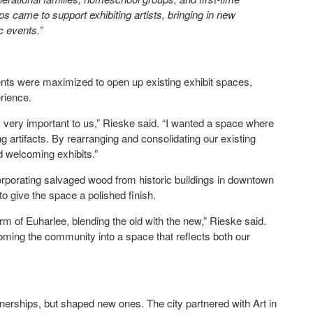
ps came to support exhibiting artists, bringing in new
ic events.”
ments were maximized to open up existing exhibit spaces,
perience.
 very important to us,” Rieske said. “I wanted a space where
g artifacts. By rearranging and consolidating our existing
nd welcoming exhibits.”
corporating salvaged wood from historic buildings in downtown
 to give the space a polished finish.
rm of Euharlee, blending the old with the new,” Rieske said.
oming the community into a space that reflects both our
nerships, but shaped new ones. The city partnered with Art in