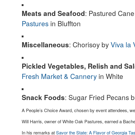
: Pastured Can
Meats and Seafood
Pastures
in Bluffton
: Chorisoy by
Viva la 
Miscellaneous
Pickled Vegetables, Relish and Sa
Fresh Market & Cannery
in White
: Sugar Fried Pecans 
Snack Foods
A People’s Choice Award, chosen by event attendees, we
Will Harris, owner of White Oak Pastures, earned a Bache
In his remarks at
Savor the State: A Flavor of Georgia Ta