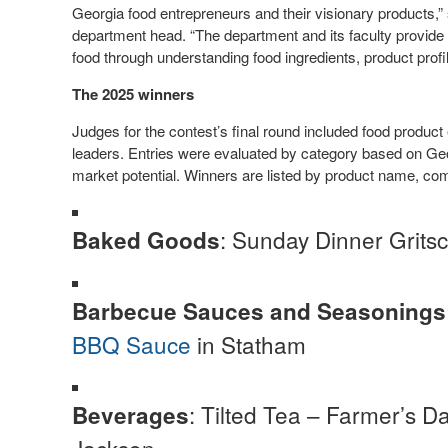
Georgia food entrepreneurs and their visionary products,”
department head. “The department and its faculty provide 
food through understanding food ingredients, product prof
The 2025 winners
Judges for the contest’s final round included food produc
leaders. Entries were evaluated by category based on Geo
market potential. Winners are listed by product name, com
: Sunday Dinner Gritsc
Baked Goods
Barbecue Sauces and Seasonings
BBQ Sauce
in Statham
: Tilted Tea – Farmer’s 
Beverages