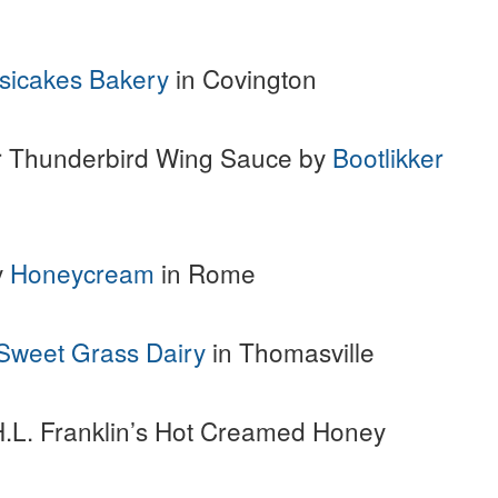
sicakes Bakery
in Covington
er Thunderbird Wing Sauce by
Bootlikker
y
Honeycream
in Rome
Sweet Grass Dairy
in Thomasville
H.L. Franklin’s Hot Creamed Honey