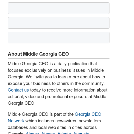
About Middle Georgia CEO
Middle Georgia CEO is a daily publication that
focuses exclusively on business issues in Middle
Georgia. We invite you to learn more about how to
expose your business to others in the community.
Contact us
today to receive more information about
editorial, video and promotional exposure at Middle
Georgia CEO.
Middle Georgia CEO is part of the
Georgia CEO
Network
which includes newswires, newsletters,
databases and local web sites in cities across
Georgia:
Albany
,
Athens
,
Atlanta
,
Augusta
,