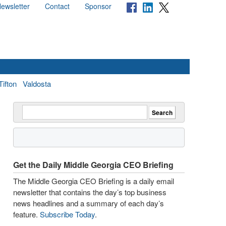
ewsletter
Contact
Sponsor
Tifton
Valdosta
Get the Daily Middle Georgia CEO Briefing
The Middle Georgia CEO Briefing is a daily email
newsletter that contains the day’s top business
news headlines and a summary of each day’s
feature.
Subscribe Today
.