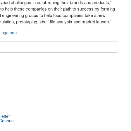
iad challenges in establishing their brands and products,”
ed to help these companies on their path to success by forming
nd engineering groups to help food companies take a new
ation, prototyping, shelf-life analysis and market launch.”
.
uga.edu
.
letter
 Connect