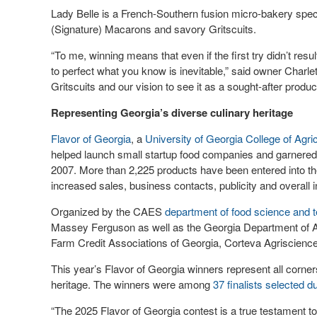
Lady Belle is a French-Southern fusion micro-bakery speci
(Signature) Macarons and savory Gritscuits.
“To me, winning means that even if the first try didn’t resu
to perfect what you know is inevitable,” said owner Charlett
Gritscuits and our vision to see it as a sought-after produ
Representing Georgia’s diverse culinary heritage
Flavor of Georgia
, a
University of Georgia
College of Agri
helped launch small startup food companies and garnered 
2007. More than 2,225 products have been entered into th
increased sales, business contacts, publicity and overall in
Organized by the CAES
department of food science and 
Massey Ferguson as well as the Georgia Department of A
Farm Credit Associations of Georgia, Corteva Agriscienc
This year’s Flavor of Georgia winners represent all corners
heritage. The winners were among
37 finalists selected d
“The 2025 Flavor of Georgia contest is a true testament to