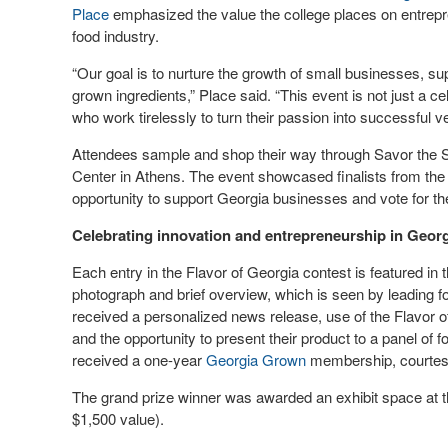
Place
emphasized the value the college places on entrepren
food industry.
“Our goal is to nurture the growth of small businesses, s
grown ingredients,” Place said. “This event is not just a ce
who work tirelessly to turn their passion into successful v
Attendees sample and shop their way through Savor the St
Center in Athens. The event showcased finalists from the 
opportunity to support Georgia businesses and vote for 
Celebrating innovation and entrepreneurship in Georg
Each entry in the Flavor of Georgia contest is featured in 
photograph and brief overview, which is seen by leading fo
received a personalized news release, use of the Flavor of 
and the opportunity to present their product to a panel of fo
received a one-year
Georgia Grown
membership, courtes
The grand prize winner was awarded an exhibit space at 
$1,500 value).