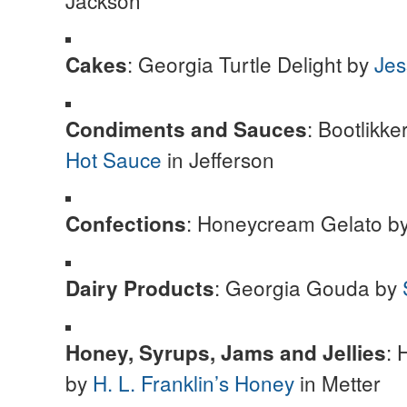
Jackson
: Georgia Turtle Delight by
Jes
Cakes
: Bootlikk
Condiments and Sauces
Hot Sauce
in Jefferson
: Honeycream Gelato b
Confections
: Georgia Gouda by
Dairy Products
: 
Honey, Syrups, Jams and Jellies
by
H. L. Franklin’s Honey
in Metter