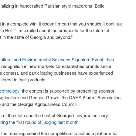
alizing in handcrafted Parisian style macarons, Belle
lt in a complete win, it doesn’t mean that you shouldn’t continue
e Bell. “I’m excited about the prospects for the future of
ct in the state of Georgia and beyond.”
cultural and Environmental Sciences
Signature Event
, has
recognition in new markets for established brands since
e contest, and participating businesses have experienced
terest in their products.
technology
, the contest is supported by presenting sponsor
griculture and Georgia Grown, the CAES Alumni Association,
e and the Georgia Agribusiness Council.
 of the state and the best of Georgia’s diverse culinary
uring the first round of judging last month
.
 the meaning behind the competition: to act as a platform for