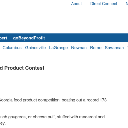
About
Direct Connect
N
bert
goBeyondProfit
Columbus
Gainesville
LaGrange
Newnan
Rome
Savannah
od Product Contest
eorgia food product competition, beating out a record 173
rench gougeres, or cheese puff, stuffed with macaroni and
key.