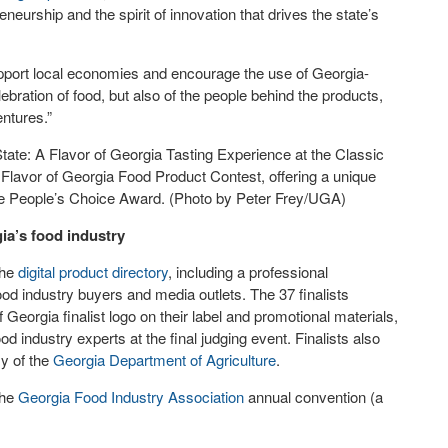
eurship and the spirit of innovation that drives the state’s
upport local economies and encourage the use of Georgia-
lebration of food, but also of the people behind the products,
entures.”
ate: A Flavor of Georgia Tasting Experience at the Classic
Flavor of Georgia Food Product Contest, offering a unique
the People’s Choice Award. (Photo by Peter Frey/UGA)
ia’s food industry
the
digital product directory
, including a professional
od industry buyers and media outlets. The 37 finalists
Georgia finalist logo on their label and promotional materials,
od industry experts at the final judging event. Finalists also
y of the
Georgia Department of Agriculture
.
the
Georgia Food Industry Association
annual convention (a