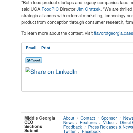
“Both food product startups and legacy companies face myr
said UGA
FoodPIC
Director
Jim Gratzek
. “We are thrill
strategic alliances with external marketing, technology a
product from conception through consumer research, formul
To learn more about the contest, visit
flavorofgeorgia.caes
Email
Print
Middle Georgia
About
Contact
Sponsor
News
/
/
/
CEO
News
Features
Video
Direct
/
/
/
Sections
Feedback
Press Releases & News
/
Submit
Twitter
Facebook
/