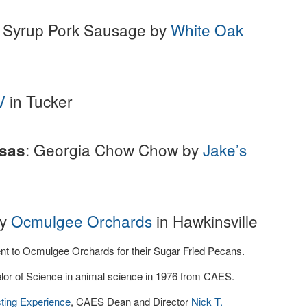
e Syrup Pork Sausage by
White Oak
V
in Tucker
: Georgia Chow Chow by
Jake’s
lsas
by
Ocmulgee Orchards
in Hawkinsville
nt to Ocmulgee Orchards for their Sugar Fried Pecans.
lor of Science in animal science in 1976 from CAES.
sting Experience
, CAES Dean and Director
Nick T.