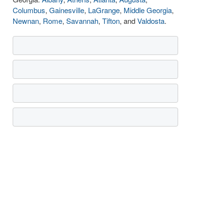
Columbus
,
Gainesville
,
LaGrange
,
Middle Georgia
,
Newnan
,
Rome
,
Savannah
,
Tifton
, and
Valdosta
.