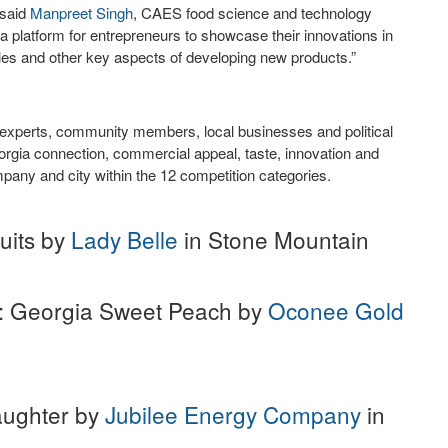
 said
Manpreet Singh
, CAES food science and technology
a platform for entrepreneurs to showcase their innovations in
iles and other key aspects of developing new products.”
t experts, community members, local businesses and political
rgia connection, commercial appeal, taste, innovation and
pany and city within the 12 competition categories.
uits by
Lady Belle
in Stone Mountain
: Georgia Sweet Peach by
Oconee Gold
Daughter by
Jubilee Energy Company
in