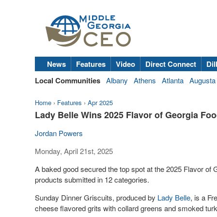
News
Features
Video
Direct Connect
Dil
Local Communities
Albany
Athens
Atlanta
Augusta
Home
›
Features
›
Apr 2025
Lady Belle Wins 2025 Flavor of Georgia Fo
Jordan Powers
Monday, April 21st, 2025
A baked good secured the top spot at the 2025 Flavor of G
products submitted in 12 categories.
Sunday Dinner Griscuits, produced by
Lady Belle
, is a F
cheese flavored grits with collard greens and smoked tur