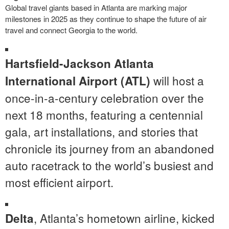
Global travel giants based in Atlanta are marking major
milestones in 2025 as they continue to shape the future of air
travel and connect Georgia to the world.
Hartsfield-Jackson Atlanta
will host a
International Airport (ATL)
once-in-a-century celebration over the
next 18 months, featuring a centennial
gala, art installations, and stories that
chronicle its journey from an abandoned
auto racetrack to the world’s busiest and
most efficient airport.
, Atlanta’s hometown airline, kicked
Delta