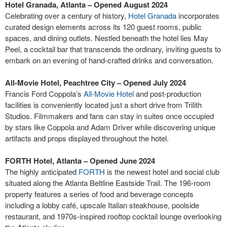
Hotel Granada, Atlanta – Opened August 2024
Celebrating over a century of history,
Hotel Granada
incorporates
curated design elements across its 120 guest rooms, public
spaces, and dining outlets. Nestled beneath the hotel lies May
Peel, a cocktail bar that transcends the ordinary, inviting guests to
embark on an evening of hand-crafted drinks and conversation.
All-Movie Hotel, Peachtree City – Opened July 2024
Francis Ford Coppola’s
All-Movie Hotel
and post-production
facilities is conveniently located just a short drive from Trilith
Studios. Filmmakers and fans can stay in suites once occupied
by stars like Coppola and Adam Driver while discovering unique
artifacts and props displayed throughout the hotel.
FORTH Hotel, Atlanta – Opened June 2024
The highly anticipated
FORTH
is the newest hotel and social club
situated along the Atlanta Beltline Eastside Trail. The 196-room
property features a series of food and beverage concepts
including a lobby café, upscale Italian steakhouse, poolside
restaurant, and 1970s-inspired rooftop cocktail lounge overlooking