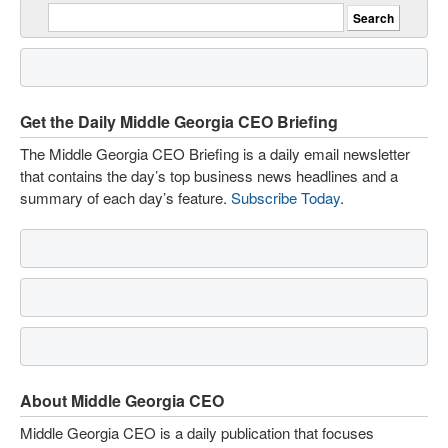
Get the Daily Middle Georgia CEO Briefing
The Middle Georgia CEO Briefing is a daily email newsletter
that contains the day’s top business news headlines and a
summary of each day’s feature.
Subscribe Today
.
About Middle Georgia CEO
Middle Georgia CEO is a daily publication that focuses