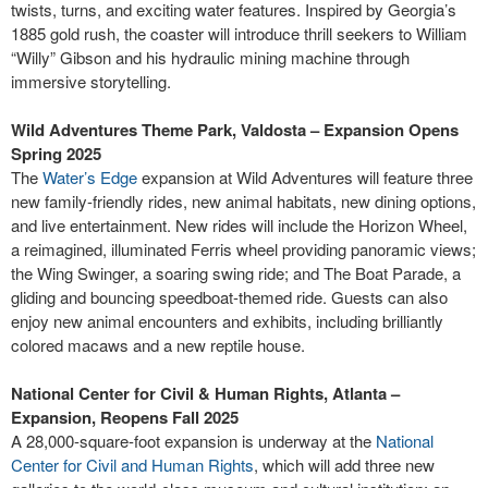
twists, turns, and exciting water features. Inspired by Georgia’s
1885 gold rush, the coaster will introduce thrill seekers to William
“Willy” Gibson and his hydraulic mining machine through
immersive storytelling.
Wild Adventures Theme Park, Valdosta – Expansion Opens
Spring 2025
The
Water’s Edge
expansion at Wild Adventures will feature three
new family-friendly rides, new animal habitats, new dining options,
and live entertainment. New rides will include the Horizon Wheel,
a reimagined, illuminated Ferris wheel providing panoramic views;
the Wing Swinger, a soaring swing ride; and The Boat Parade, a
gliding and bouncing speedboat-themed ride. Guests can also
enjoy new animal encounters and exhibits, including brilliantly
colored macaws and a new reptile house.
National Center for Civil & Human Rights, Atlanta –
Expansion, Reopens Fall 2025
A 28,000-square-foot expansion is underway at the
National
Center for Civil and Human Rights
, which will add three new