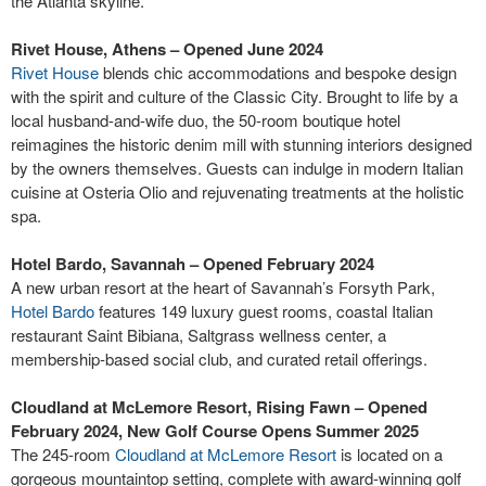
the Atlanta skyline.
Rivet House, Athens – Opened June 2024
Rivet House
blends chic accommodations and bespoke design
with the spirit and culture of the Classic City. Brought to life by a
local husband-and-wife duo, the 50-room boutique hotel
reimagines the historic denim mill with stunning interiors designed
by the owners themselves. Guests can indulge in modern Italian
cuisine at Osteria Olio and rejuvenating treatments at the holistic
spa.
Hotel Bardo, Savannah – Opened February 2024
A new urban resort at the heart of Savannah’s Forsyth Park,
Hotel Bardo
features 149 luxury guest rooms, coastal Italian
restaurant Saint Bibiana, Saltgrass wellness center, a
membership-based social club, and curated retail offerings.
Cloudland at McLemore Resort, Rising Fawn – Opened
February 2024, New Golf Course Opens Summer 2025
The 245-room
Cloudland at McLemore Resort
is located on a
gorgeous mountaintop setting, complete with award-winning golf