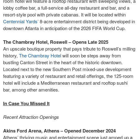
room hotel will feature a rooftop restaurant with sweeping views, a
lobby coffee bar, a full-service all-day restaurant and bar, and a
resort-style pool with private cabanas. It will be located within
Centennial Yards
’ 8-acre entertainment district being developed in
downtown Atlanta in anticipation of the 2026 FIFA World Cup.
The Chambray Hotel, Roswell – Opens Late 2025
An upscale boutique property that pays tribute to Roswell’s milling
history,
The Chambray Hotel
will soon be steps away from
bustling Canton Street in the heart of the historic downtown.
Located next to the new Southern Post mixed-use development
featuring a variety of restaurant and retail offerings, the 125-room
hotel will include a Mediterranean restaurant and rooftop sushi
bar, among other amenities.
In Case You Missed It
Recent Attraction Openings
Akins Ford Arena, Athens – Opened December 2024
Athens’ thriving music and entertainment scene just amped up a