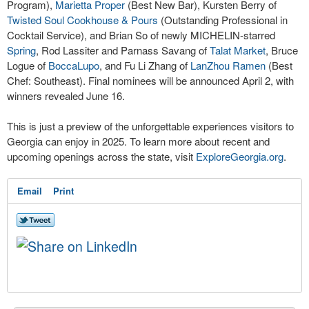
Program),
Marietta Proper
(Best New Bar), Kursten Berry of
Twisted Soul Cookhouse & Pours
(Outstanding Professional in
Cocktail Service), and Brian So of newly MICHELIN-starred
Spring
, Rod Lassiter and Parnass Savang of
Talat Market
, Bruce
Logue of
BoccaLupo
, and Fu Li Zhang of
LanZhou Ramen
(Best
Chef: Southeast). Final nominees will be announced April 2, with
winners revealed June 16.
This is just a preview of the unforgettable experiences visitors to
Georgia can enjoy in 2025. To learn more about recent and
upcoming openings across the state, visit
ExploreGeorgia.org
.
Email
Print