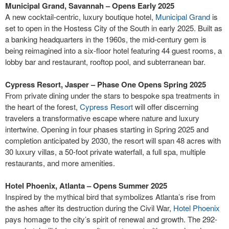
Municipal Grand, Savannah – Opens Early 2025
A new cocktail-centric, luxury boutique hotel,
Municipal Grand
is
set to open in the Hostess City of the South in early 2025. Built as
a banking headquarters in the 1960s, the mid-century gem is
being reimagined into a six-floor hotel featuring 44 guest rooms, a
lobby bar and restaurant, rooftop pool, and subterranean bar.
Cypress Resort, Jasper – Phase One Opens Spring 2025
From private dining under the stars to bespoke spa treatments in
the heart of the forest,
Cypress Resort
will offer discerning
travelers a transformative escape where nature and luxury
intertwine. Opening in four phases starting in Spring 2025 and
completion anticipated by 2030, the resort will span 48 acres with
30 luxury villas, a 50-foot private waterfall, a full spa, multiple
restaurants, and more amenities.
Hotel Phoenix, Atlanta – Opens Summer 2025
Inspired by the mythical bird that symbolizes Atlanta’s rise from
the ashes after its destruction during the Civil War,
Hotel Phoenix
pays homage to the city’s spirit of renewal and growth. The 292-