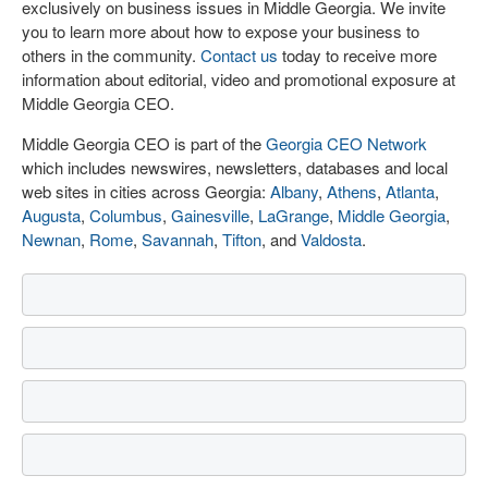
exclusively on business issues in Middle Georgia. We invite
you to learn more about how to expose your business to
others in the community.
Contact us
today to receive more
information about editorial, video and promotional exposure at
Middle Georgia CEO.
Middle Georgia CEO is part of the
Georgia CEO Network
which includes newswires, newsletters, databases and local
web sites in cities across Georgia:
Albany
,
Athens
,
Atlanta
,
Augusta
,
Columbus
,
Gainesville
,
LaGrange
,
Middle Georgia
,
Newnan
,
Rome
,
Savannah
,
Tifton
, and
Valdosta
.