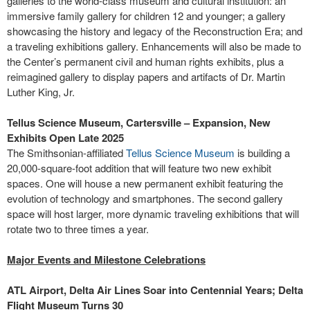
galleries to the world-class museum and cultural institution: an
immersive family gallery for children 12 and younger; a gallery
showcasing the history and legacy of the Reconstruction Era; and
a traveling exhibitions gallery. Enhancements will also be made to
the Center’s permanent civil and human rights exhibits, plus a
reimagined gallery to display papers and artifacts of Dr. Martin
Luther King, Jr.
Tellus Science Museum, Cartersville – Expansion, New
Exhibits Open Late 2025
The Smithsonian-affiliated
Tellus Science Museum
is building a
20,000-square-foot addition that will feature two new exhibit
spaces. One will house a new permanent exhibit featuring the
evolution of technology and smartphones. The second gallery
space will host larger, more dynamic traveling exhibitions that will
rotate two to three times a year.
Major Events and Milestone Celebrations
ATL Airport, Delta Air Lines Soar into Centennial Years; Delta
Flight Museum Turns 30