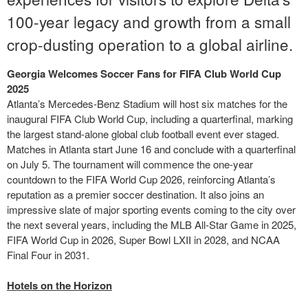
100-year legacy and growth from a small
crop-dusting operation to a global airline.
Georgia Welcomes Soccer Fans for FIFA Club World Cup
2025
Atlanta’s Mercedes-Benz Stadium will host six matches for the
inaugural FIFA Club World Cup, including a quarterfinal, marking
the largest stand-alone global club football event ever staged.
Matches in Atlanta start June 16 and conclude with a quarterfinal
on July 5. The tournament will commence the one-year
countdown to the FIFA World Cup 2026, reinforcing Atlanta’s
reputation as a premier soccer destination. It also joins an
impressive slate of major sporting events coming to the city over
the next several years, including the MLB All-Star Game in 2025,
FIFA World Cup in 2026, Super Bowl LXII in 2028, and NCAA
Final Four in 2031.
Hotels on the Horizon