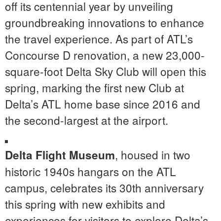
off its centennial year by unveiling
groundbreaking innovations to enhance
the travel experience. As part of ATL’s
Concourse D renovation, a new 23,000-
square-foot Delta Sky Club will open this
spring, marking the first new Club at
Delta’s ATL home base since 2016 and
the second-largest at the airport.
, housed in two
Delta Flight Museum
historic 1940s hangars on the ATL
campus, celebrates its 30th anniversary
this spring with new exhibits and
experiences for visitors to explore Delta’s