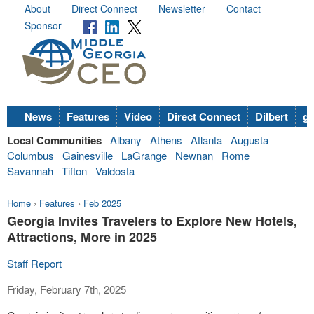
About
Direct Connect
Newsletter
Contact
Sponsor
News
Features
Video
Direct Connect
Dilbert
go
Local Communities
Albany
Athens
Atlanta
Augusta
Columbus
Gainesville
LaGrange
Newnan
Rome
Savannah
Tifton
Valdosta
Home
›
Features
›
Feb 2025
Georgia Invites Travelers to Explore New Hotels,
Attractions, More in 2025
Staff Report
Friday, February 7th, 2025