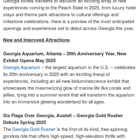
Georgia invites travelers to discover an exciting array of new
experiences coming to the Peach State in 2025, from luxury hotel
stays and theme park attractions to cultural offerings and
milestone celebrations. Here is a preview of the most anticipated
openings and experiences set to debut across Georgia this year.
New and Improved Attractions
Georgia Aquarium, Atlanta – 20th Anniversary Year, New
Exhibit Opens May 2025
Georgia Aquarium
– the largest aquarium in the U.S. – celebrates
its 20th anniversary in 2025 with an exciting lineup of
experiences, including an all-new bioluminescence exhibit that
showcases the mesmerizing glow of marine life like corals and
jellies, tying into a summer event that will transform the aquarium
into an immersive glowing wonderland for all ages.
Six Flags Over Georgia, Austell – Georgia Gold Rusher
Debuts Spring 2025
The
Georgia Gold Rusher
is the first-of-its-kind, free-spinning
gondola ride that offers high-speed, high-elevation thrills with