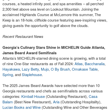
courses, a heated infinity pool, and spa amenities – all perched
2,300 feet above sea level on Lookout Mountain. Joining the
acclaimed Highlands Course at McLemore this summer, The
Keep is an 18-hole, cliffside course featuring awe-inspiring views,
giving guests the opportunity to golf above the clouds.
Recent Restaurant News
Georgia’s Culinary Stars Shine in MICHELIN Guide Atlanta,
James Beard Award Semifinals
Atlanta’s MICHELIN-starred dining scene is growing, with a total
of nine One-Star restaurants as of Fall 2024:
Atlas
,
Bacchanalia
,
Hayakawa
,
Lazy Betty
,
Mujo
,
O By Brush
,
Omakase Table
,
Spring
, and
Staplehouse
.
The 2025 James Beard Awards have selected more than 10
Georgia restaurants and chefs as semifinalists across various
categories:
Kimball House
(Outstanding Restaurant),
Casa
Balam
(Best New Restaurant),
Aria
(Outstanding Hospitality),
Lucian Books and Wine
(Outstanding Wine and Other Beverages