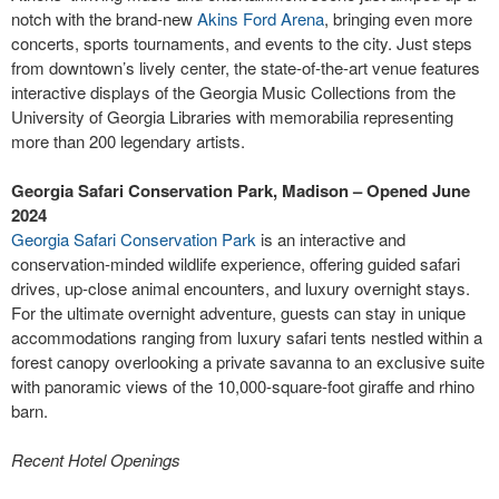
notch with the brand-new
Akins Ford Arena
, bringing even more
concerts, sports tournaments, and events to the city. Just steps
from downtown’s lively center, the state-of-the-art venue features
interactive displays of the Georgia Music Collections from the
University of Georgia Libraries with memorabilia representing
more than 200 legendary artists.
Georgia Safari Conservation Park, Madison – Opened June
2024
Georgia Safari Conservation Park
is an interactive and
conservation-minded wildlife experience, offering guided safari
drives, up-close animal encounters, and luxury overnight stays.
For the ultimate overnight adventure, guests can stay in unique
accommodations ranging from luxury safari tents nestled within a
forest canopy overlooking a private savanna to an exclusive suite
with panoramic views of the 10,000-square-foot giraffe and rhino
barn.
Recent Hotel Openings