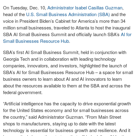
On Tuesday, Dec. 10,
Administrator Isabel Casillas Guzman
,
head of the
U.S. Small Business Administration (SBA)
and the
voice in President Biden’s Cabinet for America’s more than 34
million small businesses, traveled to Atlanta to host the inaugural
SBA AI Small Business Summit and officially launch SBA’s
AI for
Small Businesses Resource Hub
.
SBA’s first AI Small Business Summit, held in conjunction with
Georgia Tech and in collaboration with leading technology
companies, innovators, and investors, highlighted the launch of
SBA’s AI for Small Businesses Resource Hub – a space for small
business owners to learn about AI and AI innovators to learn
about the resources available to them at the SBA and across the
federal government.
“Artificial intelligence has the capacity to drive exponential growth
for the United States economy and for small businesses across
the country,” said Administrator Guzman. “From Main Street
shops to manufacturers, staying up to date with the latest
technology is essential for business growth and resilience. And it