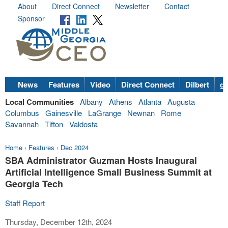
About
Direct Connect
Newsletter
Contact
Sponsor
News
Features
Video
Direct Connect
Dilbert
go
Local Communities
Albany
Athens
Atlanta
Augusta
Columbus
Gainesville
LaGrange
Newnan
Rome
Savannah
Tifton
Valdosta
Home
›
Features
›
Dec 2024
SBA Administrator Guzman Hosts Inaugural
Artificial Intelligence Small Business Summit at
Georgia Tech
Staff Report
Thursday, December 12th, 2024