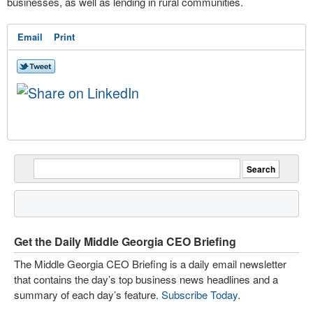
businesses, as well as lending in rural communities.
Email
Print
Get the Daily Middle Georgia CEO Briefing
The Middle Georgia CEO Briefing is a daily email newsletter
that contains the day’s top business news headlines and a
summary of each day’s feature.
Subscribe Today
.