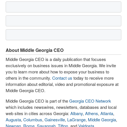
About Middle Georgia CEO
Middle Georgia CEO is a daily publication that focuses
exclusively on business issues in Middle Georgia. We invite
you to learn more about how to expose your business to
others in the community.
Contact us
today to receive more
information about editorial, video and promotional exposure at
Middle Georgia CEO.
Middle Georgia CEO is part of the
Georgia CEO Network
which includes newswires, newsletters, databases and local
web sites in cities across Georgia:
Albany
,
Athens
,
Atlanta
,
Augusta
,
Columbus
,
Gainesville
,
LaGrange
,
Middle Georgia
,
Newnan
,
Rome
,
Savannah
,
Tifton
, and
Valdosta
.