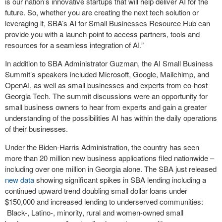
is our nation’s innovative startups that will help deliver AI for the
future. So, whether you are creating the next tech solution or
leveraging it, SBA’s AI for Small Businesses Resource Hub can
provide you with a launch point to access partners, tools and
resources for a seamless integration of AI.”
In addition to SBA Administrator Guzman, the AI Small Business
Summit’s speakers included Microsoft, Google, Mailchimp, and
OpenAI, as well as small businesses and experts from co-host
Georgia Tech. The summit discussions were an opportunity for
small business owners to hear from experts and gain a greater
understanding of the possibilities AI has within the daily operations
of their businesses.
Under the Biden-Harris Administration, the country has seen
more than 20 million new business applications filed nationwide –
including over one million in Georgia alone. The SBA just released
new data
showing significant spikes in SBA lending including a
continued upward trend doubling small dollar loans under
$150,000 and increased lending to underserved communities:
Black-, Latino-, minority, rural and women-owned small