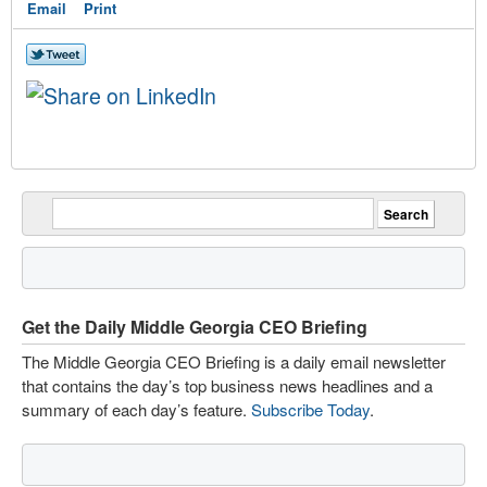
Email
Print
Get the Daily Middle Georgia CEO Briefing
The Middle Georgia CEO Briefing is a daily email newsletter
that contains the day’s top business news headlines and a
summary of each day’s feature.
Subscribe Today
.