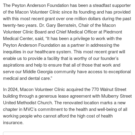
The Peyton Anderson Foundation has been a steadfast supporter
of the Macon Volunteer Clinic since its founding and has provided
with this most recent grant over one million dollars during the past
twenty-two years. Dr. Gary Bernstein, Chair of the Macon
Volunteer Clinic Board and Chief Medical Officer at Piedmont
Medical Center, said, “It has been a privilege to work with the
Peyton Anderson Foundation as a partner in addressing the
inequities in our healthcare system. This most recent grant will
enable us to provide a facility that is worthy of our founder’s
aspirations and help to ensure that all of those that work and
serve our Middle Georgia community have access to exceptional
medical and dental care.”
In 2024, Macon Volunteer Clinic acquired the 770 Walnut Street
building through a generous lease agreement with Mulberry Street
United Methodist Church. The renovated location marks a new
chapter in MVC’s commitment to the health and well-being of all
working people who cannot afford the high cost of health
insurance.