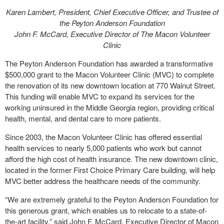
Karen Lambert, President, Chief Executive Officer, and Trustee of
the Peyton Anderson Foundation
John F. McCard, Executive Director of The Macon Volunteer
Clinic
The Peyton Anderson Foundation has awarded a transformative
$500,000 grant to the Macon Volunteer Clinic (MVC) to complete
the renovation of its new downtown location at 770 Walnut Street.
This funding will enable MVC to expand its services for the
working uninsured in the Middle Georgia region, providing critical
health, mental, and dental care to more patients.
Since 2003, the Macon Volunteer Clinic has offered essential
health services to nearly 5,000 patients who work but cannot
afford the high cost of health insurance. The new downtown clinic,
located in the former First Choice Primary Care building, will help
MVC better address the healthcare needs of the community.
“We are extremely grateful to the Peyton Anderson Foundation for
this generous grant, which enables us to relocate to a state-of-
the-art facility,” said John F. McCard, Executive Director of Macon