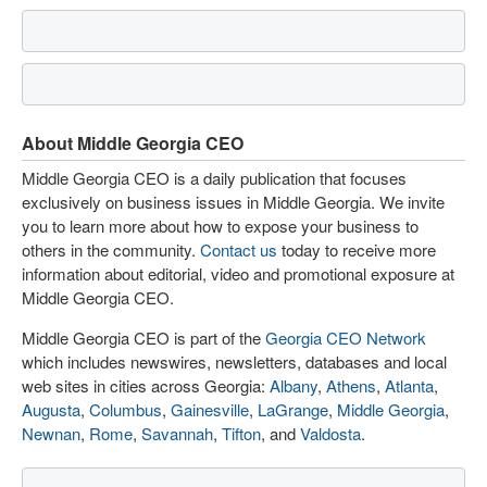
About Middle Georgia CEO
Middle Georgia CEO is a daily publication that focuses
exclusively on business issues in Middle Georgia. We invite
you to learn more about how to expose your business to
others in the community.
Contact us
today to receive more
information about editorial, video and promotional exposure at
Middle Georgia CEO.
Middle Georgia CEO is part of the
Georgia CEO Network
which includes newswires, newsletters, databases and local
web sites in cities across Georgia:
Albany
,
Athens
,
Atlanta
,
Augusta
,
Columbus
,
Gainesville
,
LaGrange
,
Middle Georgia
,
Newnan
,
Rome
,
Savannah
,
Tifton
, and
Valdosta
.