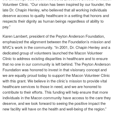
Volunteer Clinic. “Our vision has been inspired by our founder, the
late Dr. Chapin Henley, who believed that all working individuals
deserve access to quality healthcare in a setting that honors and
respects their dignity as human beings regardless of ability to
pay.”
Karen Lambert, president of the Peyton Anderson Foundation,
emphasized the alignment between the Foundation’s mission and
MVC’s work in the community. “In 2001, Dr. Chapin Henley and a
dedicated group of volunteers launched the Macon Volunteer
Clinic to address existing disparities in healthcare and to ensure
that no one in our community is left behind. The Peyton Anderson
Foundation was honored to invest in that visionary concept and
we are equally proud today to support the Macon Volunteer Clinic
with this grant. We believe in the clinic’s mission to provide vital
healthcare services to those in need, and we are honored to
contribute to their efforts. This funding will help ensure that more
individuals in the Macon community have access to the care they
deserve, and we look forward to seeing the positive impact the
new facility will have on the health and well-being of the region.”