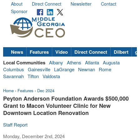
About
Direct Connect
Newsletter
Contact
Sponsor
News
Features
Video
Direct Connect
Dilbert
go
Local Communities
Albany
Athens
Atlanta
Augusta
Columbus
Gainesville
LaGrange
Newnan
Rome
Savannah
Tifton
Valdosta
Home
›
Features
›
Dec 2024
Peyton Anderson Foundation Awards $500,000
Grant to Macon Volunteer Clinic for New
Downtown Location Renovation
Staff Report
Monday, December 2nd, 2024