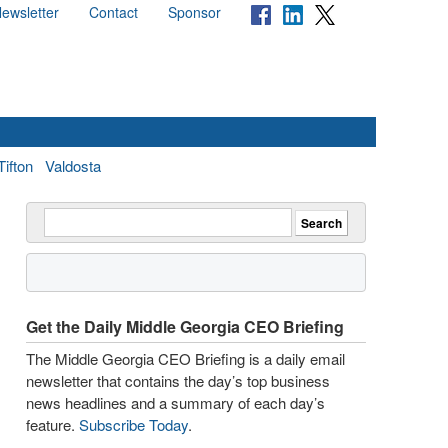
ewsletter
Contact
Sponsor
Tifton
Valdosta
Get the Daily Middle Georgia CEO Briefing
The Middle Georgia CEO Briefing is a daily email
newsletter that contains the day’s top business
news headlines and a summary of each day’s
feature.
Subscribe Today
.