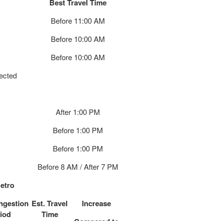
Best Travel Time
Before 11:00 AM
Before 10:00 AM
Before 10:00 AM
pected
After 1:00 PM
Before 1:00 PM
Before 1:00 PM
Before 8 AM / After 7 PM
etro
ngestion
Est. Travel
Increase
iod
Time