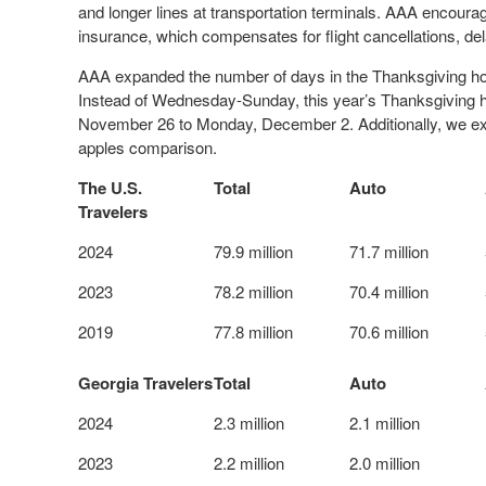
and longer lines at transportation terminals. AAA encourag
insurance, which compensates for flight cancellations, del
AAA expanded the number of days in the Thanksgiving holid
Instead of Wednesday-Sunday, this year’s Thanksgiving ho
November 26 to Monday, December 2. Additionally, we expa
apples comparison.
The U.S.
Total
Auto
Travelers
2024
79.9 million
71.7 million
2023
78.2 million
70.4 million
2019
77.8 million
70.6 million
Georgia Travelers
Total
Auto
2024
2.3 million
2.1 million
2023
2.2 million
2.0 million