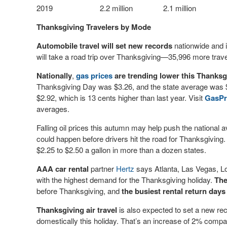
2019
2.2 million
2.1 million
Thanksgiving Travelers by Mode
Automobile travel will set new records
nationwide and i
will take a road trip over Thanksgiving—35,996 more travel
Nationally
,
gas prices
are trending lower this Thanks
Thanksgiving Day was $3.26, and the state average was $2
$2.92, which is 13 cents higher than last year. Visit
GasPr
averages.
Falling oil prices this autumn may help push the national a
could happen before drivers hit the road for Thanksgiving.
$2.25 to $2.50 a gallon in more than a dozen states.
AAA
car rental
partner
Hertz
says Atlanta, Las Vegas, Lo
with the highest demand for the Thanksgiving holiday.
The
before Thanksgiving, and
the busiest rental return day
Thanksgiving air travel
is also expected to set a new reco
domestically this holiday. That’s an increase of 2% comp