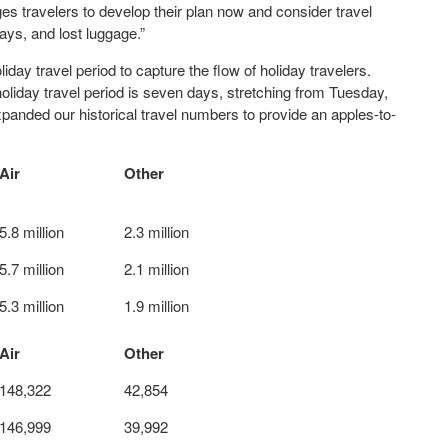
es travelers to develop their plan now and consider travel
ays, and lost luggage.”
ay travel period to capture the flow of holiday travelers.
liday travel period is seven days, stretching from Tuesday,
nded our historical travel numbers to provide an apples-to-
Air
Other
5.8 million
2.3 million
5.7 million
2.1 million
5.3 million
1.9 million
Air
Other
148,322
42,854
146,999
39,992