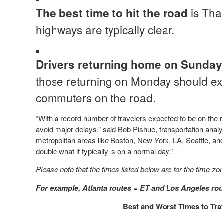
is Tha
The best time to hit the road
highways are typically clear.
Drivers returning home on Sunday
those returning on Monday should exp
commuters on the road.
“With a record number of travelers expected to be on the ro
avoid major delays,” said Bob Pishue, transportation analys
metropolitan areas like Boston, New York, LA, Seattle, an
double what it typically is on a normal day.”
Please note that the times listed below are for the time zo
For example, Atlanta routes = ET and Los Angeles rou
Best and Worst Times to Tra