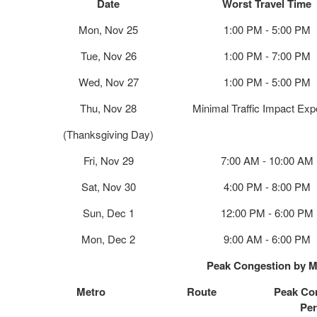
Date
Worst Travel Time
Mon, Nov 25
1:00 PM - 5:00 PM
Tue, Nov 26
1:00 PM - 7:00 PM
Wed, Nov 27
1:00 PM - 5:00 PM
Thu, Nov 28
Minimal Traffic Impact Ex
(Thanksgiving Day)
Fri, Nov 29
7:00 AM - 10:00 AM
Sat, Nov 30
4:00 PM - 8:00 PM
Sun, Dec 1
12:00 PM - 6:00 PM
Mon, Dec 2
9:00 AM - 6:00 PM
Peak Congestion by M
Metro
Route
Peak Co
Per