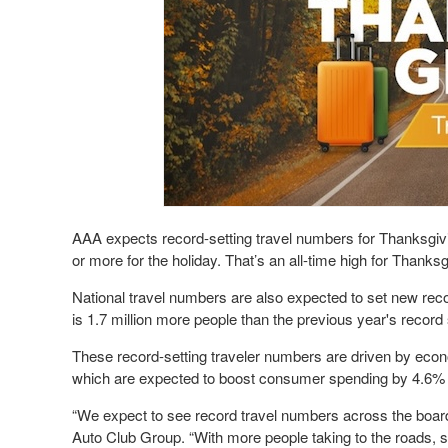
AAA expects record-setting travel numbers for Thanksgivin
or more for the holiday. That’s an all-time high for Thanks
National travel numbers are also expected to set new reco
is 1.7 million more people than the previous year's record 
These record-setting traveler numbers are driven by econo
which are expected to boost consumer spending by 4.6% 
“We expect to see record travel numbers across the board
Auto Club Group. “With more people taking to the roads, s