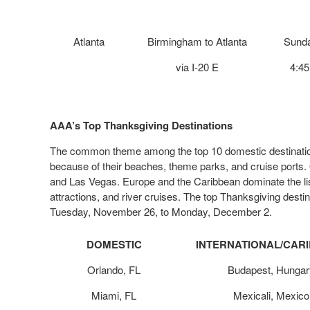
Atlanta
Birmingham to Atlanta
Sunda
via I-20 E
4:4
AAA’s
Top Thanksgiving Destinations
The common theme among the top 10 domestic destinations 
because of their beaches, theme parks, and cruise ports. 
and Las Vegas. Europe and the Caribbean dominate the list 
attractions, and river cruises. The top Thanksgiving dest
Tuesday, November 26, to Monday, December 2.
DOMESTIC
INTERNATIONAL/CAR
Orlando, FL
Budapest, Hungar
Miami, FL
Mexicali, Mexico