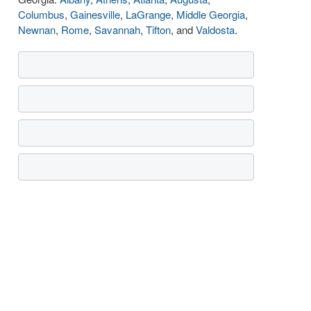
Columbus
,
Gainesville
,
LaGrange
,
Middle Georgia
,
Newnan
,
Rome
,
Savannah
,
Tifton
, and
Valdosta
.