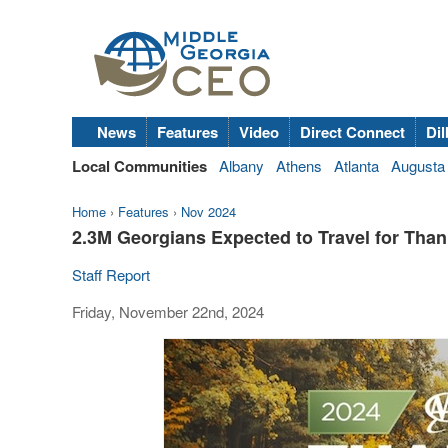
News
Features
Video
Direct Connect
Dil
Local Communities
Albany
Athens
Atlanta
Augusta
Home
›
Features
›
Nov 2024
2.3M Georgians Expected to Travel for Tha
Staff Report
Friday, November 22nd, 2024