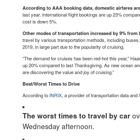
According to AAA booking data, domestic airfares are
last year. International flight bookings are up 23% compare
cost is down 5%.
Other modes of transportation increased by 9% from l
travel by various transportation methods, including buses
2019, in large part due to the popularity of cruising.
“The demand for cruises has been red-hot this year,” Haas
up 20% compared to last Thanksgiving. As new ocean and 
are discovering the value and joy of cruising.”
Best/Worst Times to Drive
According to
INRIX
, a provider of transportation data and 
ov
The worst times to travel by car
Wednesday afternoon.