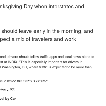
nksgiving Day when interstates and
should leave early in the morning, and
ect a mix of travelers and work
ad, drivers should follow traffic apps and local news alerts to
t at INRIX. “This is especially important for drivers in
d Washington, DC, where traffic is expected to be more than
ne in which the metro is located.
tes = PT.
vel by Car