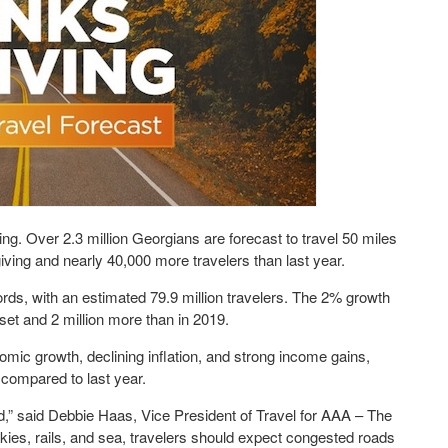
g. Over 2.3 million Georgians are forecast to travel 50 miles
giving and nearly 40,000 more travelers than last year.
rds, with an estimated 79.9 million travelers. The 2% growth
set and 2 million more than in 2019.
mic growth, declining inflation, and strong income gains,
compared to last year.
,” said Debbie Haas, Vice President of Travel for AAA – The
kies, rails, and sea, travelers should expect congested roads