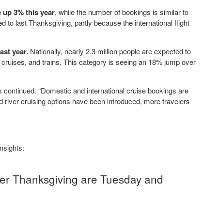
 up 3% this year
, while the number of bookings is similar to
d to last Thanksgiving, partly because the international flight
ast year.
Nationally, nearly 2.3 million people are expected to
, cruises, and trains. This category is seeing an 18% jump over
 continued. “Domestic and international cruise bookings are
river cruising options have been introduced, more travelers
insights:
er Thanksgiving are Tuesday and