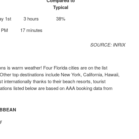
Compared to
Typical
y 1st
3 hours
38%
5 PM
17 minutes
SOURCE: INRIX
is warm weather! Four Florida cities are on the list
Other top destinations include New York, California, Hawaii,
internationally thanks to their beach resorts, tourist
inations listed below are based on AAA booking data from
IBBEAN
y