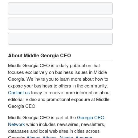
About Middle Georgia CEO
Middle Georgia CEO is a daily publication that
focuses exclusively on business issues in Middle
Georgia. We invite you to learn more about how to
expose your business to others in the community.
Contact us
today to receive more information about
editorial, video and promotional exposure at Middle
Georgia CEO.
Middle Georgia CEO is part of the
Georgia CEO
Network
which includes newswires, newsletters,
databases and local web sites in cities across
Georgia:
Albany
,
Athens
,
Atlanta
,
Augusta
,