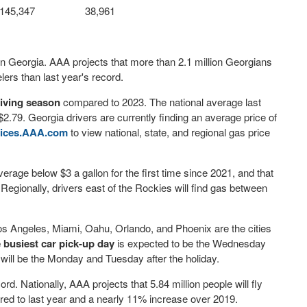
145,347
38,961
n Georgia. AAA projects that more than 2.1 million Georgians
ers than last year's record.
giving season
compared to 2023. The national average last
.79. Georgia drivers are currently finding an average price of
ices.AAA.com
to view national, state, and regional gas price
verage below $3 a gallon for the first time since 2021, and that
 Regionally, drivers east of the Rockies will find gas between
s Angeles, Miami, Oahu, Orlando, and Phoenix are the cities
 busiest car pick-up day
is expected to be the Wednesday
s
will be the Monday and Tuesday after the holiday.
rd. Nationally, AAA projects that 5.84 million people will fly
ared to last year and a nearly 11% increase over 2019.