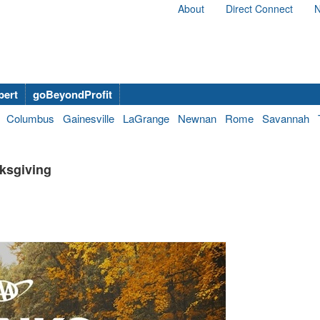
About
Direct Connect
N
bert
goBeyondProfit
Columbus
Gainesville
LaGrange
Newnan
Rome
Savannah
nksgiving