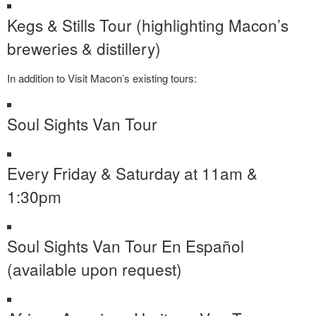
Kegs & Stills Tour (highlighting Macon’s
breweries & distillery)
In addition to Visit Macon’s existing tours:
Soul Sights Van Tour
Every Friday & Saturday at 11am &
1:30pm
Soul Sights Van Tour En Español
(available upon request)