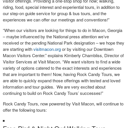
visitor offerings. Providing a one-stop shop for now; walking,
riding, food, special interest and experiential tours, in addition to
our step-on guide service for group & bus tours, and the
experiences we can offer our meetings and conventions!”
“When our visitors are looking for things to do in Macon, Georgia
– maybe influenced by the National press attention we’ve
received or the pending National Park designation – we hope they
are starting with
visitmacon.org
or by visiting our Downtown
Macon Visitors Center.” explains Kimberly Chambliss, Director of
Visitor Services at Visit Macon. “We want visitors to find a wide
variety of options catered to the exact interests and experiences
that are important to them! Now, having Rock Candy Tours, we
are able to quickly expand those offerings with tested and loved
information and tour guides. We are very excited about
continuing to build on Rock Candy Tours’ successes!”
Rock Candy Tours, now powered by Visit Macon, will continue to
offer the following tours: