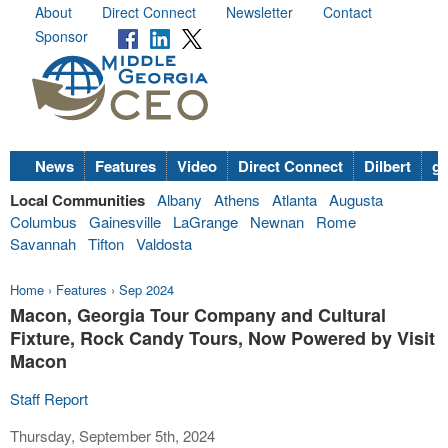
About
Direct Connect
Newsletter
Contact
Sponsor
News
Features
Video
Direct Connect
Dilbert
go
Local Communities
Albany
Athens
Atlanta
Augusta
Columbus
Gainesville
LaGrange
Newnan
Rome
Savannah
Tifton
Valdosta
Home
›
Features
›
Sep 2024
Macon, Georgia Tour Company and Cultural
Fixture, Rock Candy Tours, Now Powered by Visit
Macon
Staff Report
Thursday, September 5th, 2024