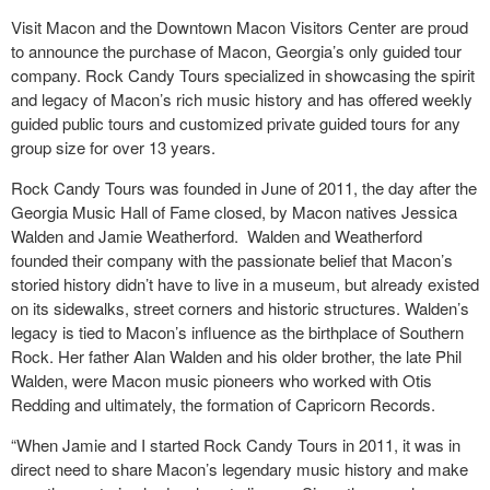
Visit Macon and the Downtown Macon Visitors Center are proud
to announce the purchase of Macon, Georgia’s only guided tour
company. Rock Candy Tours specialized in showcasing the spirit
and legacy of Macon’s rich music history and has offered weekly
guided public tours and customized private guided tours for any
group size for over 13 years.
Rock Candy Tours was founded in June of 2011, the day after the
Georgia Music Hall of Fame closed, by Macon natives Jessica
Walden and Jamie Weatherford. Walden and Weatherford
founded their company with the passionate belief that Macon’s
storied history didn’t have to live in a museum, but already existed
on its sidewalks, street corners and historic structures. Walden’s
legacy is tied to Macon’s influence as the birthplace of Southern
Rock. Her father Alan Walden and his older brother, the late Phil
Walden, were Macon music pioneers who worked with Otis
Redding and ultimately, the formation of Capricorn Records.
“When Jamie and I started Rock Candy Tours in 2011, it was in
direct need to share Macon’s legendary music history and make