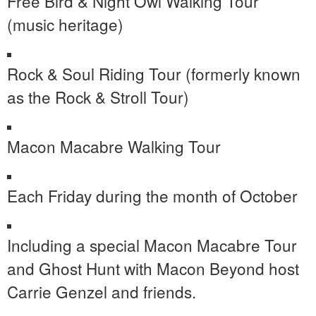
Free Bird & Night Owl Walking Tour
(music heritage)
Rock & Soul Riding Tour (formerly known
as the Rock & Stroll Tour)
Macon Macabre Walking Tour
Each Friday during the month of October
Including a special Macon Macabre Tour
and Ghost Hunt with Macon Beyond host
Carrie Genzel and friends.