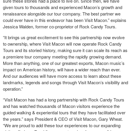
sure these stories had a place to live on. Since then, we have
given tours to thousands and experienced Macon’s growth and
renaissance alongside our tour company. The best partner we
could ever have in this endeavor has been Visit Macon.” explains
Jessica Walden, former co-proprietor of Rock Candy Tours.
“It brings us great excitement to see this partnership now evolve
to ownership, where Visit Macon will now operate Rock Candy
Tours and its storied history, making sure it can scale its reach as
a premiere tour company meeting the rapidly growing demand.
More than anything, one of our greatest exports, Macon music’s
impact on American history, will have a wider reach than ever.
And our audiences will have more access to learn about these
landmarks, legends and songs through Visit Macon’s visibility and
operation.”
“Visit Macon has had a long partnership with Rock Candy Tours
and has watched thousands of Macon visitors experience the
guided walking & experiential tours that they have facilitated over
the years.” says President & CEO of Visit Macon, Gary Wheat.
“We are proud to add these tour experiences to our expanding