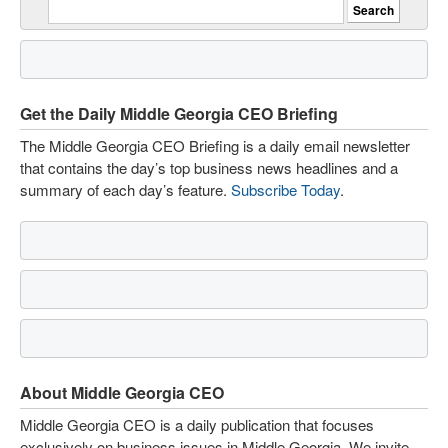
Get the Daily Middle Georgia CEO Briefing
The Middle Georgia CEO Briefing is a daily email newsletter
that contains the day’s top business news headlines and a
summary of each day’s feature.
Subscribe Today
.
About Middle Georgia CEO
Middle Georgia CEO is a daily publication that focuses
exclusively on business issues in Middle Georgia. We invite