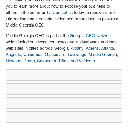
you to learn more about how to expose your business to
others in the community.
Contact us
today to receive more
information about editorial, video and promotional exposure at
Middle Georgia CEO.
Middle Georgia CEO is part of the
Georgia CEO Network
which includes newswires, newsletters, databases and local
web sites in cities across Georgia:
Albany
,
Athens
,
Atlanta
,
Augusta
,
Columbus
,
Gainesville
,
LaGrange
,
Middle Georgia
,
Newnan
,
Rome
,
Savannah
,
Tifton
, and
Valdosta
.