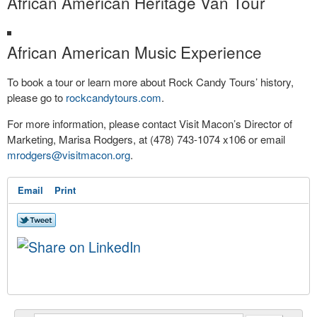
African American Heritage Van Tour
African American Music Experience
To book a tour or learn more about Rock Candy Tours’ history,
please go to
rockcandytours.com
.
For more information, please contact Visit Macon’s Director of
Marketing, Marisa Rodgers, at (478) 743-1074 x106 or email
mrodgers@visitmacon.org
.
Email
Print