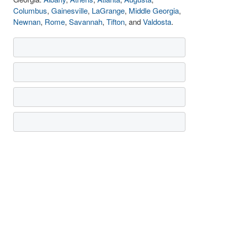
Columbus
,
Gainesville
,
LaGrange
,
Middle Georgia
,
Newnan
,
Rome
,
Savannah
,
Tifton
, and
Valdosta
.