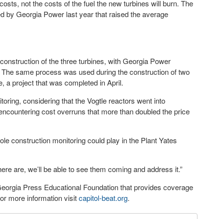
sts, not the costs of the fuel the new turbines will burn. The
d by Georgia Power last year that raised the average
construction of the three turbines, with Georgia Power
. The same process was used during the construction of two
, a project that was completed in April.
toring, considering that the Vogtle reactors went into
ncountering cost overruns that more than doubled the price
ole construction monitoring could play in the Plant Yates
there are, we’ll be able to see them coming and address it.”
 Georgia Press Educational Foundation that provides coverage
r more information visit
capitol-beat.org
.