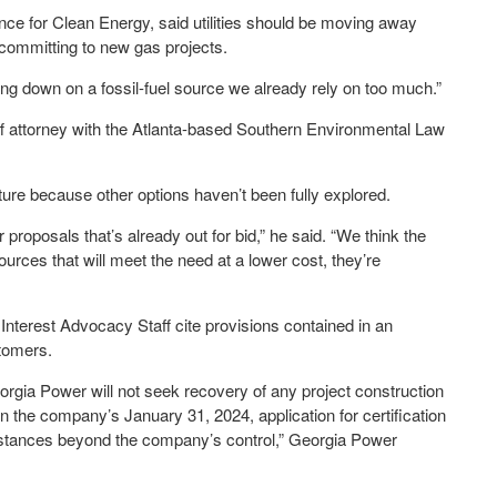
nce for Clean Energy, said utilities should be moving away
 committing to new gas projects.
ling down on a fossil-fuel source we already rely on too much.”
ff attorney with the Atlanta-based Southern Environmental Law
ure because other options haven’t been fully explored.
roposals that’s already out for bid,” he said. “We think the
urces that will meet the need at a lower cost, they’re
nterest Advocacy Staff cite provisions contained in an
tomers.
orgia Power will not seek recovery of any project construction
n the company’s January 31, 2024, application for certification
umstances beyond the company’s control,” Georgia Power