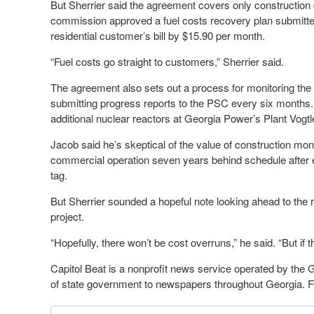
But Sherrier said the agreement covers only construction co
commission approved a fuel costs recovery plan submitte
residential customer’s bill by $15.90 per month.
“Fuel costs go straight to customers,” Sherrier said.
The agreement also sets out a process for monitoring the 
submitting progress reports to the PSC every six months
additional nuclear reactors at Georgia Power’s Plant Vogtle
Jacob said he’s skeptical of the value of construction moni
commercial operation seven years behind schedule after e
tag.
But Sherrier sounded a hopeful note looking ahead to the r
project.
“Hopefully, there won’t be cost overruns,” he said. “But if 
Capitol Beat is a nonprofit news service operated by the
of state government to newspapers throughout Georgia. Fo