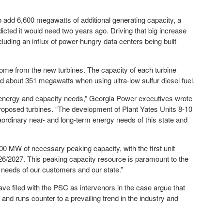
 add 6,600 megawatts of additional generating capacity, a
ted it would need two years ago. Driving that big increase
luding an influx of power-hungry data centers being built
me from the new turbines. The capacity of each turbine
about 351 megawatts when using ultra-low sulfur diesel fuel.
’s energy and capacity needs,” Georgia Power executives wrote
e proposed turbines. “The development of Plant Yates Units 8-10
raordinary near- and long-term energy needs of this state and
300 MW of necessary peaking capacity, with the first unit
026/2027. This peaking capacity resource is paramount to the
y needs of our customers and our state.”
 filed with the PSC as intervenors in the case argue that
and runs counter to a prevailing trend in the industry and