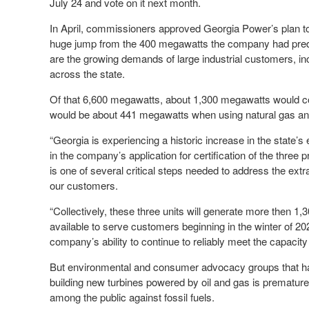
July 24 and vote on it next month.
In April, commissioners approved Georgia Power’s plan to
huge jump from the 400 megawatts the company had predic
are the growing demands of large industrial customers, inc
across the state.
Of that 6,600 megawatts, about 1,300 megawatts would co
would be about 441 megawatts when using natural gas and 
“Georgia is experiencing a historic increase in the state
in the company’s application for certification of the thre
is one of several critical steps needed to address the ext
our customers.
“Collectively, these three units will generate more then 1,
available to serve customers beginning in the winter of 2
company’s ability to continue to reliably meet the capacit
But environmental and consumer advocacy groups that have
building new turbines powered by oil and gas is premature 
among the public against fossil fuels.