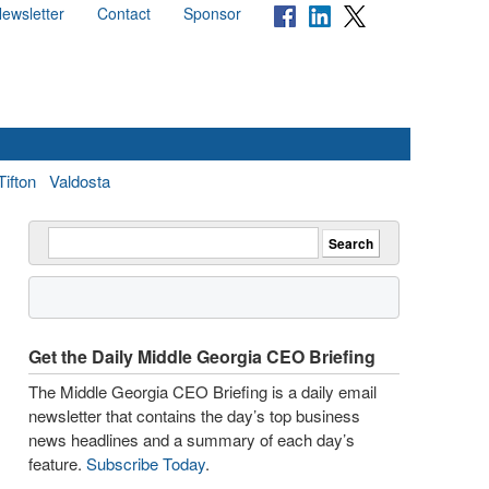
ewsletter
Contact
Sponsor
Tifton
Valdosta
Get the Daily Middle Georgia CEO Briefing
The Middle Georgia CEO Briefing is a daily email
newsletter that contains the day’s top business
news headlines and a summary of each day’s
feature.
Subscribe Today
.