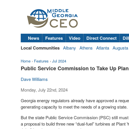
News
Features
Video
Direct Connect
Dil
Local Communities
Albany
Athens
Atlanta
Augusta
Home
›
Features
›
Jul 2024
Public Service Commission to Take Up Plan
Dave Williams
Monday, July 22nd, 2024
Georgia energy regulators already have approved a request
generating capacity to meet the needs of a growing state.
But the state Public Service Commission (PSC) still must s
a proposal to build three new “dual-fuel” turbines at Plan