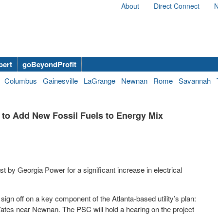
About
Direct Connect
N
bert
goBeyondProfit
Columbus
Gainesville
LaGrange
Newnan
Rome
Savannah
 to Add New Fossil Fuels to Energy Mix
 by Georgia Power for a significant increase in electrical
ign off on a key component of the Atlanta-based utility’s plan:
t Yates near Newnan. The PSC will hold a hearing on the project