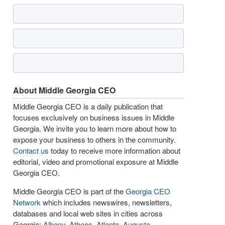
About Middle Georgia CEO
Middle Georgia CEO is a daily publication that
focuses exclusively on business issues in Middle
Georgia. We invite you to learn more about how to
expose your business to others in the community.
Contact us
today to receive more information about
editorial, video and promotional exposure at Middle
Georgia CEO.
Middle Georgia CEO is part of the
Georgia CEO
Network
which includes newswires, newsletters,
databases and local web sites in cities across
Georgia:
Albany
,
Athens
,
Atlanta
,
Augusta
,