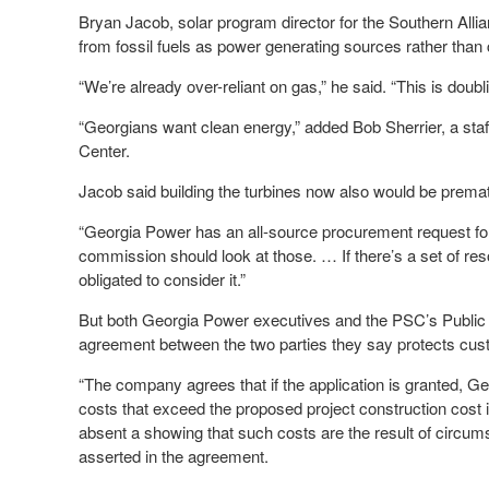
Bryan Jacob, solar program director for the Southern Allia
from fossil fuels as power generating sources rather than
“We’re already over-reliant on gas,” he said. “This is doub
“Georgians want clean energy,” added Bob Sherrier, a sta
Center.
Jacob said building the turbines now also would be premat
“Georgia Power has an all-source procurement request for p
commission should look at those. … If there’s a set of reso
obligated to consider it.”
But both Georgia Power executives and the PSC’s Public I
agreement between the two parties they say protects cus
“The company agrees that if the application is granted, Ge
costs that exceed the proposed project construction cost i
absent a showing that such costs are the result of circ
asserted in the agreement.