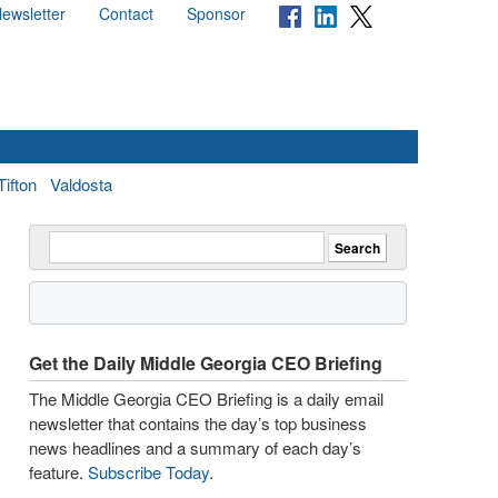
ewsletter
Contact
Sponsor
Tifton
Valdosta
Get the Daily Middle Georgia CEO Briefing
The Middle Georgia CEO Briefing is a daily email
newsletter that contains the day’s top business
news headlines and a summary of each day’s
feature.
Subscribe Today
.