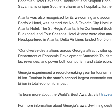
Bohemian Hotel Savannah Riverfront; and Kimpton Brice
Savannah’s unique Southern charm and hospitality, further
Atlanta was also recognized for its welcoming and accomm
Portfolio Hotel, was named the No. 5 Favorite City Hotel in
Atlanta Hotel. The St. Regis Atlanta; InterContinental Buc
Buckhead; and Four Seasons Hotel Atlanta were also among 
Headquartered in Atlanta, Delta Air Lines landed No. 5 on t
“Our diverse destinations across Georgia attract visitor sp
Department of Economic Development Statewide Tourism Di
tax revenues, and power both our tourism and state econo
Georgia experienced a record-breaking year for tourism in
billion. Tourism is the state’s second-largest economic co
billion in total economic impact.
To learn more about the World’s Best Awards, visit
travel
For more information about Georgia’s award-winning desti