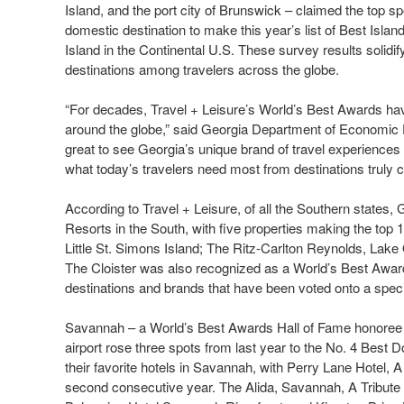
Island, and the port city of Brunswick – claimed the top sp
domestic destination to make this year’s list of Best Isl
Island in the Continental U.S. These survey results solidif
destinations among travelers across the globe.
“For decades, Travel + Leisure’s World’s Best Awards have 
around the globe,” said Georgia Department of Economic 
great to see Georgia’s unique brand of travel experiences i
what today’s travelers need most from destinations truly 
According to Travel + Leisure, of all the Southern states, 
Resorts in the South, with five properties making the top
Little St. Simons Island; The Ritz-Carlton Reynolds, Lake
The Cloister was also recognized as a World’s Best Awar
destinations and brands that have been voted onto a specif
Savannah – a World’s Best Awards Hall of Fame honoree – l
airport rose three spots from last year to the No. 4 Best 
their favorite hotels in Savannah, with Perry Lane Hotel, 
second consecutive year. The Alida, Savannah, A Tribute P