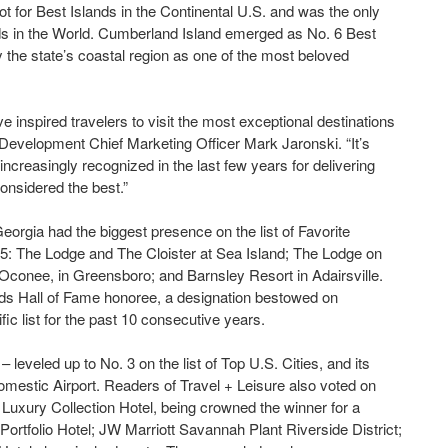
ot for Best Islands in the Continental U.S. and was the only
ands in the World. Cumberland Island emerged as No. 6 Best
y the state’s coastal region as one of the most beloved
inspired travelers to visit the most exceptional destinations
Development Chief Marketing Officer Mark Jaronski. “It’s
ncreasingly recognized in the last few years for delivering
considered the best.”
Georgia had the biggest presence on the list of Favorite
 15: The Lodge and The Cloister at Sea Island; The Lodge on
 Oconee, in Greensboro; and Barnsley Resort in Adairsville.
ds Hall of Fame honoree, a designation bestowed on
ic list for the past 10 consecutive years.
eveled up to No. 3 on the list of Top U.S. Cities, and its
Domestic Airport. Readers of Travel + Leisure also voted on
A Luxury Collection Hotel, being crowned the winner for a
ortfolio Hotel; JW Marriott Savannah Plant Riverside District;