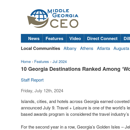
News
Features
Video
Direct Connect
Dil
Local Communities
Albany
Athens
Atlanta
Augusta
Home
›
Features
›
Jul 2024
10 Georgia Destinations Ranked Among ‘Worl
Staff Report
Friday, July 12th, 2024
Islands, cities, and hotels across Georgia earned covete
announced July 9. Travel + Leisure is one of the world’s l
based awards program is considered the travel industry’s
For the second year in a row, Georgia’s Golden Isles – Jek