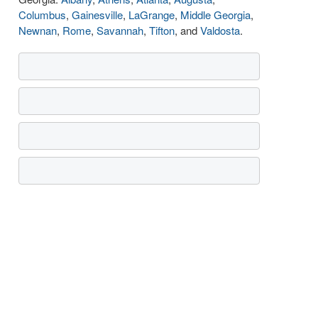
Columbus
,
Gainesville
,
LaGrange
,
Middle Georgia
,
Newnan
,
Rome
,
Savannah
,
Tifton
, and
Valdosta
.