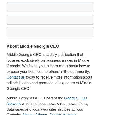
About Middle Georgia CEO
Middle Georgia CEO is a daily publication that
focuses exclusively on business issues in Middle
Georgia. We invite you to learn more about how to
expose your business to others in the community.
Contact us
today to receive more information about
editorial, video and promotional exposure at Middle
Georgia CEO.
Middle Georgia CEO is part of the
Georgia CEO
Network
which includes newswires, newsletters,
databases and local web sites in cities across
Georgia:
Albany
,
Athens
,
Atlanta
,
Augusta
,