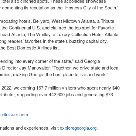
 Hotel also cinched spots. These accolades showcase
 cementing its reputation as the “Hostess City of the South.”
odating hotels. Bellyard, West Midtown Atlanta, a Tribute
 the Continental U.S. and claimed the top spot for Favorite
khead Atlanta; The Whitley, a Luxury Collection Hotel, Atlanta
readers’ favorites in the state’s buzzing capital city.
he Best Domestic Airlines list.
ending into every corner of the state,” said Georgia
rector Jay Markwalter. “Together, we drive state and local
mies, making Georgia the best place to live and work.”
 2022, welcoming 167.7 million visitors who spent nearly $40
ntributor, supporting over 442,600 jobs and generating $73
andleisure.com
.
nations and experiences, visit
exploregeorgia.org
.