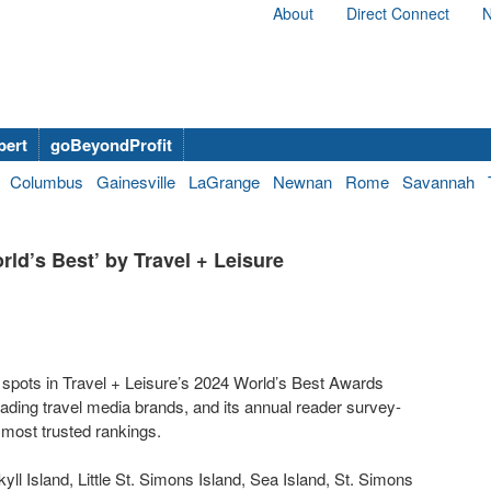
About
Direct Connect
N
bert
goBeyondProfit
Columbus
Gainesville
LaGrange
Newnan
Rome
Savannah
d’s Best’ by Travel + Leisure
d spots in Travel + Leisure’s 2024 World’s Best Awards
eading travel media brands, and its annual reader survey-
 most trusted rankings.
yll Island, Little St. Simons Island, Sea Island, St. Simons