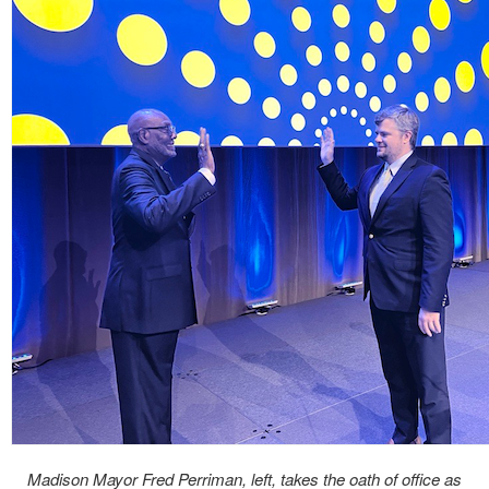
Madison Mayor Fred Perriman, left, takes the oath of office as