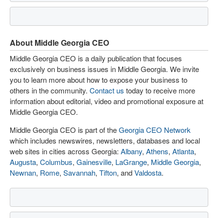
About Middle Georgia CEO
Middle Georgia CEO is a daily publication that focuses
exclusively on business issues in Middle Georgia. We invite
you to learn more about how to expose your business to
others in the community.
Contact us
today to receive more
information about editorial, video and promotional exposure at
Middle Georgia CEO.
Middle Georgia CEO is part of the
Georgia CEO Network
which includes newswires, newsletters, databases and local
web sites in cities across Georgia:
Albany
,
Athens
,
Atlanta
,
Augusta
,
Columbus
,
Gainesville
,
LaGrange
,
Middle Georgia
,
Newnan
,
Rome
,
Savannah
,
Tifton
, and
Valdosta
.