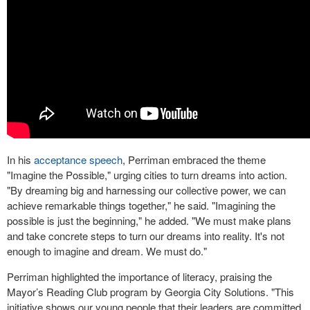
In his
acceptance speech
, Perriman embraced the theme
"Imagine the Possible," urging cities to turn dreams into action.
"By dreaming big and harnessing our collective power, we can
achieve remarkable things together," he said. "Imagining the
possible is just the beginning," he added. "We must make plans
and take concrete steps to turn our dreams into reality. It's not
enough to imagine and dream. We must do."
Perriman highlighted the importance of literacy, praising the
Mayor’s Reading Club program by Georgia City Solutions. "This
initiative shows our young people that their leaders are committed