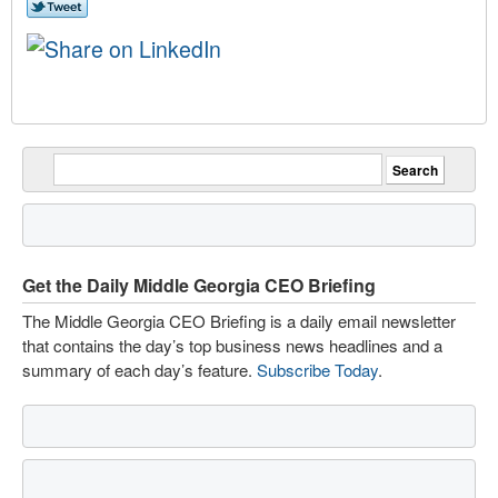
Get the Daily Middle Georgia CEO Briefing
The Middle Georgia CEO Briefing is a daily email newsletter
that contains the day’s top business news headlines and a
summary of each day’s feature.
Subscribe Today
.