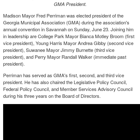
GMA President.
Madison Mayor Fred Perriman was elected president of the
Georgia Municipal Association (GMA) during the association's
annual convention in Savannah on Sunday, June 23. Joining him
in leadership are College Park Mayor Bianca Motley Broom (first
vice president), Young Harris Mayor Andrea Gibby (second vice
president), Suwanee Mayor Jimmy Burnette (third vice
president), and Perry Mayor Randall Walker (immediate past
president).
Perriman has served as GMA's first, second, and third vice
president. He has also chaired the Legislative Policy Council,
Federal Policy Council, and Member Services Advisory Council
during his three years on the Board of Directors.