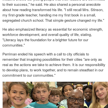
to their success," he said. He also shared a personal anecdote
about how reading transformed his life. "I still recall Mrs. Stinson,
my first-grade teacher, handing me my first book in a small,
segregated church school. That simple gesture changed my life."
He also emphasized literacy as essential for economic strength,
workforce development, and overall quality of life, stating,
"Literacy lays the foundation for a brighter future for our
communities."
Perriman ended his speech with a call to city officials to
remember that imagining possibilities for their cities "are only as
real as the actions we take to achieve them. It is our responsibility
to develop plans, to work together, and to remain steadfast in our
commitment to our communities."