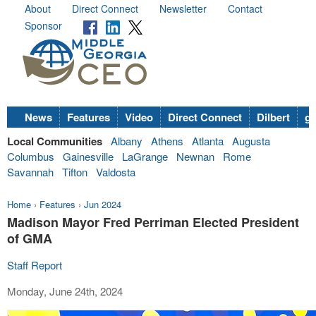
About
Direct Connect
Newsletter
Contact
Sponsor
News
Features
Video
Direct Connect
Dilbert
go
Local Communities
Albany
Athens
Atlanta
Augusta
Columbus
Gainesville
LaGrange
Newnan
Rome
Savannah
Tifton
Valdosta
Home
›
Features
›
Jun 2024
Madison Mayor Fred Perriman Elected President
of GMA
Staff Report
Monday, June 24th, 2024