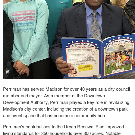
Perriman has served Madison for over 40 years as a city council
member and mayor. As a member of the Downtown
Development Authority, Perriman played a key role in revitalizing
Madison's city center, including the creation of a downtown park
and event space that has become a community hub.
Perriman’s contributions to the Urban Renewal Plan improved
living standards for 350 households over 300 acres. Notable