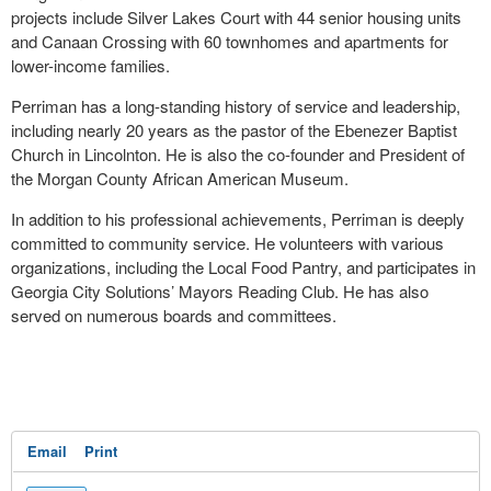
projects include Silver Lakes Court with 44 senior housing units
and Canaan Crossing with 60 townhomes and apartments for
lower-income families.
Perriman has a long-standing history of service and leadership,
including nearly 20 years as the pastor of the Ebenezer Baptist
Church in Lincolnton. He is also the co-founder and President of
the Morgan County African American Museum.
In addition to his professional achievements, Perriman is deeply
committed to community service. He volunteers with various
organizations, including the Local Food Pantry, and participates in
Georgia City Solutions’ Mayors Reading Club. He has also
served on numerous boards and committees.
Email
Print