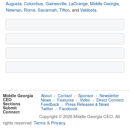
Augusta
,
Columbus
,
Gainesville
,
LaGrange
,
Middle Georgia
,
Newnan
,
Rome
,
Savannah
,
Tifton
, and
Valdosta
.
Middle Georgia
About
Contact
Sponsor
Newsletter
/
/
/
CEO
News
Features
Video
Direct Connect
/
/
/
Sections
Feedback
Press Releases & News
/
Submit
Twitter
Facebook
/
Connect
Copyright © 2026 Middle Georgia CEO. All
rights reserved.
Terms
&
Privacy
.