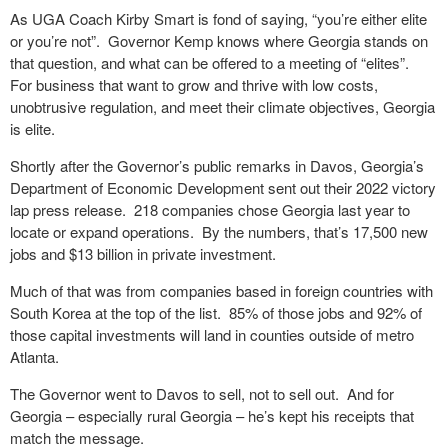
As UGA Coach Kirby Smart is fond of saying, “you’re either elite
or you’re not”.
Governor Kemp knows where Georgia stands on
that question, and what can be offered to a meeting of “elites”.
For business that want to grow and thrive with low costs,
unobtrusive regulation, and meet their climate objectives, Georgia
is elite.
Shortly after the Governor’s public remarks in Davos, Georgia’s
Department of Economic Development sent out their 2022 victory
lap press release.
218 companies chose Georgia last year to
locate or expand operations.
By the numbers, that’s 17,500 new
jobs and $13 billion in private investment.
Much of that was from companies based in foreign countries with
South Korea at the top of the list.
85% of those jobs and 92% of
those capital investments will land in counties outside of metro
Atlanta.
The Governor went to Davos to sell, not to sell out.
And for
Georgia – especially rural Georgia – he’s kept his receipts that
match the message.