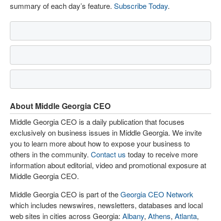
summary of each day’s feature.
Subscribe Today
.
About Middle Georgia CEO
Middle Georgia CEO is a daily publication that focuses
exclusively on business issues in Middle Georgia. We invite
you to learn more about how to expose your business to
others in the community.
Contact us
today to receive more
information about editorial, video and promotional exposure at
Middle Georgia CEO.
Middle Georgia CEO is part of the
Georgia CEO Network
which includes newswires, newsletters, databases and local
web sites in cities across Georgia:
Albany
,
Athens
,
Atlanta
,