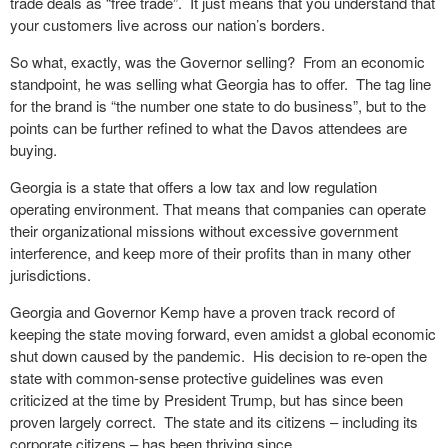
trade deals as “free trade”.
It just means that you understand that
your customers live across our nation’s borders.
So what, exactly, was the Governor selling?
From an economic
standpoint, he was selling what Georgia has to offer.
The tag line
for the brand is “the number one state to do business”, but to the
points can be further refined to what the Davos attendees are
buying.
Georgia is a state that offers a low tax and low regulation
operating environment. That means that companies can operate
their organizational missions without excessive government
interference, and keep more of their profits than in many other
jurisdictions.
Georgia and Governor Kemp have a proven track record of
keeping the state moving forward, even amidst a global economic
shut down caused by the pandemic.
His decision to re-open the
state with common-sense protective guidelines was even
criticized at the time by President Trump, but has since been
proven largely correct.
The state and its citizens – including its
corporate citizens – has been thriving since.