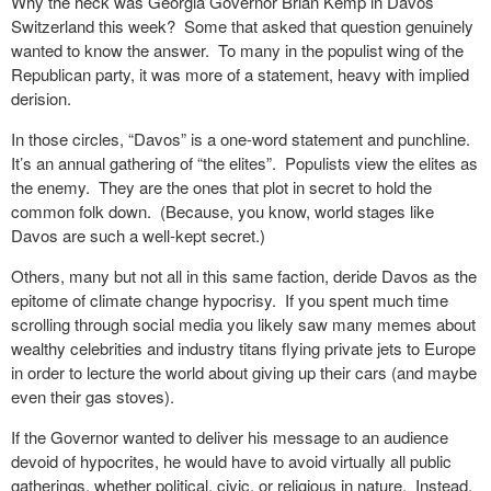
Why the heck was Georgia Governor Brian Kemp in Davos
Switzerland this week?
Some that asked that question genuinely
wanted to know the answer.
To many in the populist wing of the
Republican party, it was more of a statement, heavy with implied
derision.
In those circles, “Davos” is a one-word statement and punchline.
It’s an annual gathering of “the elites”.
Populists view the elites as
the enemy.
They are the ones that plot in secret to hold the
common folk down.
(Because, you know, world stages like
Davos are such a well-kept secret.)
Others, many but not all in this same faction, deride Davos as the
epitome of climate change hypocrisy.
If you spent much time
scrolling through social media you likely saw many memes about
wealthy celebrities and industry titans flying private jets to Europe
in order to lecture the world about giving up their cars (and maybe
even their gas stoves).
If the Governor wanted to deliver his message to an audience
devoid of hypocrites, he would have to avoid virtually all public
gatherings, whether political, civic, or religious in nature.
Instead,