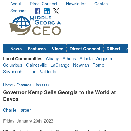
About
Direct Connect
Newsletter
Contact
Sponsor
News
Features
Video
Direct Connect
Dilbert
go
Local Communities
Albany
Athens
Atlanta
Augusta
Columbus
Gainesville
LaGrange
Newnan
Rome
Savannah
Tifton
Valdosta
Home
›
Features
›
Jan 2023
Governor Kemp Sells Georgia to the World at
Davos
Charlie Harper
Friday, January 20th, 2023