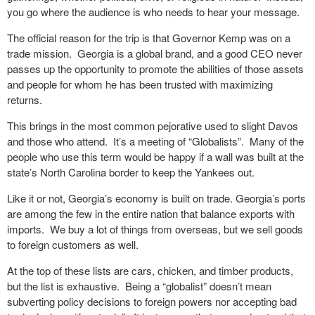
you go where the audience is who needs to hear your message.
The official reason for the trip is that Governor Kemp was on a
trade mission.
Georgia is a global brand, and a good CEO never
passes up the opportunity to promote the abilities of those assets
and people for whom he has been trusted with maximizing
returns.
This brings in the most common pejorative used to slight Davos
and those who attend.
It’s a meeting of “Globalists”.
Many of the
people who use this term would be happy if a wall was built at the
state’s North Carolina border to keep the Yankees out.
Like it or not, Georgia’s economy is built on trade. Georgia’s ports
are among the few in the entire nation that balance exports with
imports.
We buy a lot of things from overseas, but we sell goods
to foreign customers as well.
At the top of these lists are cars, chicken, and timber products,
but the list is exhaustive.
Being a “globalist” doesn’t mean
subverting policy decisions to foreign powers nor accepting bad