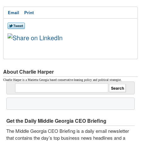
Email
Print
About Charlie Harper
Charlie Harper is a Marietta Georgia based conservative-leaning policy and political strategist.
Get the Daily Middle Georgia CEO Briefing
The Middle Georgia CEO Briefing is a daily email newsletter
that contains the day’s top business news headlines and a