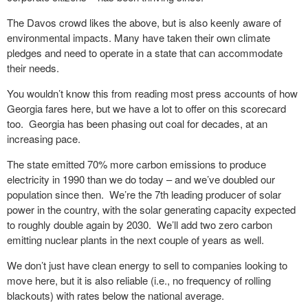
The Davos crowd likes the above, but is also keenly aware of
environmental impacts. Many have taken their own climate
pledges and need to operate in a state that can accommodate
their needs.
You wouldn’t know this from reading most press accounts of how
Georgia fares here, but we have a lot to offer on this scorecard
too.
Georgia has been phasing out coal for decades, at an
increasing pace.
The state emitted 70% more carbon emissions to produce
electricity in 1990 than we do today – and we’ve doubled our
population since then.
We’re the 7
th
leading producer of solar
power in the country, with the solar generating capacity expected
to roughly double again by 2030.
We’ll add two zero carbon
emitting nuclear plants in the next couple of years as well.
We don’t just have clean energy to sell to companies looking to
move here, but it is also reliable (i.e., no frequency of rolling
blackouts) with rates below the national average.