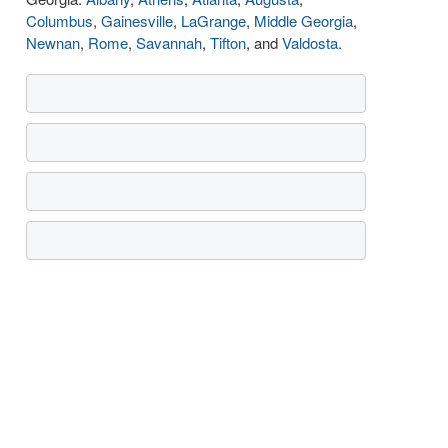
Columbus
,
Gainesville
,
LaGrange
,
Middle Georgia
,
Newnan
,
Rome
,
Savannah
,
Tifton
, and
Valdosta
.