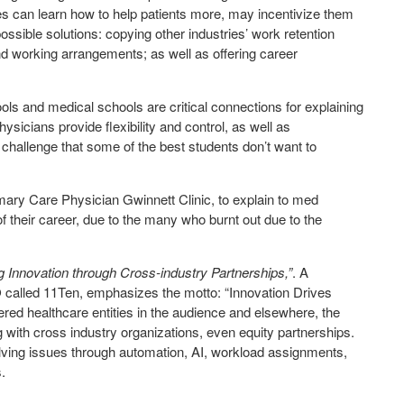
ses can learn how to help patients more, may incentivize them
 possible solutions: copying other industries’ work retention
nd working arrangements; as well as offering career
ols and medical schools are critical connections for explaining
hysicians provide flexibility and control, as well as
 challenge that some of the best students don’t want to
rimary Care Physician Gwinnett Clinic, to explain to med
 of their career, due to the many who burnt out due to the
g Innovation through Cross-industry Partnerships,”
. A
lled 11Ten, emphasizes the motto: “Innovation Drives
ered healthcare entities in the audience and elsewhere, the
ng with cross industry organizations, even equity partnerships.
olving issues through automation, AI, workload assignments,
.