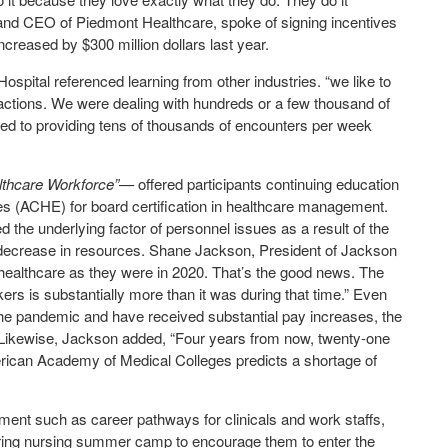
 and CEO of Piedmont Healthcare, spoke of signing incentives
ncreased by $300 million dollars last year.
pital referenced learning from other industries. “we like to
eractions. We were dealing with hundreds or a few thousand of
pped to providing tens of thousands of encounters per week
althcare Workforce”—
offered participants continuing education
s (ACHE) for board certification in healthcare management.
 the underlying factor of personnel issues as a result of the
e decrease in resources. Shane Jackson, President of Jackson
healthcare as they were in 2020. That’s the good news. The
rs is substantially more than it was during that time.” Even
he pandemic and have received substantial pay increases, the
t. Likewise, Jackson added, “Four years from now, twenty-one
American Academy of Medical Colleges predicts a shortage of
pment such as career pathways for clinicals and work staffs,
uring nursing summer camp to encourage them to enter the