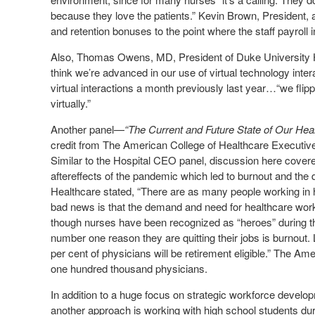
because they love the patients.” Kevin Brown, President,
and retention bonuses to the point where the staff payroll i
Also, Thomas Owens, MD, President of Duke University Hos
think we’re advanced in our use of virtual technology int
virtual interactions a month previously last year…“we fli
virtually.”
Another panel—
“The Current and Future State of Our He
credit from The American College of Healthcare Executive
Similar to the Hospital CEO panel, discussion here covered
aftereffects of the pandemic which led to burnout and th
Healthcare stated, “There are as many people working in 
bad news is that the demand and need for healthcare worke
though nurses have been recognized as “heroes” during t
number one reason they are quitting their jobs is burnou
per cent of physicians will be retirement eligible.” The 
one hundred thousand physicians.
In addition to a huge focus on strategic workforce develo
another approach is working with high school students d