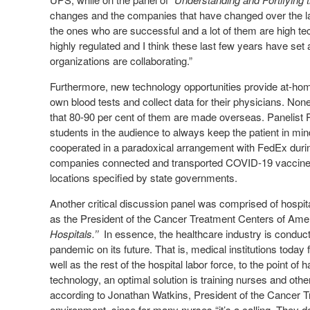
changes and the companies that have changed over the la
the ones who are successful and a lot of them are high t
highly regulated and I think these last few years have set 
organizations are collaborating.”
Furthermore, new technology opportunities provide at-home 
own blood tests and collect data for their physicians. No
that 80-90 per cent of them are made overseas. Panelist 
students in the audience to always keep the patient in min
cooperated in a paradoxical arrangement with FedEx during
companies connected and transported COVID-19 vaccine 
locations specified by state governments.
Another critical discussion panel was comprised of hospi
as the President of the Cancer Treatment Centers of Ame
Hospitals.’’
In essence, the healthcare industry is conducti
pandemic on its future. That is, medical institutions today
well as the rest of the hospital labor force, to the point o
technology, an optimal solution is training nurses and othe
according to Jonathan Watkins, President of the Cancer T
environment, since for many nurses “it’s a calling. They d