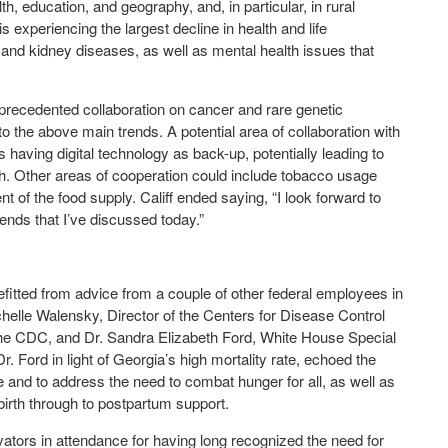
th, education, and geography, and, in particular, in rural
 is experiencing the largest decline in health and life
 and kidney diseases, as well as mental health issues that
nprecedented collaboration on cancer and rare genetic
 the above main trends. A potential area of collaboration with
having digital technology as back-up, potentially leading to
. Other areas of cooperation could include tobacco usage
t of the food supply. Califf ended saying, “I look forward to
rends that I’ve discussed today.”
efitted from advice from a couple of other federal employees in
chelle Walensky, Director of the Centers for Disease Control
the CDC, and Dr. Sandra Elizabeth Ford, White House Special
. Ford in light of Georgia’s high mortality rate, echoed the
and to address the need to combat hunger for all, as well as
birth through to postpartum support.
vators in attendance for having long recognized the need for