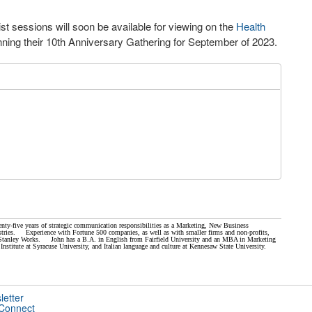
list sessions will soon be available for viewing on the
Health
ning their 10
th
Anniversary Gathering for September of 2023.
nty-five years of strategic communication responsibilities as a Marketing, New Business
ries. Experience with Fortune 500 companies, as well as with smaller firms and non-profits,
nd Stanley Works. John has a B.A. in English from Fairfield University and an MBA in Marketing
Institute at Syracuse University, and Italian language and culture at Kennesaw State University.
letter
 Connect