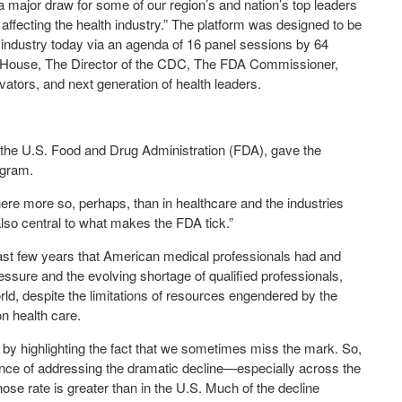
 major draw for some of our region’s and nation’s top leaders
 affecting the health industry.” The platform was designed to be
e industry today via an agenda of 16 panel sessions by 64
 House, The Director of the CDC, The FDA Commissioner,
ators, and next generation of health leaders.
f the U.S. Food and Drug Administration (FDA), gave the
ogram.
here more so, perhaps, than in healthcare and the industries
also central to what makes the FDA tick.”
st few years that American medical professionals had and
ssure and the evolving shortage of qualified professionals,
ld, despite the limitations of resources engendered by the
on health care.
n by highlighting the fact that we sometimes miss the mark. So,
nce of addressing the dramatic decline—especially across the
se rate is greater than in the U.S. Much of the decline