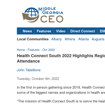
News
Features
Video
Direct Connect
Dil
Local Communities
Albany
Athens
Atlanta
Augusta
Home
›
Features
›
Oct 2022
Health Connect South 2022 Highlights Regi
Attendance
John Tabellione
Tuesday, October 4th, 2022
In the first in-person gathering since 2019, Health Connec
some of the biggest names and organizations in health an
“The mission of Health Connect South is to serve the heal