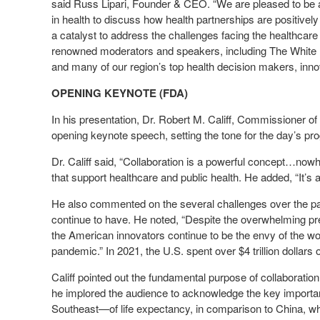
said Russ Lipari, Founder & CEO. “We are pleased to be a
in health to discuss how health partnerships are positively
a catalyst to address the challenges facing the healthcar
renowned moderators and speakers, including The White
and many of our region’s top health decision makers, innov
OPENING KEYNOTE (FDA)
In his presentation, Dr. Robert M. Califf, Commissioner o
opening keynote speech, setting the tone for the day’s pr
Dr. Califf said, “Collaboration is a powerful concept…now
that support healthcare and public health. He added, “It’s 
He also commented on the several challenges over the pa
continue to have. He noted, “Despite the overwhelming pre
the American innovators continue to be the envy of the wor
pandemic.” In 2021, the U.S. spent over $4 trillion dollars 
Califf pointed out the fundamental purpose of collaboratio
he implored the audience to acknowledge the key importa
Southeast—of life expectancy, in comparison to China, who