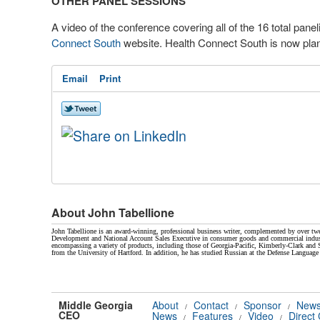
OTHER PANEL SESSIONS
A video of the conference covering all of the 16 total pane
Connect South
website. Health Connect South is now plan
Email
Print
About John Tabellione
John Tabellione is an award-winning, professional business writer, complemented by over twe
Development and National Account Sales Executive in consumer goods and commercial indust
encompassing a variety of products, including those of Georgia-Pacific, Kimberly-Clark a
from the University of Hartford. In addition, he has studied Russian at the Defense Language 
Middle Georgia
About
Contact
Sponsor
News
/
/
/
CEO
News
Features
Video
Direct
/
/
/