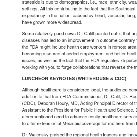
stateside is due to demographics, i.e., race, ethnicity, weal
settings. All this contributing to the fact that the Southeast
expectancy in the nation, caused by heart, vascular, lung,
have grown more widespread.
Some relatively good news Dr. Califf pointed out is that u
diseases has led to an improvement in outcome contrary to
the FDA might include health care workers in remote areas 
becoming a source of added employment and better health
issues, as well as the fact that the FDA regulates 75 percen
working with you to forge collaborations that reverse the t
LUNCHEON KEYNOTES (WHITEHOUSE & CDC)
Although healthcare is considered local, the audience ben
addition to that from FDA Commissioner, Dr. Calif; Dr. Ro
(CDC), Deborah Houry, MD, Acting Principal Director of 
Assistant to the President for Public Health and Science. Dr
aforementioned need to advance equity healthcare service 
to offer extension of Medicaid coverage for mothers from 
Dr. Walensky praised the regional health leaders and inno