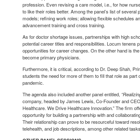
profession. Even revising a care model, i.e., for how nur
to like their roles better. Among the panel’s list of several
models; refining work roles; allowing flexible schedules a
advancement training and cross training.
As for doctor shortage issues, partnerships with high scho
potential career titles and responsibilities. Locum tenens p
opportunities for career changes. On the other hand is the
become primary physicians.
Furthermore, it is critical, according to Dr. Deep Shah, P
students the need for more of them to fill that role as part
pandemic.
The agenda also included another panel entitled,
“Realizin
company, headed by James Lewis, Co-Founder and CEO ca
Healthcare. We Drive Healthcare Innovation.” The firm off
opportunity for building a partnership with and collaborati
Their relationship can prove to be resourceful toward res
telehealth, and job descriptions, among other related tasks