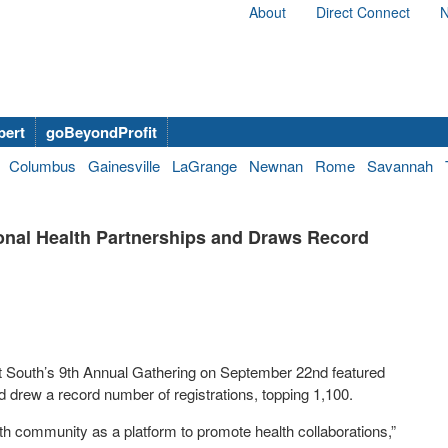
About
Direct Connect
N
bert
goBeyondProfit
Columbus
Gainesville
LaGrange
Newnan
Rome
Savannah
onal Health Partnerships and Draws Record
t South’s 9
th
Annual Gathering on September 22
nd
featured
d drew a record number of registrations, topping 1,100.
th community as a platform to promote health collaborations,”