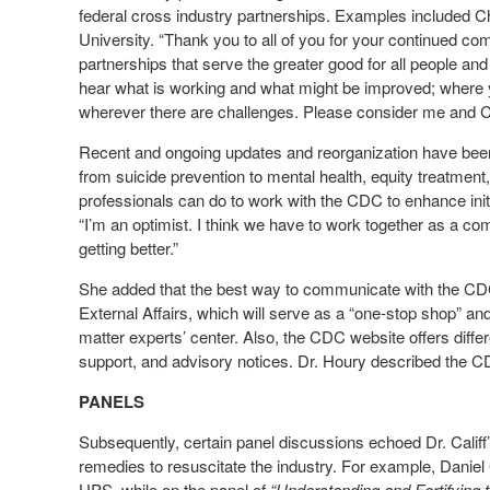
federal cross industry partnerships. Examples included 
University. “Thank you to all of you for your continued co
partnerships that serve the greater good for all people a
hear what is working and what might be improved; where 
wherever there are challenges. Please consider me and CD
Recent and ongoing updates and reorganization have been
from suicide prevention to mental health, equity treatmen
professionals can do to work with the CDC to enhance init
“I’m an optimist. I think we have to work together as a com
getting better.”
She added that the best way to communicate with the CDC wo
External Affairs, which will serve as a “one-stop shop” and
matter experts’ center. Also, the CDC website offers diff
support, and advisory notices. Dr. Houry described the C
PANELS
Subsequently, certain panel discussions echoed Dr. Califf
remedies to resuscitate the industry. For example, Daniel
UPS, while on the panel of
“Understanding and Fortifying 