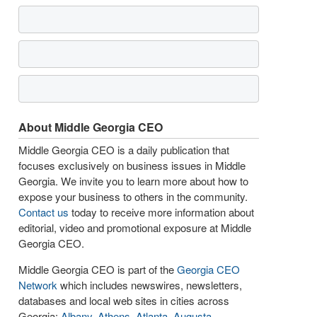
About Middle Georgia CEO
Middle Georgia CEO is a daily publication that
focuses exclusively on business issues in Middle
Georgia. We invite you to learn more about how to
expose your business to others in the community.
Contact us
today to receive more information about
editorial, video and promotional exposure at Middle
Georgia CEO.
Middle Georgia CEO is part of the
Georgia CEO
Network
which includes newswires, newsletters,
databases and local web sites in cities across
Georgia:
Albany
,
Athens
,
Atlanta
,
Augusta
,