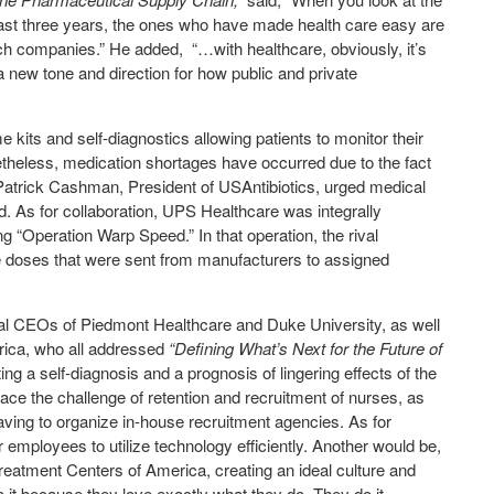
st three years, the ones who have made health care easy are
ech companies.” He added,
“…with healthcare, obviously, it’s
a new tone and direction for how public and private
kits and self-diagnostics allowing patients to monitor their
netheless, medication shortages have occurred due to the fact
Patrick Cashman, President of USAntibiotics, urged medical
d. As for collaboration, UPS Healthcare was integrally
 “Operation Warp Speed.” In that operation, the rival
doses that were sent from manufacturers to assigned
tal CEOs of Piedmont Healthcare and Duke University, as well
rica, who all addressed
“Defining What’s Next for the Future of
ng a self-diagnosis and a prognosis of lingering effects of the
 face the challenge of retention and recruitment of nurses, as
f having to organize in-house recruitment agencies. As for
r employees to utilize technology efficiently. Another would be,
reatment Centers of America, creating an ideal culture and
o it because they love exactly what they do. They do it