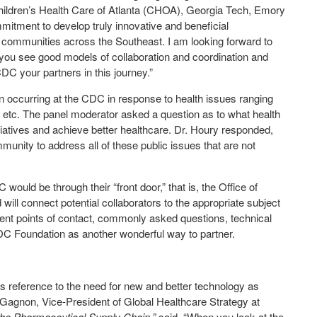
Children’s Health Care of Atlanta (CHOA), Georgia Tech, Emory
mmitment to develop truly innovative and beneficial
nd communities across the Southeast. I am looking forward to
you see good models of collaboration and coordination and
C your partners in this journey.”
 occurring at the CDC in response to health issues ranging
t, etc. The panel moderator asked a question as to what health
iatives and achieve better healthcare. Dr. Houry responded,
munity to address all of these public issues that are not
uld be through their “front door,” that is, the Office of
 will connect potential collaborators to the appropriate subject
erent points of contact, commonly asked questions, technical
DC Foundation as another wonderful way to partner.
’s reference to the need for new and better technology as
 Gagnon, Vice-President of Global Healthcare Strategy at
the Pharmaceutical Supply Chain,”
said, “When you look at the