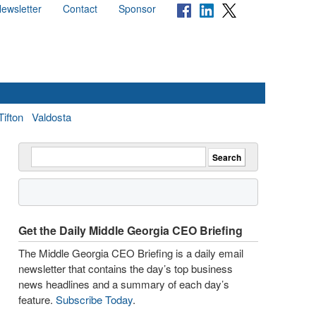
ewsletter
Contact
Sponsor
Tifton
Valdosta
Get the Daily Middle Georgia CEO Briefing
The Middle Georgia CEO Briefing is a daily email
newsletter that contains the day’s top business
news headlines and a summary of each day’s
feature.
Subscribe Today
.