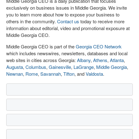
Middle Georgia CEO is a daily publication that focuses
exclusively on business issues in Middle Georgia. We invite
you to learn more about how to expose your business to
others in the community.
Contact us
today to receive more
information about editorial, video and promotional exposure at
Middle Georgia CEO.
Middle Georgia CEO is part of the
Georgia CEO Network
which includes newswires, newsletters, databases and local
web sites in cities across Georgia:
Albany
,
Athens
,
Atlanta
,
Augusta
,
Columbus
,
Gainesville
,
LaGrange
,
Middle Georgia
,
Newnan
,
Rome
,
Savannah
,
Tifton
, and
Valdosta
.