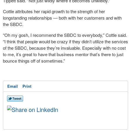
Tippett said. “Not just wildly where it becomes unwieldy.”
Cottle attributes her rapid growth to the strength of her
longstanding relationships — both with her customers and with
the SBDC.
“Oh my gosh, I recommend the SBDC to everybody,” Cottle said.
“I think that people would be crazy if they didn’t utilize the services
of the SBDC, because they’re invaluable. Especially with no cost
to me, it’s great to have that business mentor that’s there to just
bounce things off of sometimes.”
Email
Print