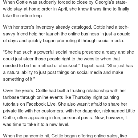
When Cottle was suddenly forced to close by Georgia’s state-
wide stay-at-home order in April, she knew it was time to finally
take the online leap.
With her store’s inventory already cataloged, Cottle had a tech-
savvy friend help her launch the online business in just a couple
of days and quickly began promoting it through social media.
“She had such a powerful social media presence already and she
could just steer those people right to the website when that
needed to be the method of checkout,” Tippett said. “She just has
a natural ability to just post things on social media and make
something of it.”
Over the years, Cottle had built a trusting relationship with her
fanbase through online events like Thursday night painting
tutorials on Facebook Live. She also wasn’t afraid to share her
private life with her customers, with her daughter, nicknamed Little
Cottle, often appearing in fun, personal posts. Now, however, it
was time to take it to a new level.
When the pandemic hit, Cottle began offering online sales, live