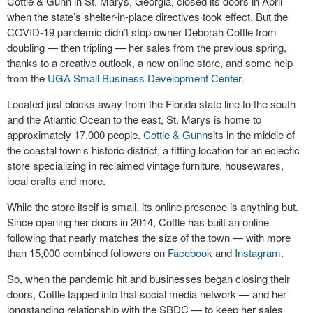
Cottle & Gunn in St. Marys, Georgia, closed its doors in April
when the state’s shelter-in-place directives took effect. But the
COVID-19 pandemic didn’t stop owner Deborah Cottle from
doubling — then tripling — her sales from the previous spring,
thanks to a creative outlook, a new online store, and some help
from the
UGA Small Business Development Center
.
Located just blocks away from the Florida state line to the south
and the Atlantic Ocean to the east, St. Marys is home to
approximately 17,000 people.
Cottle & Gunn
sits in the middle of
the coastal town’s historic district, a fitting location for an eclectic
store specializing in reclaimed vintage furniture, housewares,
local crafts and more.
While the store itself is small, its online presence is anything but.
Since opening her doors in 2014, Cottle has built an online
following that nearly matches the size of the town — with more
than 15,000 combined followers on
Facebook
and
Instagram
.
So, when the pandemic hit and businesses began closing their
doors, Cottle tapped into that social media network — and her
longstanding relationship with the SBDC — to keep her sales