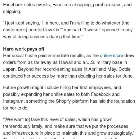
Facebook sales events, Facetime shopping, porch pickups, and
shipping.
“I just kept saying, ‘I’m here, and I’m willing to do whatever (the
customer’s) comfort level is,’” she said. “I wasn’t opposed to any
way of doing business during that time.”
Hard work pays off
Her social hustle paid immediate results, as the
online store
drew
orders from as far away as Hawaii and a U.S. military base in
Japan. Beyond her record-setting sales in April and May, Cottle
continued her success by more than doubling her sales for June.
Future growth might include hiring her first employees, and
possibly expanding her online sales to both Facebook and
Instagram, something the Shopify platform has laid the foundation
for her to do.
“[We want to] take this level of sales, which has grown
tremendously lately, and make sure that we put the processes
and infrastructure in place to maintain this and grow strategically,”