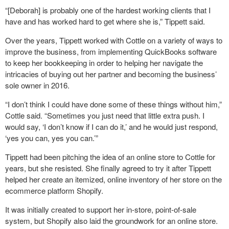
“[Deborah] is probably one of the hardest working clients that I
have and has worked hard to get where she is,” Tippett said.
Over the years, Tippett worked with Cottle on a variety of ways to
improve the business, from implementing QuickBooks software
to keep her bookkeeping in order to helping her navigate the
intricacies of buying out her partner and becoming the business’
sole owner in 2016.
“I don’t think I could have done some of these things without him,”
Cottle said. “Sometimes you just need that little extra push. I
would say, ‘I don’t know if I can do it,’ and he would just respond,
‘yes you can, yes you can.’”
Tippett had been pitching the idea of an online store to Cottle for
years, but she resisted. She finally agreed to try it after Tippett
helped her create an itemized, online inventory of her store on the
ecommerce platform Shopify.
It was initially created to support her in-store, point-of-sale
system, but Shopify also laid the groundwork for an online store.