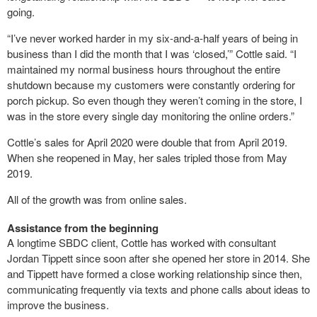
going.
“I’ve never worked harder in my six-and-a-half years of being in
business than I did the month that I was ‘closed,’” Cottle said. “I
maintained my normal business hours throughout the entire
shutdown because my customers were constantly ordering for
porch pickup. So even though they weren’t coming in the store, I
was in the store every single day monitoring the online orders.”
Cottle’s sales for April 2020 were double that from April 2019.
When she reopened in May, her sales tripled those from May
2019.
All of the growth was from online sales.
Assistance from the beginning
A longtime SBDC client, Cottle has worked with consultant
Jordan Tippett since soon after she opened her store in 2014. She
and Tippett have formed a close working relationship since then,
communicating frequently via texts and phone calls about ideas to
improve the business.