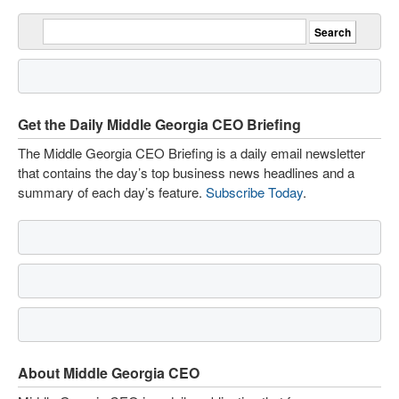
Get the Daily Middle Georgia CEO Briefing
The Middle Georgia CEO Briefing is a daily email newsletter
that contains the day’s top business news headlines and a
summary of each day’s feature.
Subscribe Today
.
About Middle Georgia CEO