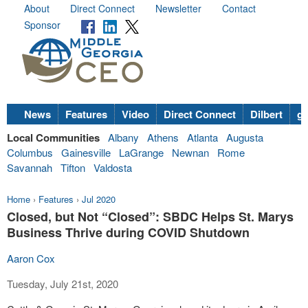
About
Direct Connect
Newsletter
Contact
Sponsor
News
Features
Video
Direct Connect
Dilbert
go
Local Communities
Albany
Athens
Atlanta
Augusta
Columbus
Gainesville
LaGrange
Newnan
Rome
Savannah
Tifton
Valdosta
Home
›
Features
›
Jul 2020
Closed, but Not “Closed”: SBDC Helps St. Marys
Business Thrive during COVID Shutdown
Aaron Cox
Tuesday, July 21st, 2020